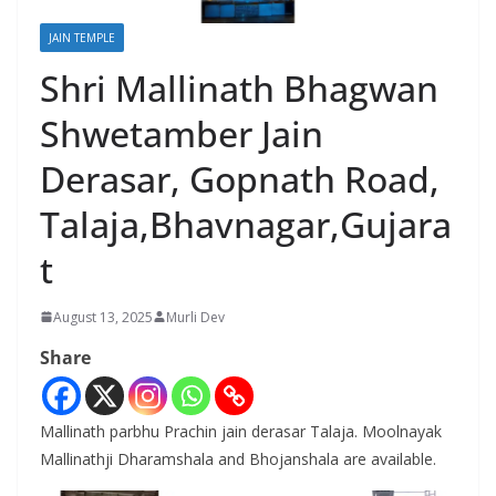
JAIN TEMPLE
Shri Mallinath Bhagwan
Shwetamber Jain
Derasar, Gopnath Road,
Talaja,Bhavnagar,Gujara
t
August 13, 2025
Murli Dev
Share
Mallinath parbhu Prachin jain derasar Talaja. Moolnayak
Mallinathji Dharamshala and Bhojanshala are available.