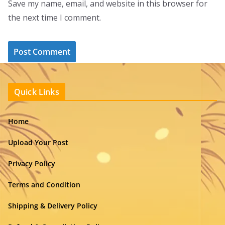
Save my name, email, and website in this browser for
the next time I comment.
Quick Links
Home
Upload Your Post
Privacy Policy
Terms and Condition
Shipping & Delivery Policy