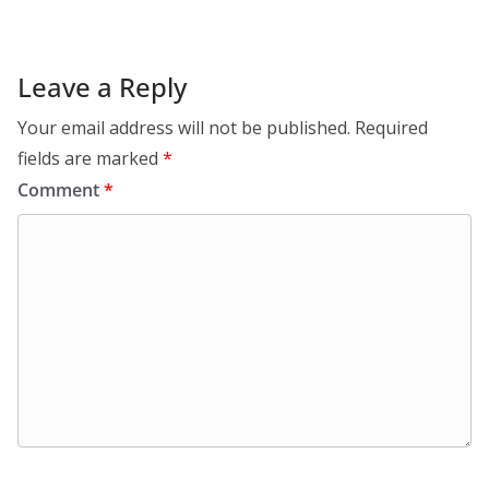
Leave a Reply
Your email address will not be published.
Required
fields are marked
*
Comment
*