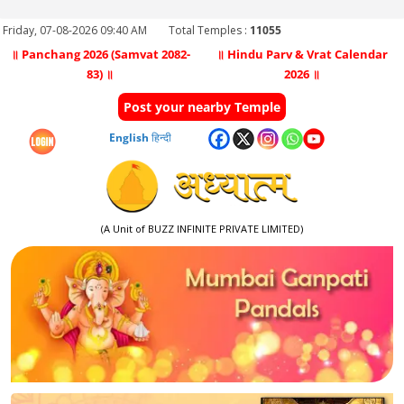
Friday, 07-08-2026 09:40 AM
Total Temples :
11055
॥ Panchang 2026 (Samvat 2082-
॥ Hindu Parv & Vrat Calendar
83) ॥
2026 ॥
Post your nearby Temple
English
हिन्दी
(A Unit of BUZZ INFINITE PRIVATE LIMITED)