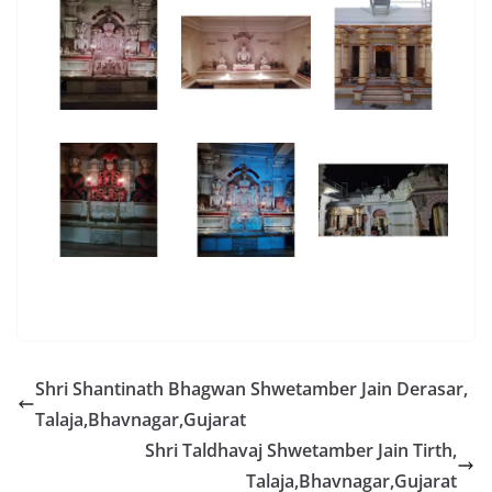
Shri Shantinath Bhagwan Shwetamber Jain Derasar,
Talaja,Bhavnagar,Gujarat
Shri Taldhavaj Shwetamber Jain Tirth,
Talaja,Bhavnagar,Gujarat