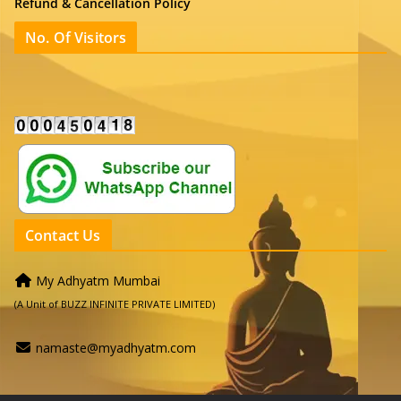
Refund & Cancellation Policy
No. Of Visitors
Contact Us
My Adhyatm Mumbai
(A Unit of BUZZ INFINITE PRIVATE LIMITED)
namaste@myadhyatm.com