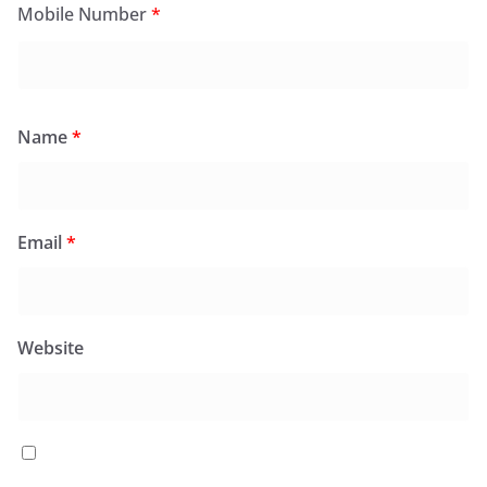
Mobile Number
*
Name
*
Email
*
Website