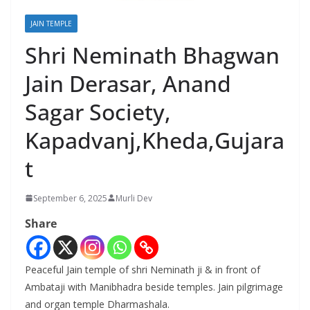
JAIN TEMPLE
Shri Neminath Bhagwan
Jain Derasar, Anand
Sagar Society,
Kapadvanj,Kheda,Gujara
t
September 6, 2025
Murli Dev
Share
Peaceful Jain temple of shri Neminath ji & in front of
Ambataji with Manibhadra beside temples. Jain pilgrimage
and organ temple Dharmashala.