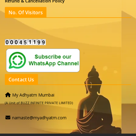
Refund & Cancellation Policy
No. Of Visitors
Contact Us
My Adhyatm Mumbai
(A Unit of BUZZ INFINITE PRIVATE LIMITED)
namaste@myadhyatm.com