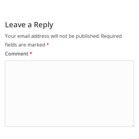
Leave a Reply
Your email address will not be published.
Required
fields are marked
*
Comment
*