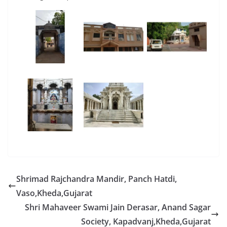
Shrimad Rajchandra Mandir, Panch Hatdi,
Vaso,Kheda,Gujarat
Shri Mahaveer Swami Jain Derasar, Anand Sagar
Society, Kapadvanj,Kheda,Gujarat