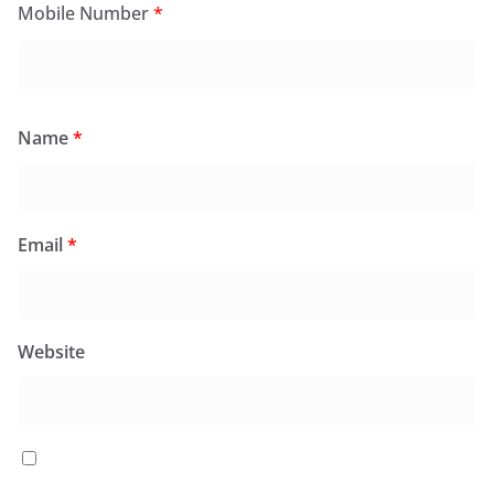
Mobile Number
*
Name
*
Email
*
Website