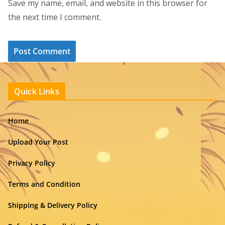
Save my name, email, and website in this browser for
the next time I comment.
Quick Links
Home
Upload Your Post
Privacy Policy
Terms and Condition
Shipping & Delivery Policy