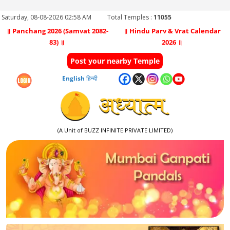
Saturday, 08-08-2026 02:58 AM
Total Temples :
11055
॥ Panchang 2026 (Samvat 2082-
॥ Hindu Parv & Vrat Calendar
83) ॥
2026 ॥
Post your nearby Temple
English
हिन्दी
(A Unit of BUZZ INFINITE PRIVATE LIMITED)