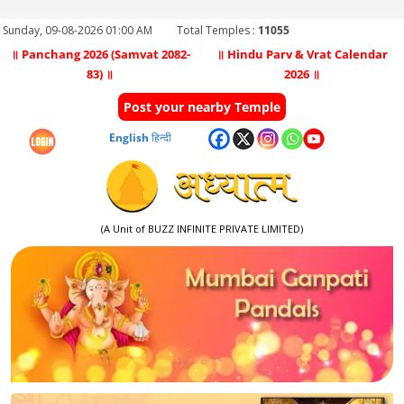
Sunday, 09-08-2026 01:00 AM
Total Temples :
11055
॥ Panchang 2026 (Samvat 2082-
॥ Hindu Parv & Vrat Calendar
83) ॥
2026 ॥
Post your nearby Temple
English
हिन्दी
(A Unit of BUZZ INFINITE PRIVATE LIMITED)