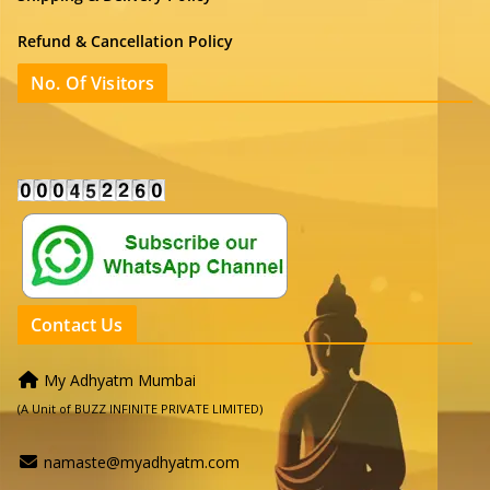
Refund & Cancellation Policy
No. Of Visitors
Contact Us
My Adhyatm Mumbai
(A Unit of BUZZ INFINITE PRIVATE LIMITED)
namaste@myadhyatm.com