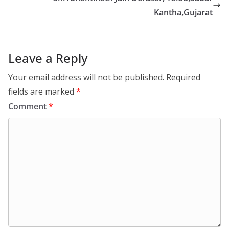
Kantha,Gujarat
Leave a Reply
Your email address will not be published.
Required
fields are marked
*
Comment
*