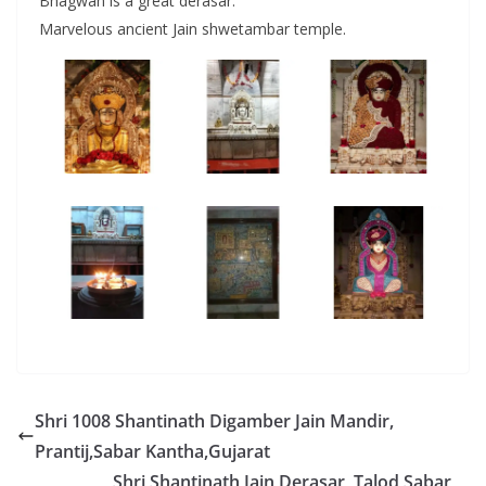
Bhagwan is a great derasar.
Marvelous ancient Jain shwetambar temple.
Shri 1008 Shantinath Digamber Jain Mandir,
Prantij,Sabar Kantha,Gujarat
Shri Shantinath Jain Derasar, Talod,Sabar