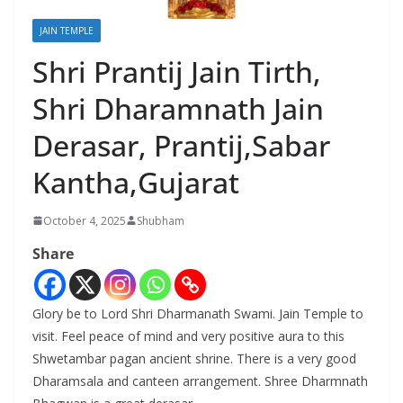
JAIN TEMPLE
Shri Prantij Jain Tirth,
Shri Dharamnath Jain
Derasar, Prantij,Sabar
Kantha,Gujarat
October 4, 2025
Shubham
Share
Glory be to Lord Shri Dharmanath Swami. Jain Temple to
visit. Feel peace of mind and very positive aura to this
Shwetambar pagan ancient shrine. There is a very good
Dharamsala and canteen arrangement. Shree Dharmnath