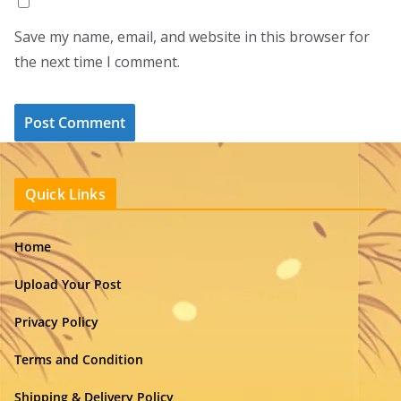
Save my name, email, and website in this browser for
the next time I comment.
Quick Links
Home
Upload Your Post
Privacy Policy
Terms and Condition
Shipping & Delivery Policy