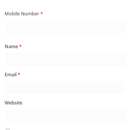
Mobile Number
*
Name
*
Email
*
Website