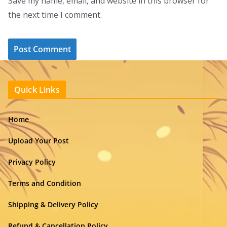
Save my name, email, and website in this browser for
the next time I comment.
Quick Links
Home
Upload Your Post
Privacy Policy
Terms and Condition
Shipping & Delivery Policy
Refund & Cancellation Policy