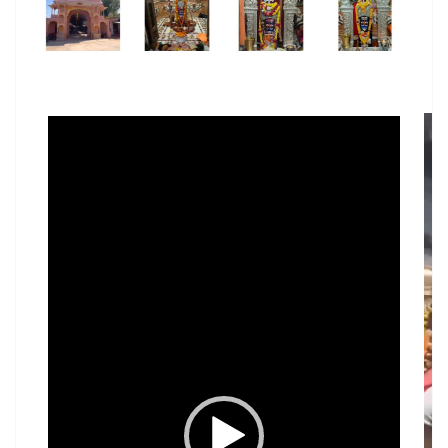
Video
Player