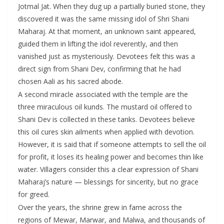
Jotmal Jat. When they dug up a partially buried stone, they
discovered it was the same missing idol of Shri Shani
Maharaj. At that moment, an unknown saint appeared,
guided them in lifting the idol reverently, and then
vanished just as mysteriously. Devotees felt this was a
direct sign from Shani Dev, confirming that he had
chosen Aali as his sacred abode.
A second miracle associated with the temple are the
three miraculous oil kunds. The mustard oil offered to
Shani Dev is collected in these tanks. Devotees believe
this oil cures skin ailments when applied with devotion.
However, it is said that if someone attempts to sell the oil
for profit, it loses its healing power and becomes thin like
water. Villagers consider this a clear expression of Shani
Maharaj’s nature — blessings for sincerity, but no grace
for greed.
Over the years, the shrine grew in fame across the
regions of Mewar, Marwar, and Malwa, and thousands of