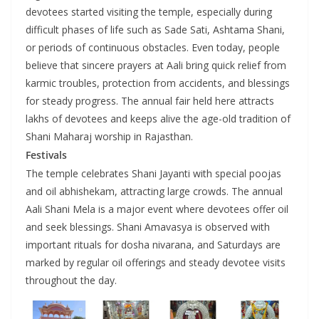
devotees started visiting the temple, especially during
difficult phases of life such as Sade Sati, Ashtama Shani,
or periods of continuous obstacles. Even today, people
believe that sincere prayers at Aali bring quick relief from
karmic troubles, protection from accidents, and blessings
for steady progress. The annual fair held here attracts
lakhs of devotees and keeps alive the age-old tradition of
Shani Maharaj worship in Rajasthan.
Festivals
The temple celebrates Shani Jayanti with special poojas
and oil abhishekam, attracting large crowds. The annual
Aali Shani Mela is a major event where devotees offer oil
and seek blessings. Shani Amavasya is observed with
important rituals for dosha nivarana, and Saturdays are
marked by regular oil offerings and steady devotee visits
throughout the day.