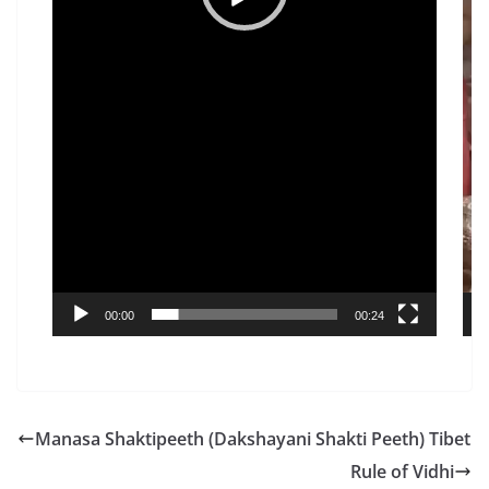
00:00
00:24
Manasa Shaktipeeth (Dakshayani Shakti Peeth) Tibet
Rule of Vidhi