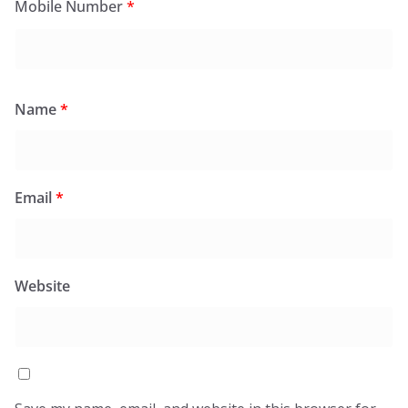
Mobile Number
*
Name
*
Email
*
Website