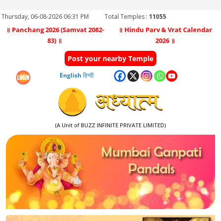
Thursday, 06-08-2026 06:31 PM
Total Temples :
11055
॥ Panchang 2026 (Samvat 2082-
॥ Hindu Parv & Vrat Calendar
83) ॥
2026 ॥
Post your nearby Temple
English
हिन्दी
(A Unit of BUZZ INFINITE PRIVATE LIMITED)