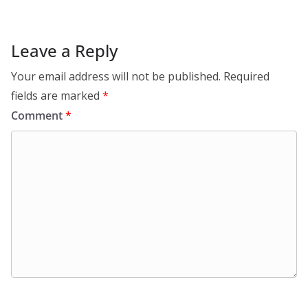
Leave a Reply
Your email address will not be published.
Required
fields are marked
*
Comment
*