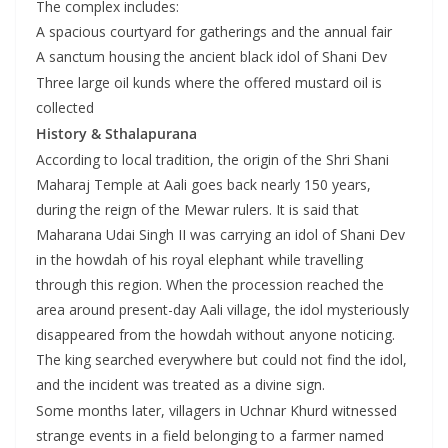
The complex includes:
A spacious courtyard for gatherings and the annual fair
A sanctum housing the ancient black idol of Shani Dev
Three large oil kunds where the offered mustard oil is
collected
History & Sthalapurana
According to local tradition, the origin of the Shri Shani
Maharaj Temple at Aali goes back nearly 150 years,
during the reign of the Mewar rulers. It is said that
Maharana Udai Singh II was carrying an idol of Shani Dev
in the howdah of his royal elephant while travelling
through this region. When the procession reached the
area around present-day Aali village, the idol mysteriously
disappeared from the howdah without anyone noticing.
The king searched everywhere but could not find the idol,
and the incident was treated as a divine sign.
Some months later, villagers in Uchnar Khurd witnessed
strange events in a field belonging to a farmer named