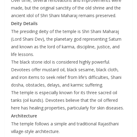
Over time, several renovations and improvements were
made, but the original sanctity of the old shrine and the
ancient idol of Shri Shani Maharaj remains preserved.
Deity Details
The presiding deity of the temple is Shri Shani Maharaj
(Lord Shani Dev), the planetary god representing Saturn
and known as the lord of karma, discipline, justice, and
life lessons.
The black stone idol is considered highly powerful.
Devotees offer mustard oil, black sesame, black cloth,
and iron items to seek relief from life’s difficulties, Shani
dosha, obstacles, delays, and karmic suffering.
The temple is especially known for its three sacred oil
tanks (oil kunds). Devotees believe that the oil offered
here has healing properties, particularly for skin diseases.
Architecture
The temple follows a simple and traditional Rajasthani
village-style architecture.