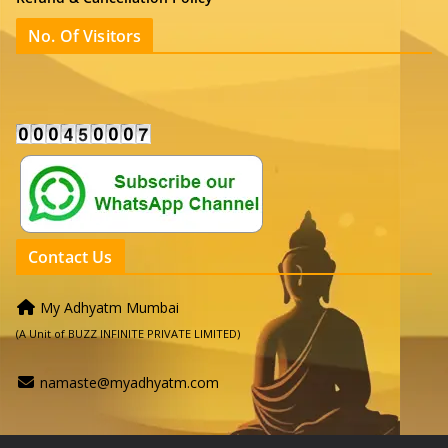
No. Of Visitors
Contact Us
My Adhyatm Mumbai
(A Unit of BUZZ INFINITE PRIVATE LIMITED)
namaste@myadhyatm.com