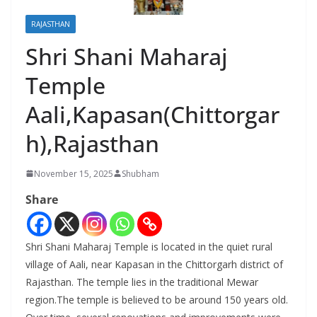
RAJASTHAN
Shri Shani Maharaj
Temple
Aali,Kapasan(Chittorgar
h),Rajasthan
November 15, 2025
Shubham
Share
Shri Shani Maharaj Temple is located in the quiet rural
village of Aali, near Kapasan in the Chittorgarh district of
Rajasthan. The temple lies in the traditional Mewar
region.The temple is believed to be around 150 years old.