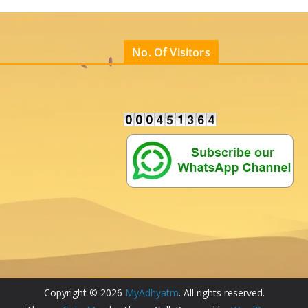
No. Of Visitors
Copyright © 2026
MyAdhyatm
. All rights reserved.