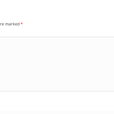
 are marked
*