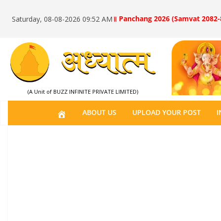
॥ Panchang 2026 (Samvat 2082-
Saturday, 08-08-2026 09:52 AM
(A Unit of BUZZ INFINITE PRIVATE LIMITED)
H
ABOUT US
UPLOAD YOUR POST
I
O
M
E