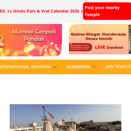
Post your nearby
83) ॥
॥ Hindu Parv & Vrat Calendar 2026 ॥
Temple
NTERNATIONAL ADHYATM
GURDWARA
JAIN TEMPLE