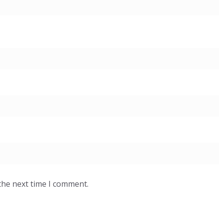
the next time I comment.