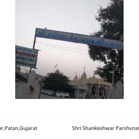
r,Patan,Gujarat
Shri Shankeshwar Parshvnat