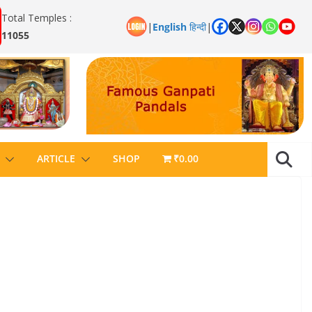
Total Temples :
|
English
हिन्दी
|
11055
ARTICLE
SHOP
₹0.00