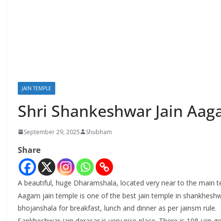
JAIN TEMPLE
Shri Shankeshwar Jain Aa
September 29, 2025
Shubham
Share
A beautiful, huge Dharamshala, located very near to the main te
Aagam jain temple is one of the best jain temple in shankheshwa
bhojanshala for breakfast, lunch and dinner as per jainsm rule.
Sankheshwar jain derasar is very nice place. There is 108 jain g