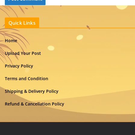
Quick Links
Home
Upload Your Post
Privacy Policy
Terms and Condition
Shipping & Delivery Policy
Refund & Cancellation Policy