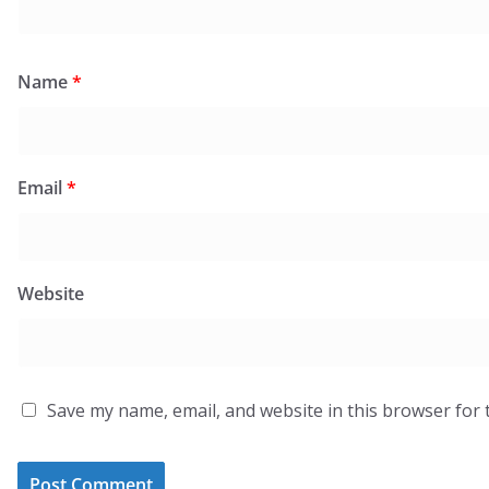
Name
*
Email
*
Website
Save my name, email, and website in this browser for 