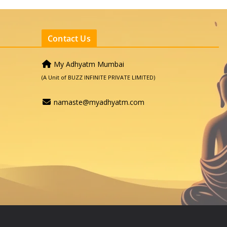
Contact Us
My Adhyatm Mumbai
(A Unit of BUZZ INFINITE PRIVATE LIMITED)
namaste@myadhyatm.com