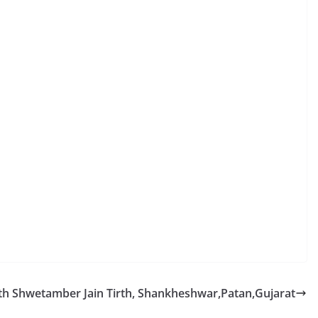
h Shwetamber Jain Tirth, Shankheshwar,Patan,Gujarat