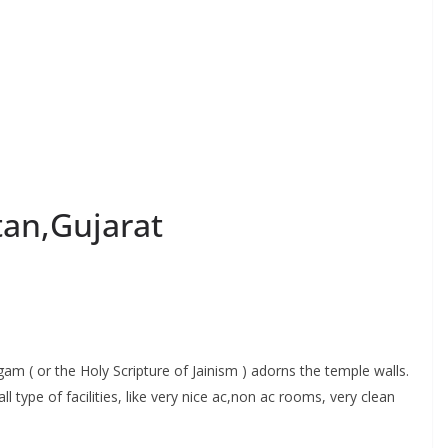
an,Gujarat
am ( or the Holy Scripture of Jainism ) adorns the temple walls.
ype of facilities, like very nice ac,non ac rooms, very clean