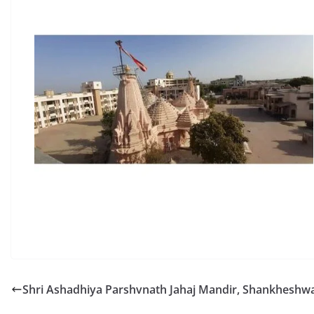
Shri Ashadhiya Parshvnath Jahaj Mandir, Shankheshwa