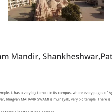
gam Mandir, Shankheshwar,Pat
mple. It has a very big temple in its campus, where every pages of Ag
r, bhagvan MAHAVIR SWAMI is mulnayak, very pld temple. There is all t
ods temple located in one derasar.