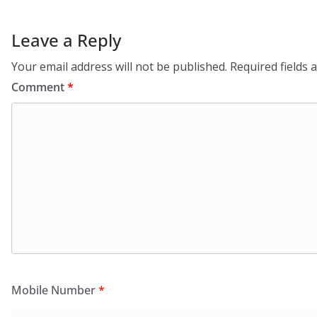
Leave a Reply
Your email address will not be published.
Required fields
Comment
*
Mobile Number
*