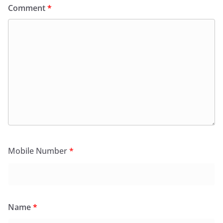
Comment
*
Mobile Number
*
Name
*