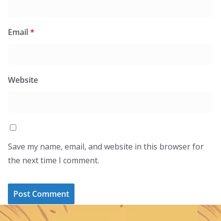
Email
*
Website
Save my name, email, and website in this browser for
the next time I comment.