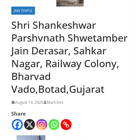
JAIN TEMPLE
Shri Shankeshwar
Parshvnath Shwetamber
Jain Derasar, Sahkar
Nagar, Railway Colony,
Bharvad
Vado,Botad,Gujarat
August 14, 2025
Murli Dev
Share