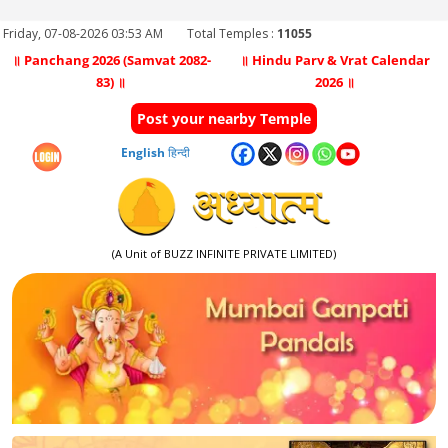
Friday, 07-08-2026 03:53 AM
Total Temples :
11055
॥ Panchang 2026 (Samvat 2082-
॥ Hindu Parv & Vrat Calendar
83) ॥
2026 ॥
Post your nearby Temple
English
हिन्दी
(A Unit of BUZZ INFINITE PRIVATE LIMITED)