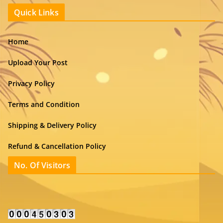
Quick Links
Home
Upload Your Post
Privacy Policy
Terms and Condition
Shipping & Delivery Policy
Refund & Cancellation Policy
No. Of Visitors