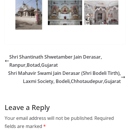
Shri Shantinath Shwetamber Jain Derasar,
Ranpur,Botad,Gujarat
Shri Mahavir Swami Jain Derasar (Shri Bodeli Tirth),
Laxmi Society, Bodeli,Chhotaudepur,Gujarat
Leave a Reply
Your email address will not be published.
Required
fields are marked
*