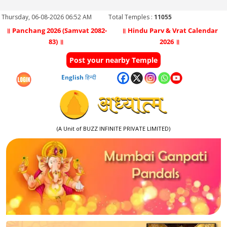
Thursday, 06-08-2026 06:52 AM
Total Temples :
11055
॥ Panchang 2026 (Samvat 2082-
॥ Hindu Parv & Vrat Calendar
83) ॥
2026 ॥
Post your nearby Temple
English
हिन्दी
(A Unit of BUZZ INFINITE PRIVATE LIMITED)