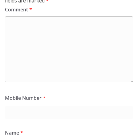
fields are marked
*
Comment
*
Mobile Number
*
Name
*