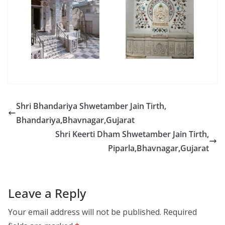
Shri Bhandariya Shwetamber Jain Tirth,
Bhandariya,Bhavnagar,Gujarat
Shri Keerti Dham Shwetamber Jain Tirth,
Piparla,Bhavnagar,Gujarat
Leave a Reply
Your email address will not be published.
Required