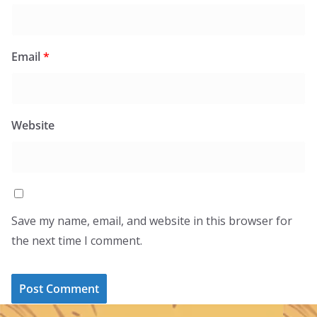
Email
*
Website
Save my name, email, and website in this browser for
the next time I comment.