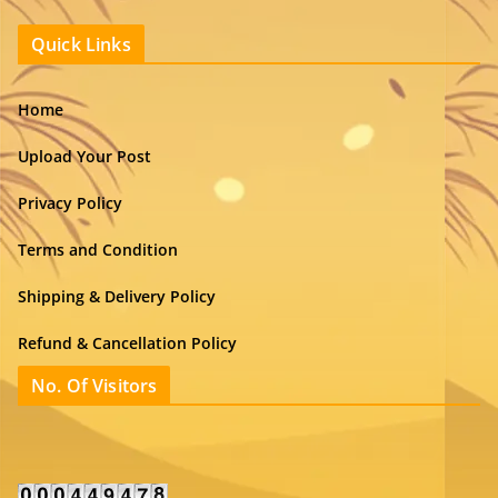
Quick Links
Home
Upload Your Post
Privacy Policy
Terms and Condition
Shipping & Delivery Policy
Refund & Cancellation Policy
No. Of Visitors