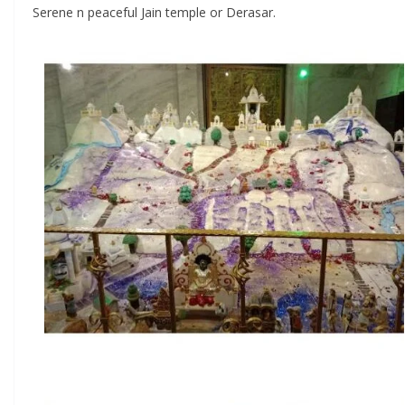
Serene n peaceful Jain temple or Derasar.