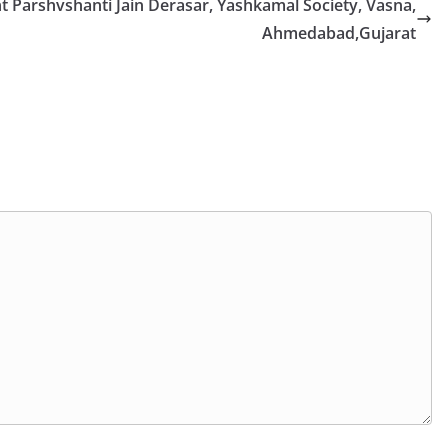
nt Parshvshanti Jain Derasar, Yashkamal Society, Vasna,
Ahmedabad,Gujarat