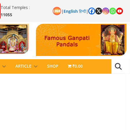
Total Temples :
|
English
हिन्दी
|
11055
ARTICLE
SHOP
₹0.00