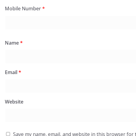
Mobile Number
*
Name
*
Email
*
Website
Save my name, email, and website in this browser for 