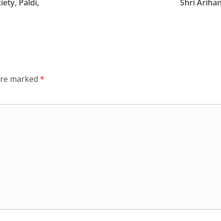
ety, Paldi,
Shri Ariha
 are marked
*