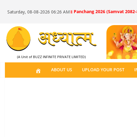
॥ Panchang 2026 (Samvat 2082-
Saturday, 08-08-2026 06:26 AM
(A Unit of BUZZ INFINITE PRIVATE LIMITED)
H
ABOUT US
UPLOAD YOUR POST
I
O
M
E