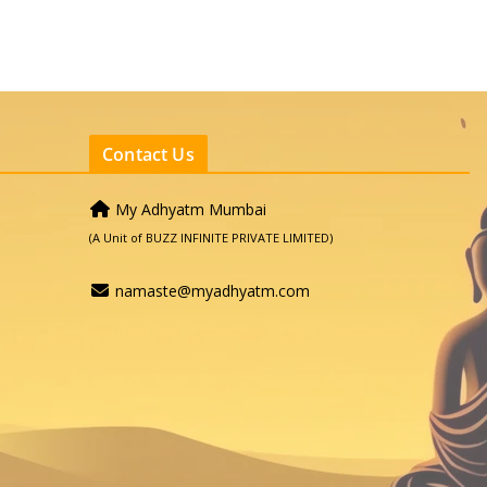
Contact Us
My Adhyatm Mumbai
(A Unit of BUZZ INFINITE PRIVATE LIMITED)
namaste@myadhyatm.com