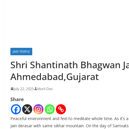
JAIN TEMPLE
Shri Shantinath Bhagwan Ja
Ahmedabad,Gujarat
July 22, 2025
Murli Dev
Share
Peaceful environment and feel to meditate whole time. As it’s 
Jain derasar with same sikhar mountain. On the day of Samvatsa