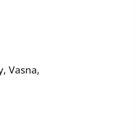
y, Vasna,