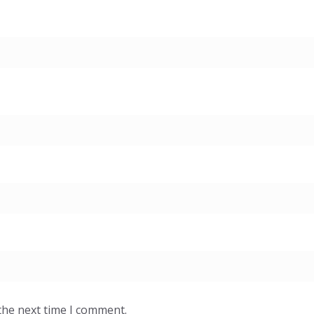
the next time I comment.