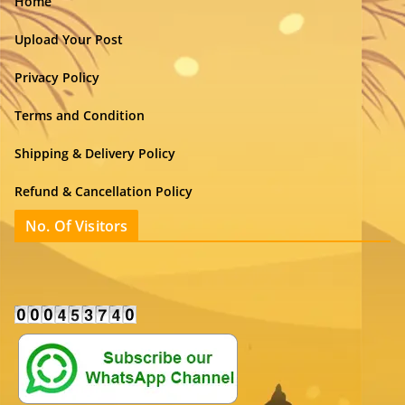
Home
Upload Your Post
Privacy Policy
Terms and Condition
Shipping & Delivery Policy
Refund & Cancellation Policy
No. Of Visitors