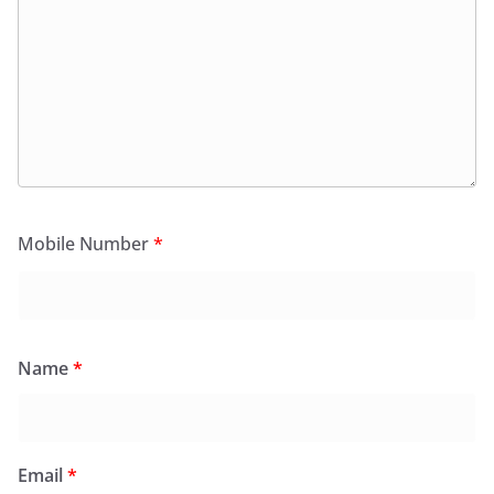
Mobile Number
*
Name
*
Email
*