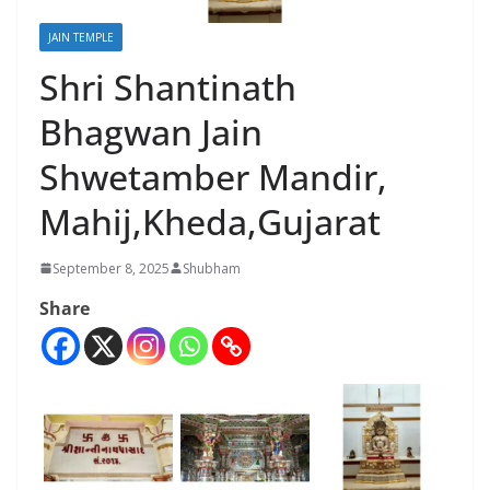
JAIN TEMPLE
Shri Shantinath
Bhagwan Jain
Shwetamber Mandir,
Mahij,Kheda,Gujarat
September 8, 2025
Shubham
Share