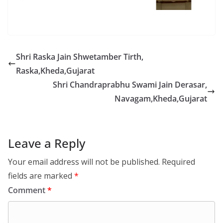
Shri Raska Jain Shwetamber Tirth,
Raska,Kheda,Gujarat
Shri Chandraprabhu Swami Jain Derasar,
Navagam,Kheda,Gujarat
Leave a Reply
Your email address will not be published.
Required
fields are marked
*
Comment
*