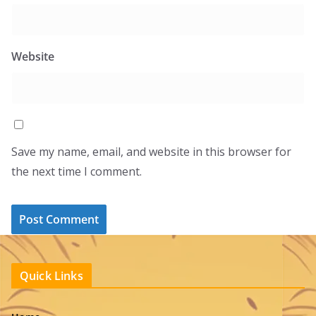
Website
Save my name, email, and website in this browser for
the next time I comment.
Quick Links