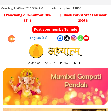
Monday, 10-08-2026 10:36 AM
Total Temples :
11055
॥ Panchang 2026 (Samvat 2082-
॥ Hindu Parv & Vrat Calendar
83) ॥
2026 ॥
Post your nearby Temple
English
हिन्दी
(A Unit of BUZZ INFINITE PRIVATE LIMITED)