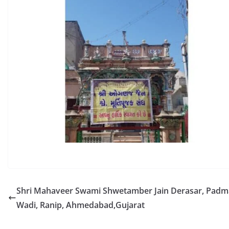
Shri Mahaveer Swami Shwetamber Jain Derasar, Padma
Wadi, Ranip, Ahmedabad,Gujarat