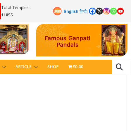
Total Temples :
|
English
हिन्दी
|
11055
ARTICLE
SHOP
₹0.00