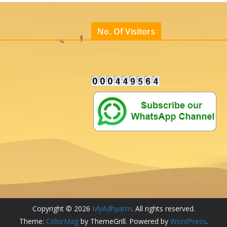
No. Of Visitors
Copyright © 2026
MyAdhyatm
. All rights reserved.
Theme:
ColorMag
by ThemeGrill. Powered by
WordPress
.