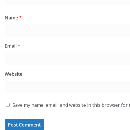
Name
*
Email
*
Website
Save my name, email, and website in this browser for 