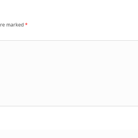
 are marked
*