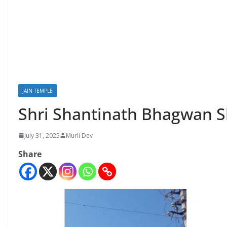
JAIN TEMPLE
Shri Shantinath Bhagwan S
July 31, 2025
Murli Dev
Share