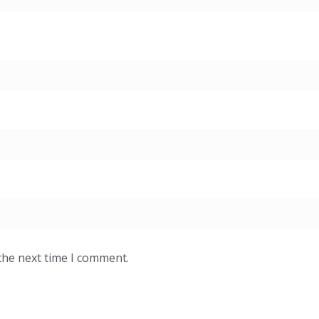
the next time I comment.