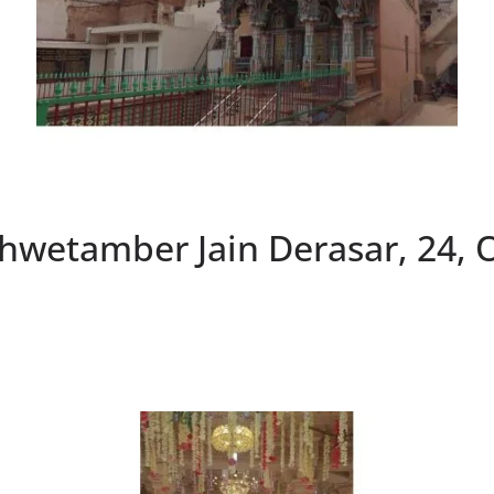
hwetamber Jain Derasar, 24,