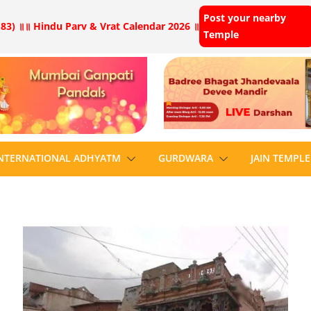
Post your nearby
83) ॥
॥ Hindu Parv & Vrat Calendar 2026 ॥
Temple
NTERNATIONAL ADHYATM
GURDWARA
JAIN TEMPLE