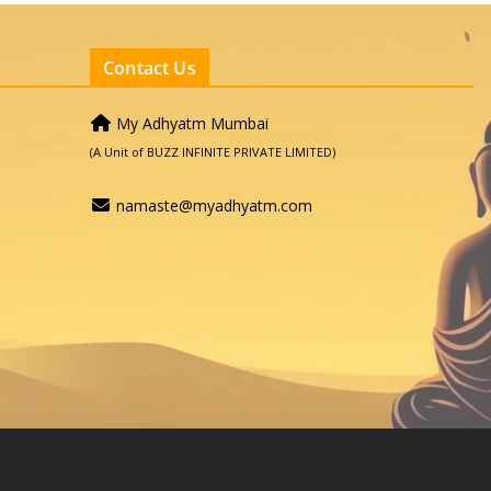
Contact Us
My Adhyatm Mumbai
(A Unit of BUZZ INFINITE PRIVATE LIMITED)
namaste@myadhyatm.com