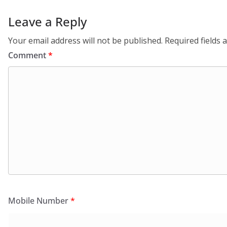
Leave a Reply
Your email address will not be published.
Required fields
Comment
*
Mobile Number
*