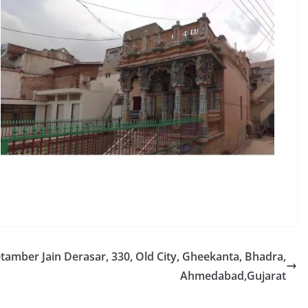
mber Jain Derasar, 330, Old City, Gheekanta, Bhadra,
Ahmedabad,Gujarat