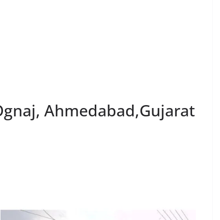
 Ognaj, Ahmedabad,Gujarat