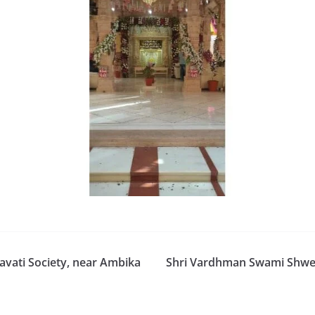
vati Society, near Ambika
Shri Vardhman Swami Shweta