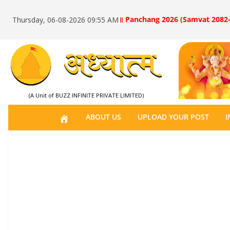
॥ Panchang 2026 (Samvat 2082-
Thursday, 06-08-2026 09:55 AM
(A Unit of BUZZ INFINITE PRIVATE LIMITED)
H
ABOUT US
UPLOAD YOUR POST
I
O
M
E