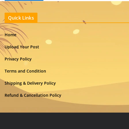
Quick Links
Home
Upload Your Post
Privacy Policy
Terms and Condition
Shipping & Delivery Policy
Refund & Cancellation Policy