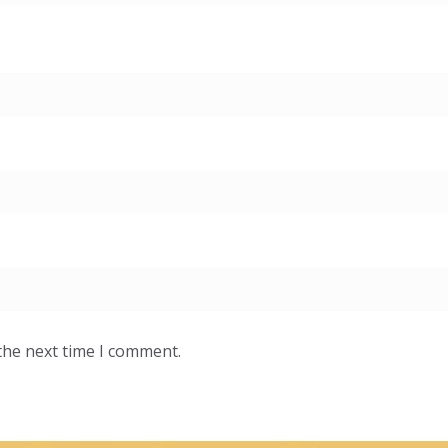
the next time I comment.