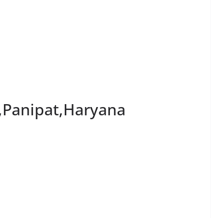
,Panipat,Haryana