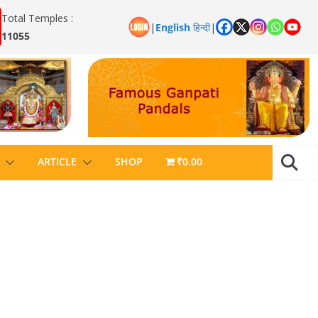
Total Temples :
|
English
हिन्दी
|
11055
ARTICLE
SHOP
₹0.00