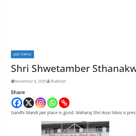
JAIN TEMPLE
Shri Shwetamber Sthanakwa
November 6, 2025
Shubham
Share
Gandhi Mandi Jain place is good. Maharaj Shri Arun Muni is pres