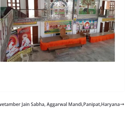
etamber Jain Sabha, Aggarwal Mandi,Panipat,Haryana