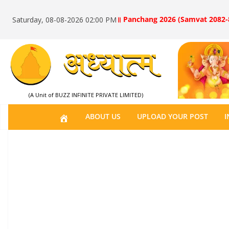
॥ Panchang 2026 (Samvat 2082-
Saturday, 08-08-2026 02:00 PM
(A Unit of BUZZ INFINITE PRIVATE LIMITED)
H
ABOUT US
UPLOAD YOUR POST
I
O
M
E