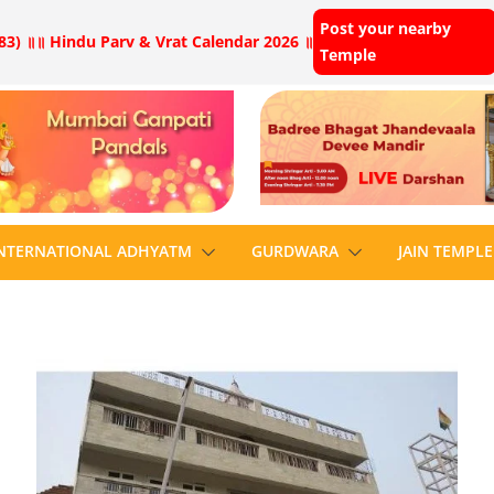
Post your nearby
83) ॥
॥ Hindu Parv & Vrat Calendar 2026 ॥
Temple
NTERNATIONAL ADHYATM
GURDWARA
JAIN TEMPLE