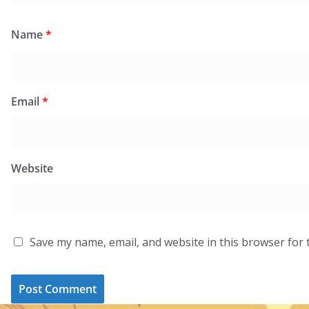
Name
*
Email
*
Website
Save my name, email, and website in this browser for 