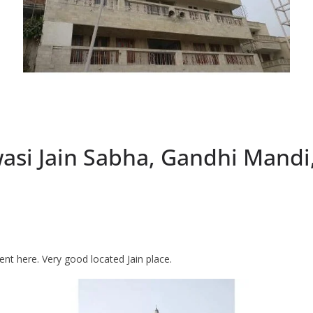
si Jain Sabha, Gandhi Mandi
ent here. Very good located Jain place.