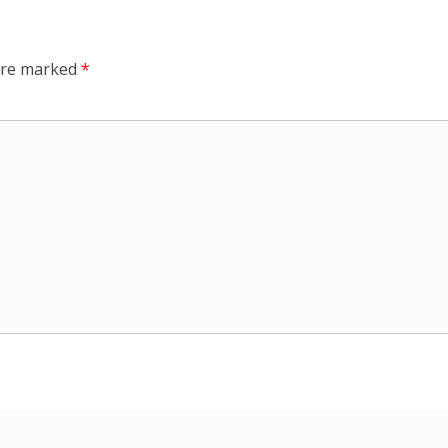
 are marked
*