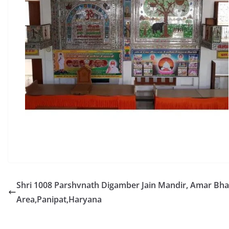
Shri 1008 Parshvnath Digamber Jain Mandir, Amar B
Area,Panipat,Haryana