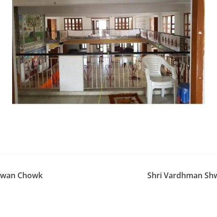
hawan Chowk
Shri Vardhman Shw