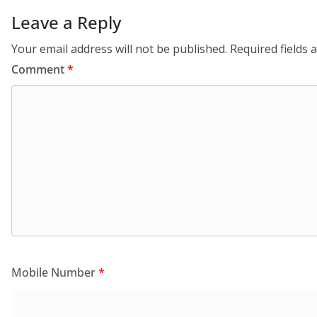
Leave a Reply
Your email address will not be published.
Required fields
Comment
*
Mobile Number
*