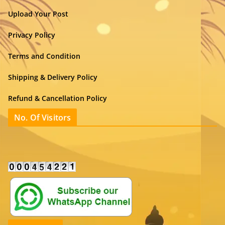
Upload Your Post
Privacy Policy
Terms and Condition
Shipping & Delivery Policy
Refund & Cancellation Policy
No. Of Visitors