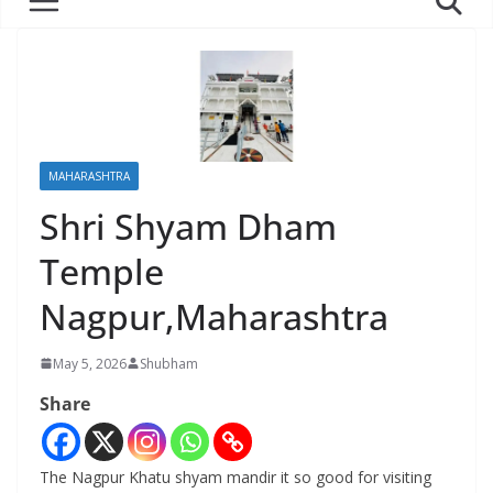
MAHARASHTRA
Shri Shyam Dham
Temple
Nagpur,Maharashtra
May 5, 2026
Shubham
Share
The Nagpur Khatu shyam mandir it so good for visiting