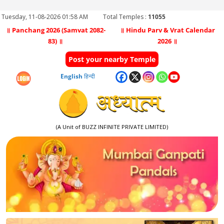
Tuesday, 11-08-2026 01:58 AM
Total Temples :
11055
॥ Panchang 2026 (Samvat 2082-
॥ Hindu Parv & Vrat Calendar
83) ॥
2026 ॥
Post your nearby Temple
English
हिन्दी
(A Unit of BUZZ INFINITE PRIVATE LIMITED)