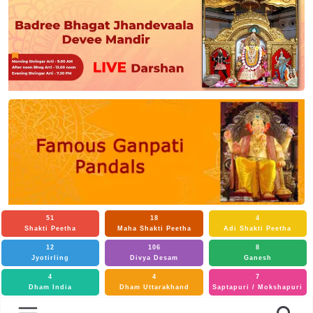
51
18
4
Shakti Peetha
Maha Shakti Peetha
Adi Shakti Peetha
12
106
8
Jyotirling
Divya Desam
Ganesh
4
4
7
Dham India
Dham Uttarakhand
Saptapuri / Mokshapuri