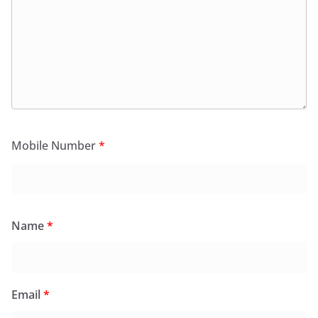
Mobile Number
*
Name
*
Email
*