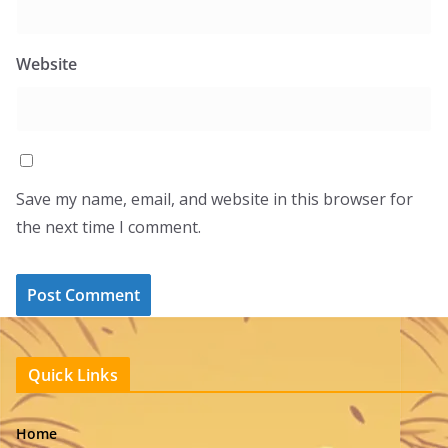
Website
Save my name, email, and website in this browser for
the next time I comment.
Quick Links
Home