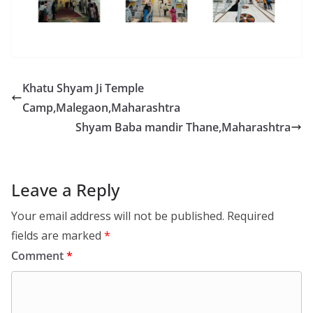
Khatu Shyam Ji Temple
Camp,Malegaon,Maharashtra
Shyam Baba mandir Thane,Maharashtra
Leave a Reply
Your email address will not be published.
Required
fields are marked
*
Comment
*