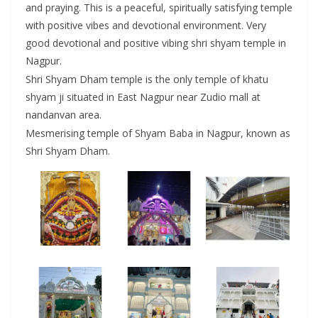
and praying. This is a peaceful, spiritually satisfying temple
with positive vibes and devotional environment. Very
good devotional and positive vibing shri shyam temple in
Nagpur.
Shri Shyam Dham temple is the only temple of khatu
shyam ji situated in East Nagpur near Zudio mall at
nandanvan area.
Mesmerising temple of Shyam Baba in Nagpur, known as
Shri Shyam Dham.