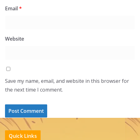
Email
*
Website
Save my name, email, and website in this browser for
the next time I comment.
Quick Links