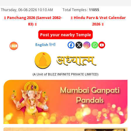
Thursday, 06-08-2026 10:10 AM
Total Temples :
11055
॥ Panchang 2026 (Samvat 2082-
॥ Hindu Parv & Vrat Calendar
83) ॥
2026 ॥
Post your nearby Temple
English
हिन्दी
(A Unit of BUZZ INFINITE PRIVATE LIMITED)