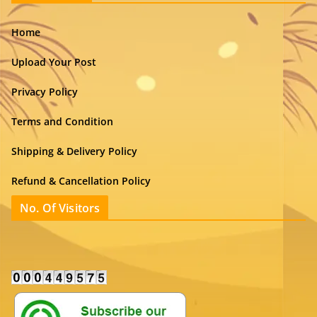
Home
Upload Your Post
Privacy Policy
Terms and Condition
Shipping & Delivery Policy
Refund & Cancellation Policy
No. Of Visitors