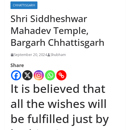
CHHATTISGARH
Shri Siddheshwar
Mahadev Temple,
Bargarh Chhattisgarh
September 20, 2024
Shubham
Share
It is believed that
all the wishes will
be fulfilled just by