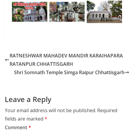
RATNESHWAR MAHADEV MANDIR KARAIHAPARA
RATANPUR CHHATTISGARH
Shri Somnath Temple Simga Raipur Chhattisgarh
Leave a Reply
Your email address will not be published.
Required
fields are marked
*
Comment
*