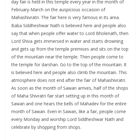
day fair is held in this temple every year in the month of
February-March on the auspicious occasion of
Mahashivratri. The fair here is very famous in its area.
Baba Siddheshwar Nath is believed here and people also
say that when people offer water to Lord Bholenath, then
Lord Shiva gets immersed in water and starts drowning
and gets up from the temple premises and sits on the top
of the mountain near the temple. Then people come to
the temple for darshan. Go to the top of the mountain. It
is believed here and people also climb the mountain. This
atmosphere does not end after the fair of Mahashivratri.
As soon as the month of Sawan arrives, half of the shops
of Maha Shivratri fair start setting up in this month of
Sawan and one hears the bells of Mahadev for the entire
month of Sawan. Even in Sawan, like a fair, people come
every Monday and worship Lord Siddheshwar Nath and
celebrate by shopping from shops.