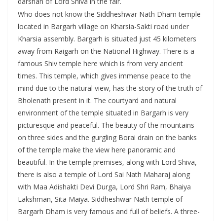
darshan of Lord Shiva in the fair.
Who does not know the Siddheshwar Nath Dham temple
located in Bargarh village on Kharsia-Sakti road under
Kharsia assembly. Bargarh is situated just 45 kilometers
away from Raigarh on the National Highway. There is a
famous Shiv temple here which is from very ancient
times. This temple, which gives immense peace to the
mind due to the natural view, has the story of the truth of
Bholenath present in it. The courtyard and natural
environment of the temple situated in Bargarh is very
picturesque and peaceful. The beauty of the mountains
on three sides and the gurgling Borai drain on the banks
of the temple make the view here panoramic and
beautiful. In the temple premises, along with Lord Shiva,
there is also a temple of Lord Sai Nath Maharaj along
with Maa Adishakti Devi Durga, Lord Shri Ram, Bhaiya
Lakshman, Sita Maiya. Siddheshwar Nath temple of
Bargarh Dham is very famous and full of beliefs. A three-