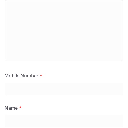
Mobile Number
*
Name
*