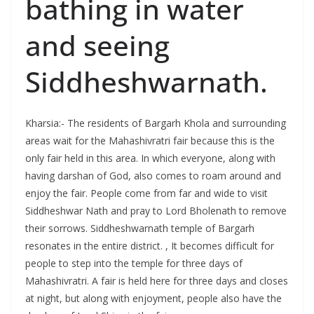
bathing in water
and seeing
Siddheshwarnath.
Kharsia:- The residents of Bargarh Khola and surrounding
areas wait for the Mahashivratri fair because this is the
only fair held in this area. In which everyone, along with
having darshan of God, also comes to roam around and
enjoy the fair. People come from far and wide to visit
Siddheshwar Nath and pray to Lord Bholenath to remove
their sorrows. Siddheshwarnath temple of Bargarh
resonates in the entire district. , It becomes difficult for
people to step into the temple for three days of
Mahashivratri. A fair is held here for three days and closes
at night, but along with enjoyment, people also have the