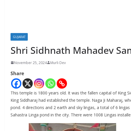
GUJARAT
Shri Sidhnath Mahadev Sam
November 25, 2024
Murli Dev
Share
This temple is 1800 years old. It was the fallen capital of King 
King Siddharaj had established the temple. Naga Ji Maharaj, wh
pond. 4 directions and 2 earth and sky lingas, a total of 6 linga
Sahastra Linga pond in the city. There were 1008 Lingas instal