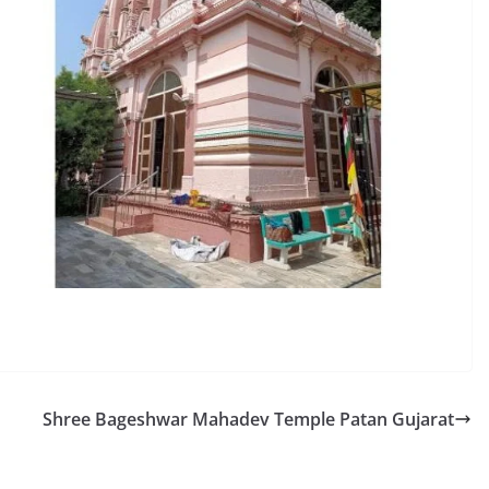
Shree Bageshwar Mahadev Temple Patan Gujarat