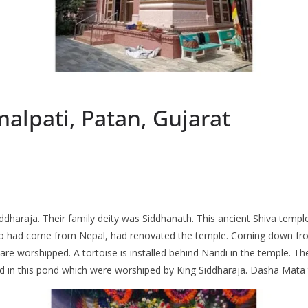
alpati, Patan, Gujarat
Siddharaja. Their family deity was Siddhanath. This ancient Shiva temp
o had come from Nepal, had renovated the temple. Coming down from th
s are worshipped. A tortoise is installed behind Nandi in the temple. T
led in this pond which were worshiped by King Siddharaja. Dasha Mata