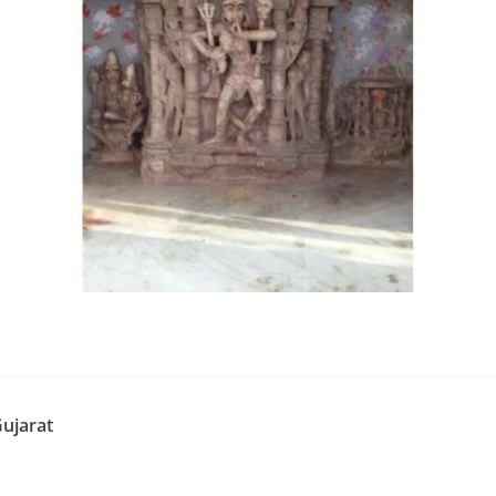
ujarat