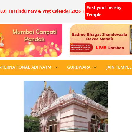
Post your nearby
83) ॥
॥ Hindu Parv & Vrat Calendar 2026 ॥
Temple
NTERNATIONAL ADHYATM
GURDWARA
JAIN TEMPLE