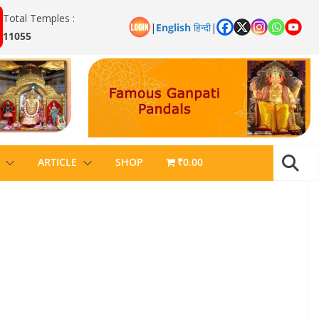
Total Temples :
|
English
हिन्दी
|
11055
ARTICLE
SHOP
₹0.00