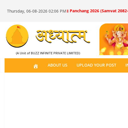
॥ Panchang 2026 (Samvat 2082-
Thursday, 06-08-2026 02:06 PM
(A Unit of BUZZ INFINITE PRIVATE LIMITED)
H
ABOUT US
UPLOAD YOUR POST
I
O
M
E