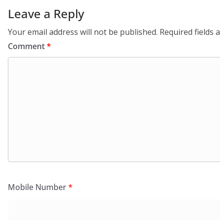
Leave a Reply
Your email address will not be published.
Required fields
Comment
*
Mobile Number
*