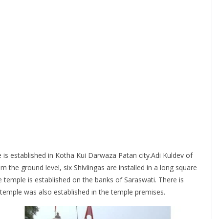
le is established in Kotha Kui Darwaza Patan city.Adi Kuldev of
e ground level, six Shivlingas are installed in a long square
he temple is established on the banks of Saraswati. There is
 temple was also established in the temple premises.