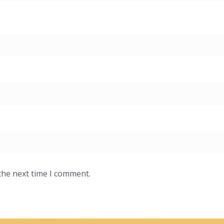
the next time I comment.