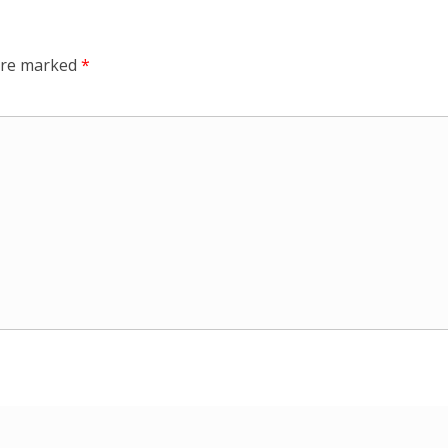
 are marked
*