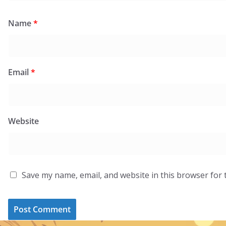
Name
*
Email
*
Website
Save my name, email, and website in this browser for 