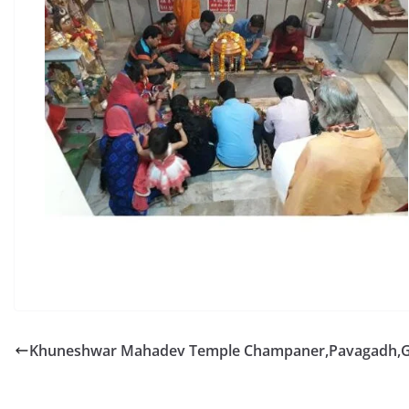
Khuneshwar Mahadev Temple Champaner,Pavagadh,G