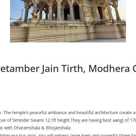
tamber Jain Tirth, Modhera 
ce. The temple’s peaceful ambiance and beautiful architecture create a 
atue of Siminder Swami 12.1ft height.They are having best aangi of 17
pus with Dharamshala & Bhojanshala.
Mahesana bus stop. You will witness large lively and powerful Shree Sim