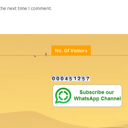
the next time I comment.
No. Of Visitors