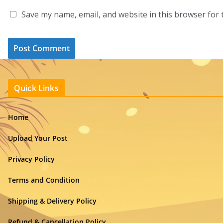
Save my name, email, and website in this browser for 
Quick Links
Home
Upload Your Post
Privacy Policy
Terms and Condition
Shipping & Delivery Policy
Refund & Cancellation Policy