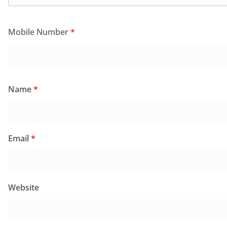
Mobile Number
*
Name
*
Email
*
Website