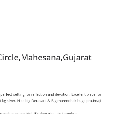
Circle,Mahesana,Gujarat
perfect setting for reflection and devotion. Excellent place for
0 kg silver. Nice big Derasarji & Big manmohak huge pratimaji
andhar swami idol. It’s Very nice Jain temple in