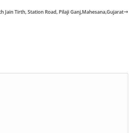
Jain Tirth, Station Road, Pilaji Ganj,Mahesana,Gujarat