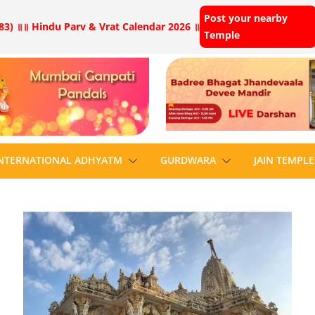
Post your nearby
83) ॥
॥ Hindu Parv & Vrat Calendar 2026 ॥
Temple
NTERNATIONAL ADHYATM
GURDWARA
JAIN TEMPLE