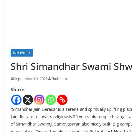
JAIN TEMPLE
Shri Simandhar Swami Shwe
September 10, 2025
Shubham
Share
“Simandhar Jain Derasar is a serene and spiritually uplifting pla
Jain dharam followers religiously.50 years old temple having st
of Simandhar Swamiji. Samovasaran also nicely built. Big cam
A holy place. One of the oldest temple in Gujarat. Just Next to 