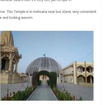
verse. This Temple is in mehsana near bus stand, very convenient
uge and looking awsom.