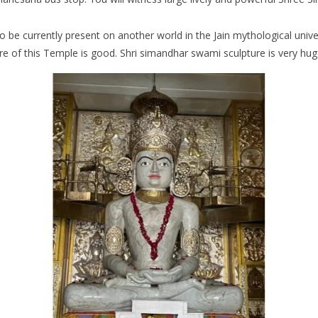
 to be currently present on another world in the Jain mythological uni
cture of this Temple is good. Shri simandhar swami sculpture is very h