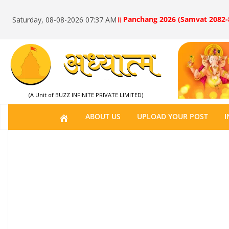
॥ Panchang 2026 (Samvat 2082-
Saturday, 08-08-2026 07:37 AM
(A Unit of BUZZ INFINITE PRIVATE LIMITED)
H
ABOUT US
UPLOAD YOUR POST
I
O
M
E