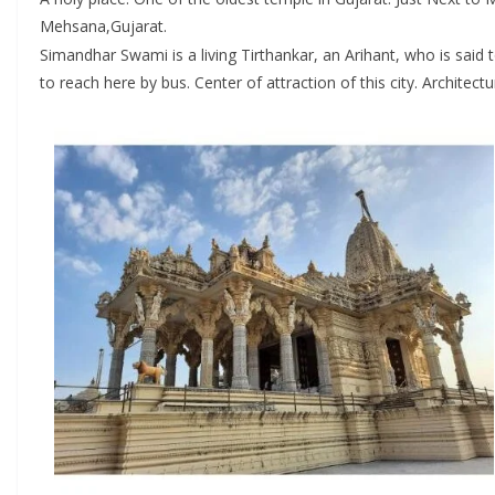
Mehsana,Gujarat.
Simandhar Swami is a living Tirthankar, an Arihant, who is said
to reach here by bus. Center of attraction of this city. Archite