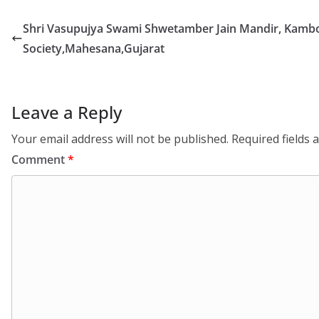
Shri Vasupujya Swami Shwetamber Jain Mandir, Kamb
Society,Mahesana,Gujarat
Leave a Reply
Your email address will not be published.
Required fields
Comment
*