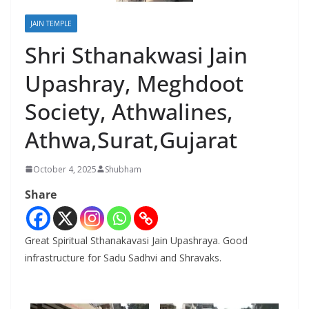
JAIN TEMPLE
Shri Sthanakwasi Jain
Upashray, Meghdoot
Society, Athwalines,
Athwa,Surat,Gujarat
October 4, 2025
Shubham
Share
Great Spiritual Sthanakavasi Jain Upashraya. Good
infrastructure for Sadu Sadhvi and Shravaks.