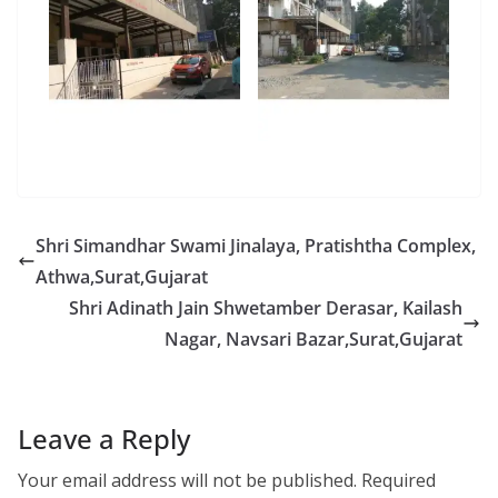
Shri Simandhar Swami Jinalaya, Pratishtha Complex,
Athwa,Surat,Gujarat
Shri Adinath Jain Shwetamber Derasar, Kailash
Nagar, Navsari Bazar,Surat,Gujarat
Leave a Reply
Your email address will not be published.
Required