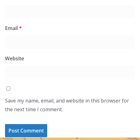
Email
*
Website
Save my name, email, and website in this browser for
the next time I comment.