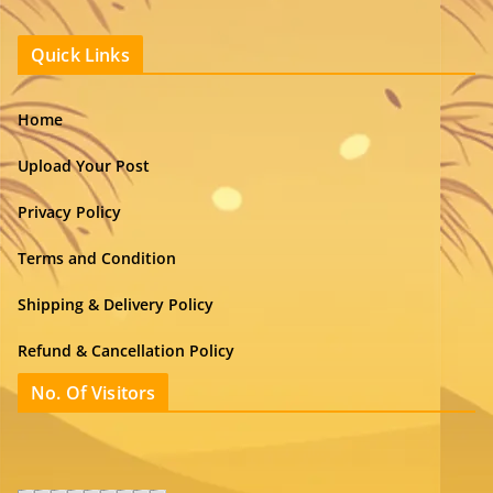
Quick Links
Home
Upload Your Post
Privacy Policy
Terms and Condition
Shipping & Delivery Policy
Refund & Cancellation Policy
No. Of Visitors