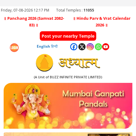
Friday, 07-08-2026 12:17 PM
Total Temples :
11055
॥ Panchang 2026 (Samvat 2082-
॥ Hindu Parv & Vrat Calendar
83) ॥
2026 ॥
Post your nearby Temple
English
हिन्दी
(A Unit of BUZZ INFINITE PRIVATE LIMITED)