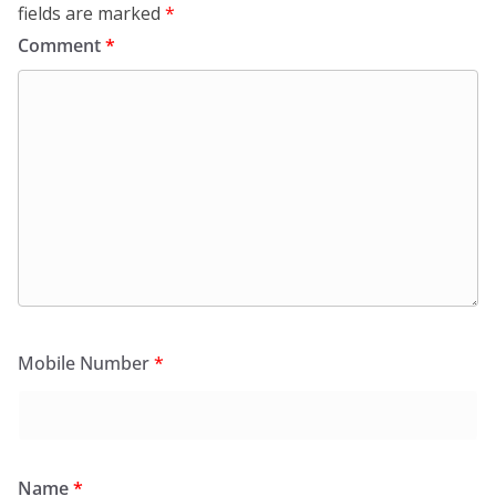
fields are marked
*
Comment
*
Mobile Number
*
Name
*