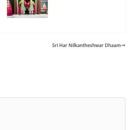
Sri Har Nilkantheshwar Dhaam