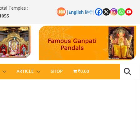
otal Temples :
|
English
हिन्दी
|
1055
ARTICLE
SHOP
₹0.00