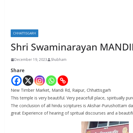
CHHATTISGARH
Shri Swaminarayan MANDI
December 19, 2023
Shubham
Share
New Timber Market, Mandi Rd, Raipur, Chhattisgarh
This temple is very beautiful. Very peacefull place, spiritually pur
The conclusion of all hindu scriptures is Akshar-Purushottam da
great Experience of hearing of spritual discourses and a beaut