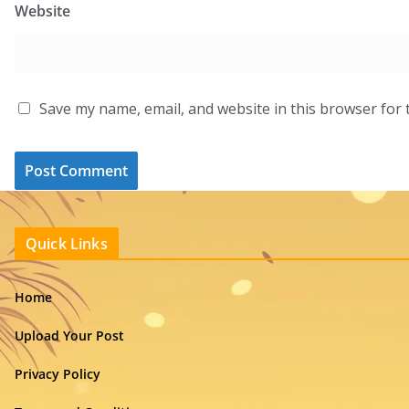
Website
Save my name, email, and website in this browser for 
Quick Links
Home
Upload Your Post
Privacy Policy