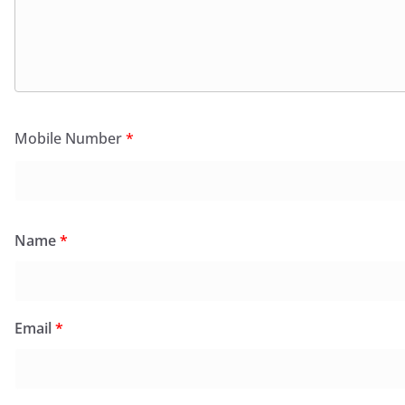
Mobile Number
*
Name
*
Email
*