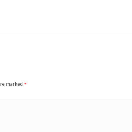
 are marked
*