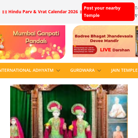
Post your nearby
T
 ॥
॥ Hindu Parv & Vrat Calendar 2026 ॥
Temple
1
NTERNATIONAL ADHYATM
GURDWARA
JAIN TEMPLE