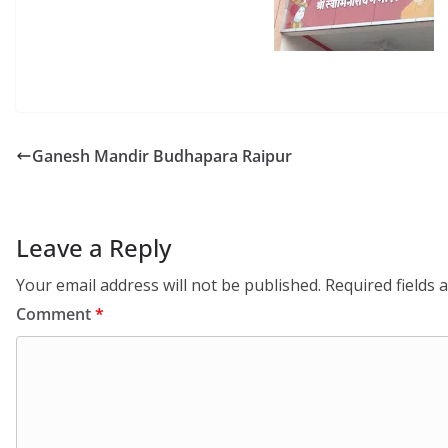
Ganesh Mandir Budhapara Raipur
Leave a Reply
Your email address will not be published.
Required fields
Comment
*