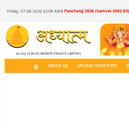
॥ Panchang 2026 (Samvat 2082-83)
Friday, 07-08-2026 03:08 AM
(A Unit of BUZZ INFINITE PRIVATE LIMITED)
H
ABOUT US
UPLOAD YOUR POST
I
O
M
E