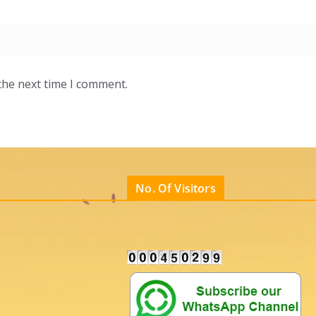
the next time I comment.
No. Of Visitors