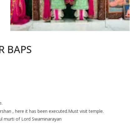
R BAPS
e.
rshan , here it has been executed.Must visit temple.
iful murti of Lord Swaminarayan