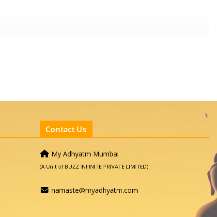
Contact Us
My Adhyatm Mumbai
(A Unit of BUZZ INFINITE PRIVATE LIMITED)
namaste@myadhyatm.com