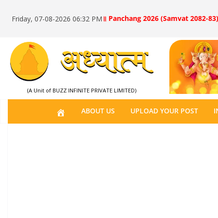
॥ Panchang 2026 (Samvat 2082-83)
Friday, 07-08-2026 06:32 PM
(A Unit of BUZZ INFINITE PRIVATE LIMITED)
H
ABOUT US
UPLOAD YOUR POST
I
O
M
E