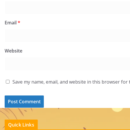
Email
*
Website
Save my name, email, and website in this browser for 
Quick Links