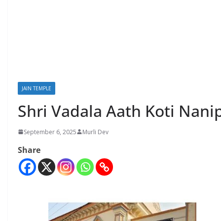
JAIN TEMPLE
Shri Vadala Aath Koti Nani
September 6, 2025
Murli Dev
Share