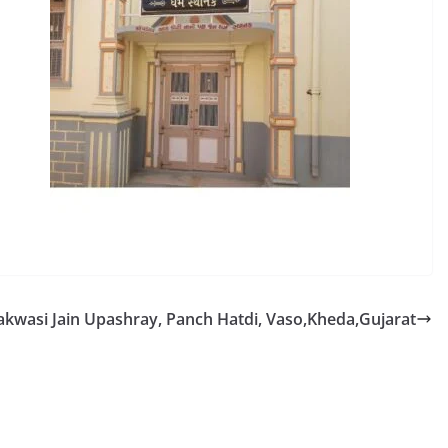
akwasi Jain Upashray, Panch Hatdi, Vaso,Kheda,Gujarat