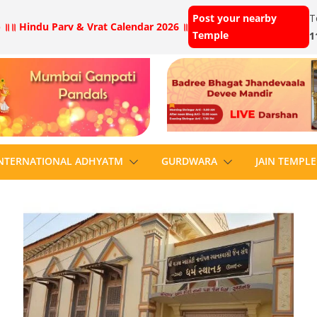
Post your nearby
T
 ॥
॥ Hindu Parv & Vrat Calendar 2026 ॥
Temple
1
NTERNATIONAL ADHYATM
GURDWARA
JAIN TEMPLE