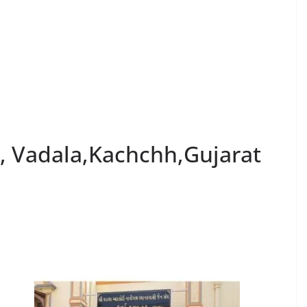
k, Vadala,Kachchh,Gujarat