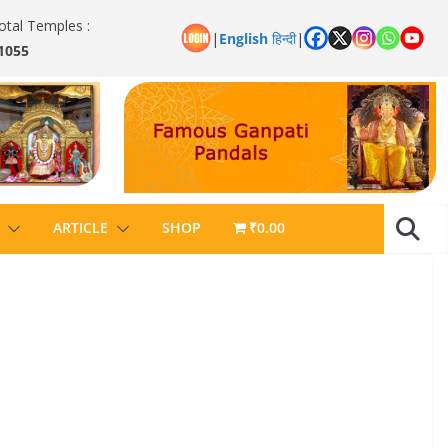
otal Temples :
|
English
हिन्दी
|
1055
ARTICLE
SHOP
₹0.00