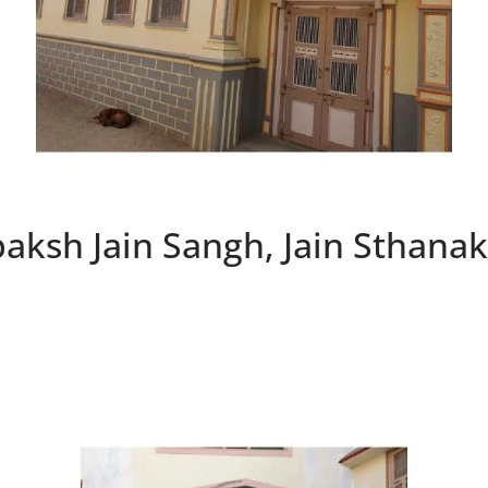
paksh Jain Sangh, Jain Sthana