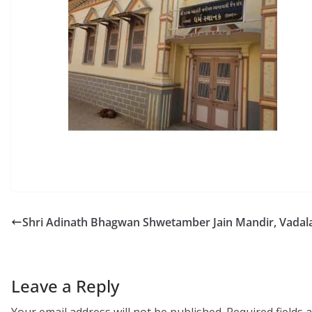
Shri Adinath Bhagwan Shwetamber Jain Mandir, Vadal
Leave a Reply
Your email address will not be published.
Required fields