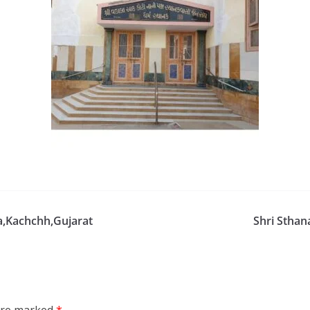
a,Kachchh,Gujarat
Shri Sthan
 are marked
*