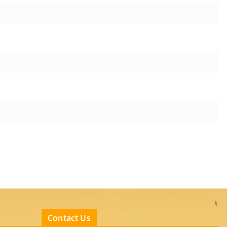
Contact Us