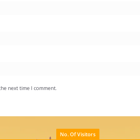
the next time I comment.
No. Of Visitors