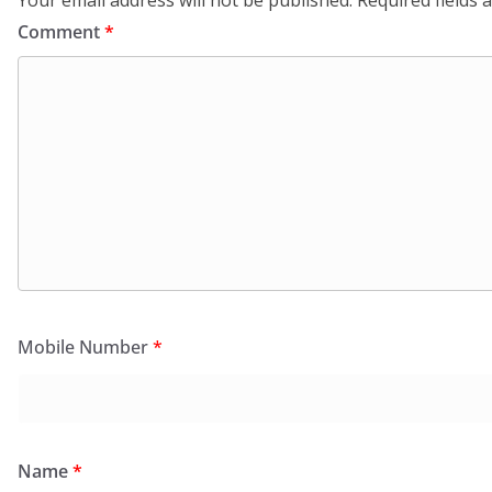
Comment
*
Mobile Number
*
Name
*