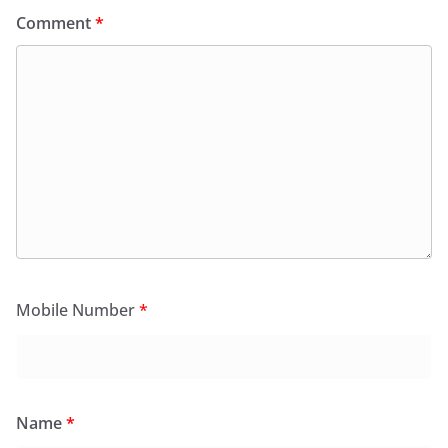
Comment
*
Mobile Number
*
Name
*