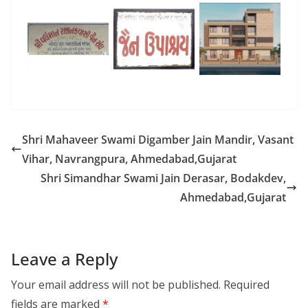
Shri Mahaveer Swami Digamber Jain Mandir, Vasant
Vihar, Navrangpura, Ahmedabad,Gujarat
Shri Simandhar Swami Jain Derasar, Bodakdev,
Ahmedabad,Gujarat
Leave a Reply
Your email address will not be published.
Required
fields are marked
*