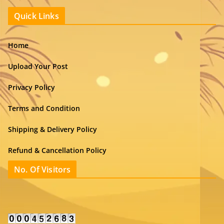
Quick Links
Home
Upload Your Post
Privacy Policy
Terms and Condition
Shipping & Delivery Policy
Refund & Cancellation Policy
No. Of Visitors