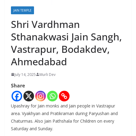
JAIN TEMPLE
Shri Vardhman
Sthanakwasi Jain Sangh,
Vastrapur, Bodakdev,
Ahmedabad
July 14, 2025
Murli Dev
Share
Upashray for Jain monks and Jain people in Vastrapur
area. Vyakhyan and Pratikraman during Paryushan and
Chaturmas. Also Jain Pathshala for Children on every
Saturday and Sunday.