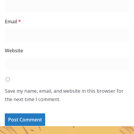
Email
*
Website
Save my name, email, and website in this browser for
the next time I comment.