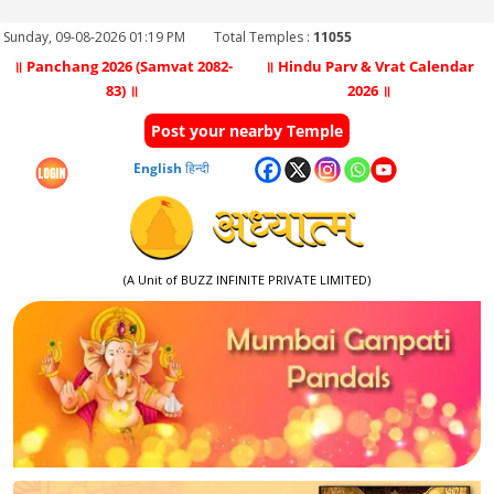
Sunday, 09-08-2026 01:19 PM
Total Temples :
11055
॥ Panchang 2026 (Samvat 2082-
॥ Hindu Parv & Vrat Calendar
83) ॥
2026 ॥
Post your nearby Temple
English
हिन्दी
(A Unit of BUZZ INFINITE PRIVATE LIMITED)