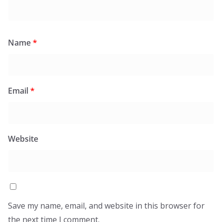
Name
*
Email
*
Website
Save my name, email, and website in this browser for
the next time I comment.