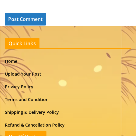
Quick Links
Home
Upload Your Post
Privacy Policy
Terms and Condition
Shipping & Delivery Policy
Refund & Cancellation Policy