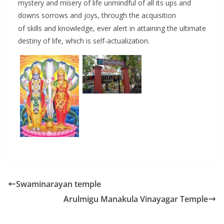
mystery and misery of life unmindful of all its ups and
downs sorrows and joys, through the acquisition
of skills and knowledge, ever alert in attaining the ultimate
destiny of life, which is self-actualization.
Swaminarayan temple
Arulmigu Manakula Vinayagar Temple