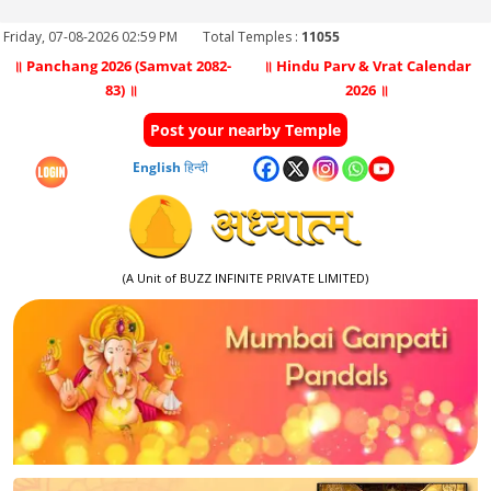
Friday, 07-08-2026 02:59 PM
Total Temples :
11055
॥ Panchang 2026 (Samvat 2082-
॥ Hindu Parv & Vrat Calendar
83) ॥
2026 ॥
Post your nearby Temple
English
हिन्दी
(A Unit of BUZZ INFINITE PRIVATE LIMITED)