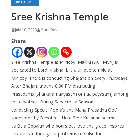
LAKSHADWEEP
Sree Krishna Temple
July 10, 2023
Murli Dev
Share
Sree Krishna Temple at Minicoy, Maliku (SKT MCY) is
dedicated to Lord Krishna. It is a unique temple at
Minicoy. There is conducting Bhajans on every Thursdays.
After Bhajan, around 8:30 PM distributing
Prasadams (Sharkara Paayasam or Paalpayasam) among
the devotees. During Sabarimala Season,
conducting Special Pooja’s and Maha Prasadha Oot”
sponsored by Devotees. Here Sree Krishnan seems
as Bala Gopalan who pours out love and grace, inspires
devotees in their great problems to solve the