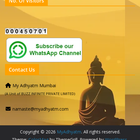
No. Of Visitors
Contact Us
My Adhyatm Mumbai
(A Unit of BUZZ INFINITE PRIVATE LIMITED)
namaste@myadhyatm.com
Copyright © 2026
MyAdhyatm
. All rights reserved.
Theme:
ColorMag
by ThemeGrill. Powered by
WordPress
.