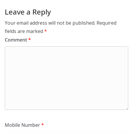
Leave a Reply
Your email address will not be published.
Required
fields are marked
*
Comment
*
Mobile Number
*