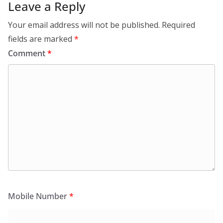
Leave a Reply
Your email address will not be published.
Required
fields are marked
*
Comment
*
Mobile Number
*