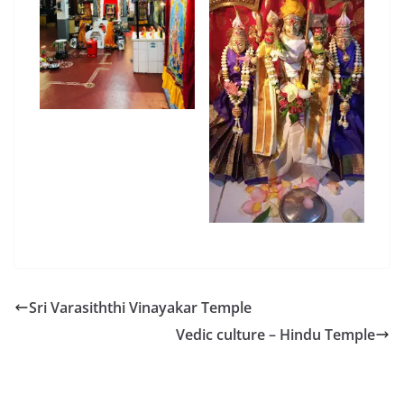
Sri Varasiththi Vinayakar Temple
Vedic culture – Hindu Temple