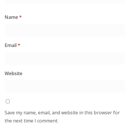
Name
*
Email
*
Website
Save my name, email, and website in this browser for
the next time I comment.