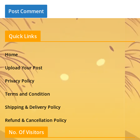
Quick Links
Home
Upload Your Post
Privacy Policy
Terms and Condition
Shipping & Delivery Policy
Refund & Cancellation Policy
No. Of Visitors