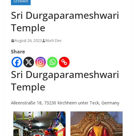
GERMANY
Sri Durgaparameshwari
Temple
August 26, 2023
Murli Dev
Share
Sri Durgaparameshwari
Temple
Alleenstraße 18, 73230 Kirchheim unter Teck, Germany