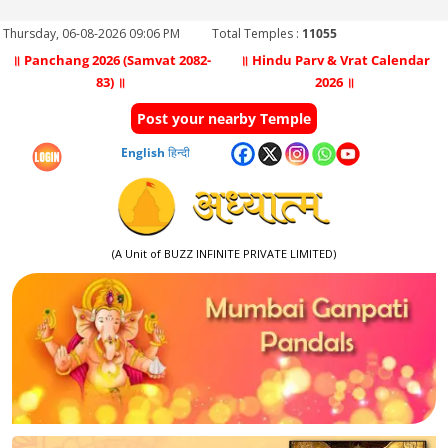
Thursday, 06-08-2026 09:06 PM
Total Temples :
11055
॥ Panchang 2026 (Samvat 2082-
॥ Hindu Parv & Vrat Calendar
83) ॥
2026 ॥
Post your nearby Temple
English
हिन्दी
(A Unit of BUZZ INFINITE PRIVATE LIMITED)