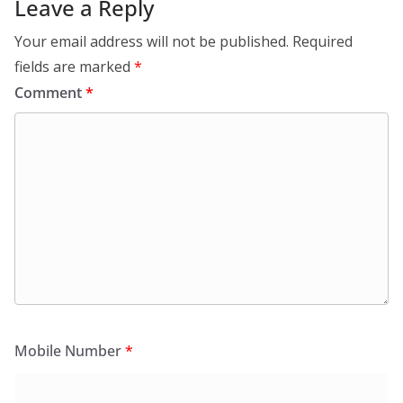
Leave a Reply
Your email address will not be published.
Required
fields are marked
*
Comment
*
Mobile Number
*