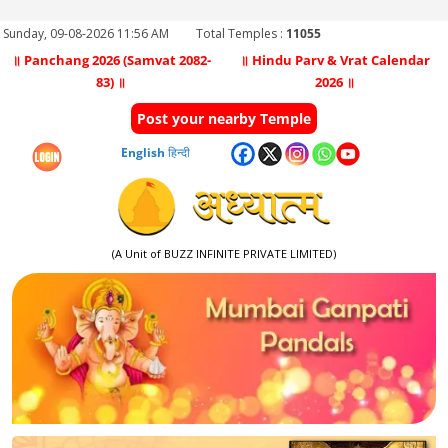
Sunday, 09-08-2026 11:56 AM
Total Temples :
11055
॥ Panchang 2026 (Samvat 2082-
॥ Hindu Parv & Vrat Calendar
83) ॥
2026 ॥
Post your nearby Temple
English
हिन्दी
(A Unit of BUZZ INFINITE PRIVATE LIMITED)