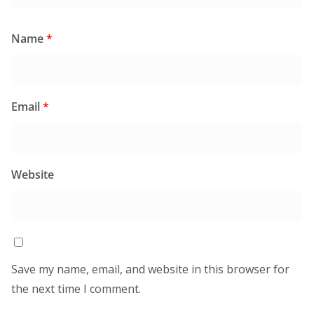
Name
*
Email
*
Website
Save my name, email, and website in this browser for
the next time I comment.