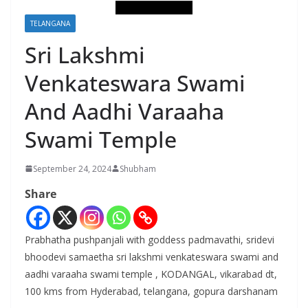
TELANGANA
Sri Lakshmi
Venkateswara Swami
And Aadhi Varaaha
Swami Temple
September 24, 2024
Shubham
Share
Prabhatha pushpanjali with goddess padmavathi, sridevi
bhoodevi samaetha sri lakshmi venkateswara swami and
aadhi varaaha swami temple , KODANGAL, vikarabad dt,
100 kms from Hyderabad, telangana, gopura darshanam