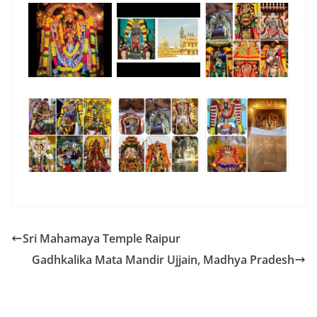
Sri Mahamaya Temple Raipur
Gadhkalika Mata Mandir Ujjain, Madhya Pradesh