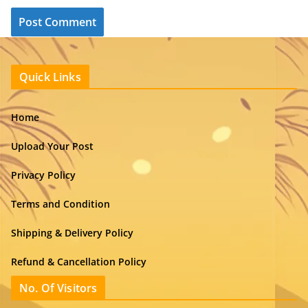
Quick Links
Home
Upload Your Post
Privacy Policy
Terms and Condition
Shipping & Delivery Policy
Refund & Cancellation Policy
No. Of Visitors