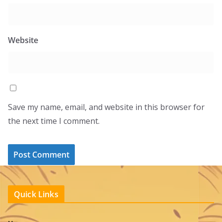
Website
Save my name, email, and website in this browser for
the next time I comment.
Quick Links