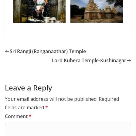
Sri Rangji (Ranganaathar) Temple
Lord Kubera Temple-Kushinagar
Leave a Reply
Your email address will not be published.
Required
fields are marked
*
Comment
*