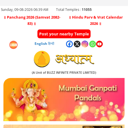
Sunday, 09-08-2026 06:39 AM
Total Temples :
11055
॥ Panchang 2026 (Samvat 2082-
॥ Hindu Parv & Vrat Calendar
83) ॥
2026 ॥
Post your nearby Temple
English
हिन्दी
(A Unit of BUZZ INFINITE PRIVATE LIMITED)