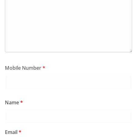
Mobile Number
*
Name
*
Email
*