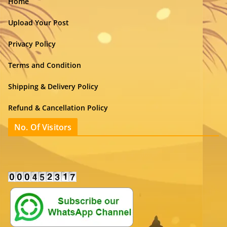
Home
Upload Your Post
Privacy Policy
Terms and Condition
Shipping & Delivery Policy
Refund & Cancellation Policy
No. Of Visitors