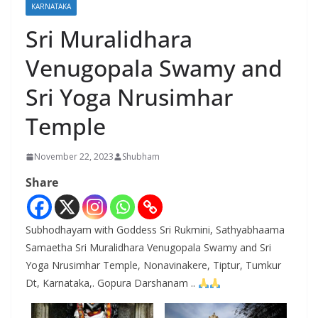
KARNATAKA
Sri Muralidhara
Venugopala Swamy and
Sri Yoga Nrusimhar
Temple
November 22, 2023
Shubham
Share
Subhodhayam with Goddess Sri Rukmini, Sathyabhaama
Samaetha Sri Muralidhara Venugopala Swamy and Sri
Yoga Nrusimhar Temple, Nonavinakere, Tiptur, Tumkur
Dt, Karnataka,. Gopura Darshanam ..