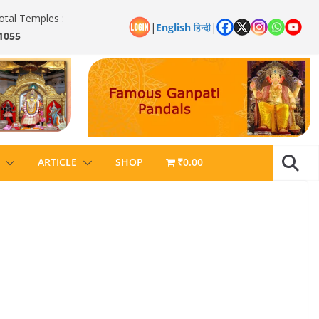
otal Temples :
|
English
हिन्दी
|
1055
ARTICLE
SHOP
₹0.00