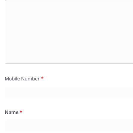
Mobile Number
*
Name
*