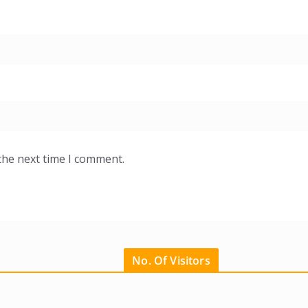
the next time I comment.
No. Of Visitors