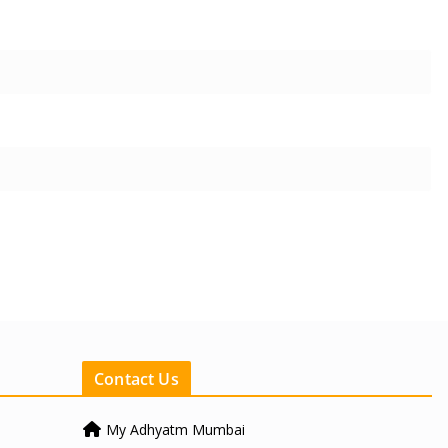
Contact Us
My Adhyatm Mumbai