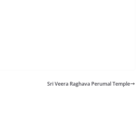
Sri Veera Raghava Perumal Temple