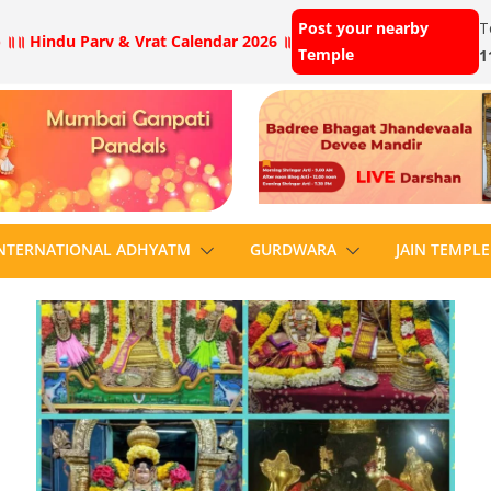
Post your nearby
T
 ॥
॥ Hindu Parv & Vrat Calendar 2026 ॥
Temple
1
NTERNATIONAL ADHYATM
GURDWARA
JAIN TEMPLE