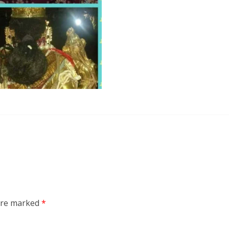
 are marked
*