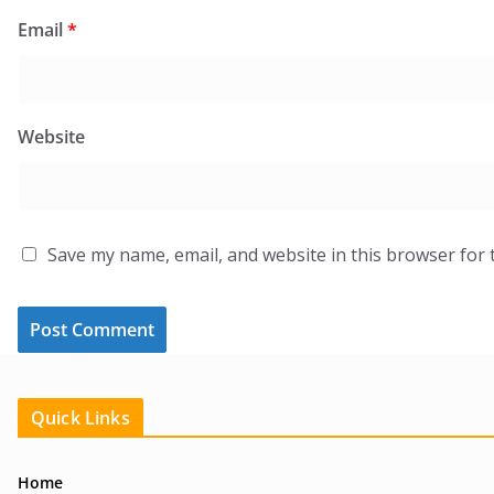
Email
*
Website
Save my name, email, and website in this browser for 
Quick Links
Home