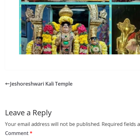
Jeshoreshwari Kali Temple
Leave a Reply
Your email address will not be published.
Required fields
Comment
*