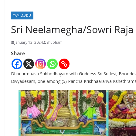
TAMILNADU
Sri Neelamegha/Sowri Raja
January 12, 2024
Shubham
Share
Dhanurmaasa Subhodhayam with Goddess Sri Sridevi, Bhoodev
Divyadesam, one among (5) Pancha Krishnaaranya Kshethrams