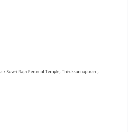
a / Sowri Raja Perumal Temple, Thirukkannapuram,