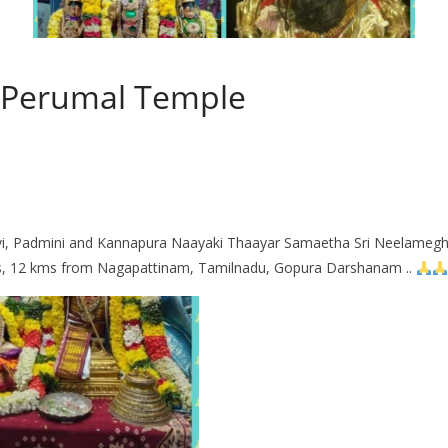
 Perumal Temple
i, Padmini and Kannapura Naayaki Thaayar Samaetha Sri Neelamegh
, 12 kms from Nagapattinam, Tamilnadu, Gopura Darshanam ..