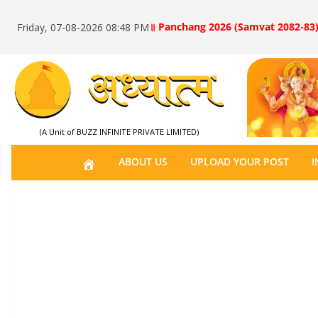
॥ Panchang 2026 (Samvat 2082-83)
Friday, 07-08-2026 08:48 PM
(A Unit of BUZZ INFINITE PRIVATE LIMITED)
H
ABOUT US
UPLOAD YOUR POST
I
O
M
E