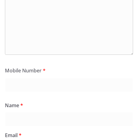
Mobile Number
*
Name
*
Email
*