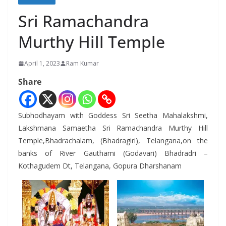
Sri Ramachandra
Murthy Hill Temple
April 1, 2023
Ram Kumar
Share
Subhodhayam with Goddess Sri Seetha Mahalakshmi,
Lakshmana Samaetha Sri Ramachandra Murthy Hill
Temple,Bhadrachalam, (Bhadragiri), Telangana,on the
banks of River Gauthami (Godavari) Bhadradri –
Kothagudem Dt, Telangana, Gopura Dharshanam