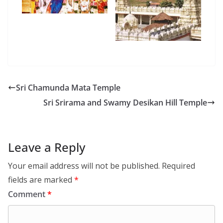
Sri Chamunda Mata Temple
Sri Srirama and Swamy Desikan Hill Temple
Leave a Reply
Your email address will not be published.
Required
fields are marked
*
Comment
*