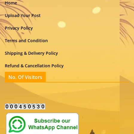
Home
Upload Your Post
Privacy Policy
Terms and Condition
Shipping & Delivery Policy
Refund & Cancellation Policy
No. Of Visitors