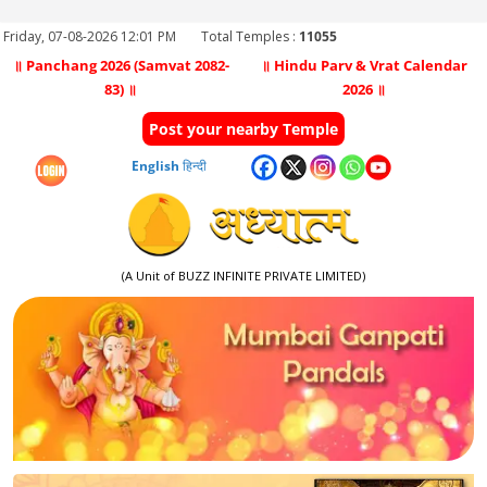
Friday, 07-08-2026 12:01 PM
Total Temples :
11055
॥ Panchang 2026 (Samvat 2082-
॥ Hindu Parv & Vrat Calendar
83) ॥
2026 ॥
Post your nearby Temple
English
हिन्दी
(A Unit of BUZZ INFINITE PRIVATE LIMITED)