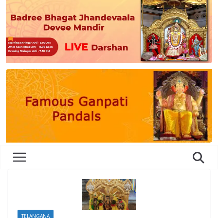
TELANGANA