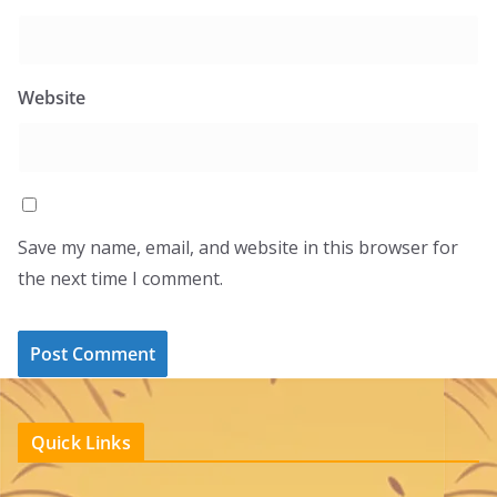
Website
Save my name, email, and website in this browser for
the next time I comment.
Quick Links