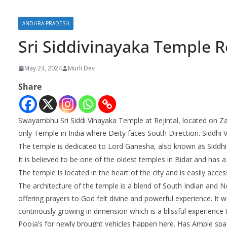
ANDHRA PRADESH
Sri Siddivinayaka Temple Re
May 24, 2024
Murli Dev
Share
Swayambhu Sri Siddi Vinayaka Temple at Rejintal, located on Za
only Temple in India where Deity faces South Direction. Siddhi
The temple is dedicated to Lord Ganesha, also known as Siddhi
It is believed to be one of the oldest temples in Bidar and has a 
The temple is located in the heart of the city and is easily acces
The architecture of the temple is a blend of South Indian and 
offering prayers to God felt divine and powerful experience. It
continously growing in dimension which is a blissful experienc
Pooja’s for newly brought vehicles happen here. Has Ample spac