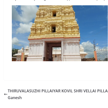
THIRUVALASUZHI PILLAIYAR KOVIL SHRI VELLAI PILLAI
Ganesh