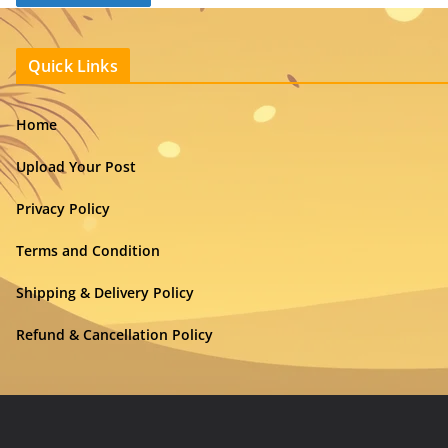
Quick Links
Home
Upload Your Post
Privacy Policy
Terms and Condition
Shipping & Delivery Policy
Refund & Cancellation Policy