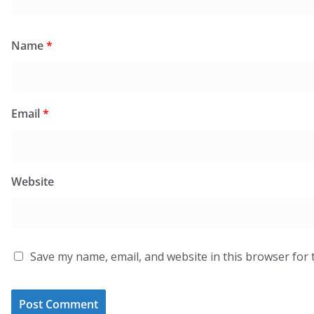
Name
*
Email
*
Website
Save my name, email, and website in this browser for 