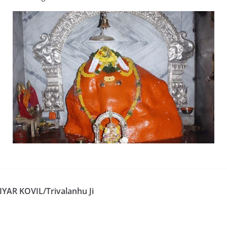
YAR KOVIL/Trivalanhu Ji