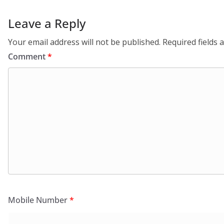
Leave a Reply
Your email address will not be published.
Required fields
Comment
*
Mobile Number
*