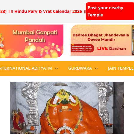
Post your nearby
83) ॥
॥ Hindu Parv & Vrat Calendar 2026 ॥
Temple
NTERNATIONAL ADHYATM
GURDWARA
JAIN TEMPLE