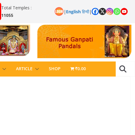
Total Temples :
|
English
हिन्दी
|
11055
ARTICLE
SHOP
₹0.00