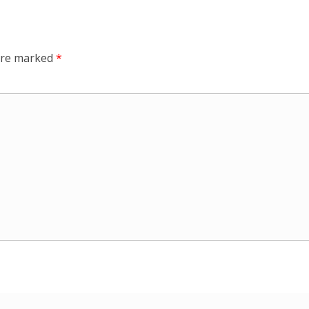
 are marked
*