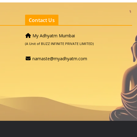
Contact Us
My Adhyatm Mumbai
(A Unit of BUZZ INFINITE PRIVATE LIMITED)
namaste@myadhyatm.com