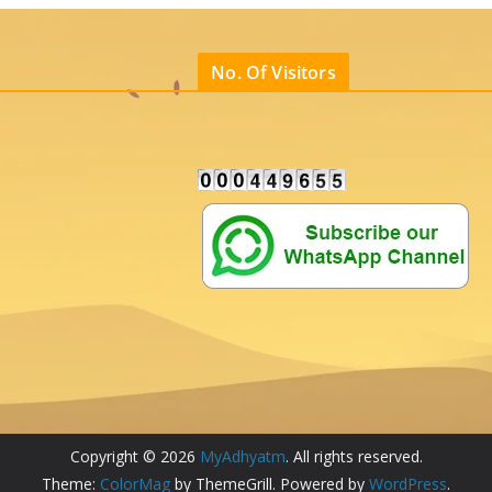
No. Of Visitors
Copyright © 2026
MyAdhyatm
. All rights reserved.
Theme:
ColorMag
by ThemeGrill. Powered by
WordPress
.