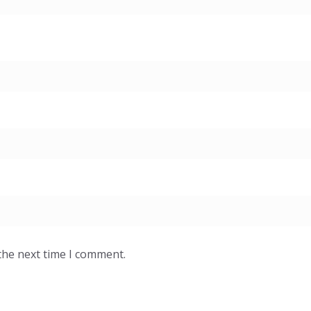
the next time I comment.