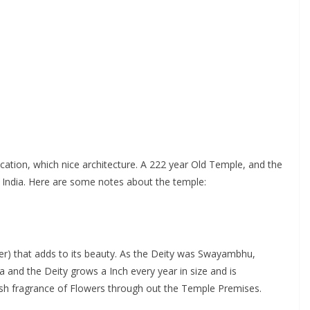
ation, which nice architecture. A 222 year Old Temple, and the
, India. Here are some notes about the temple:
er) that adds to its beauty. As the Deity was Swayambhu,
 and the Deity grows a Inch every year in size and is
resh fragrance of Flowers through out the Temple Premises.