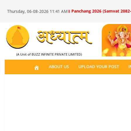
॥ Panchang 2026 (Samvat 2082-
Thursday, 06-08-2026 11:41 AM
(A Unit of BUZZ INFINITE PRIVATE LIMITED)
H
ABOUT US
UPLOAD YOUR POST
I
O
M
E