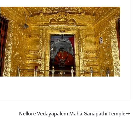
Nellore Vedayapalem Maha Ganapathi Temple