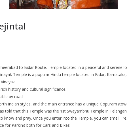
jintal
heerabad to Bidar Route. Temple located in a peaceful and serene loc
 Vinayak Temple is a popular Hindu temple located in Bidar, Karnataka
 Vinayak.
rich history and cultural significance.
sible by road.
North Indian styles, and the main entrance has a unique Gopuram (tow
 was told that this Temple was the 1st Swayambhu Temple in Telangana
e to know and pray. Once you enter into the Temple, you can smell F
e for Parking both for Cars and Bikes.