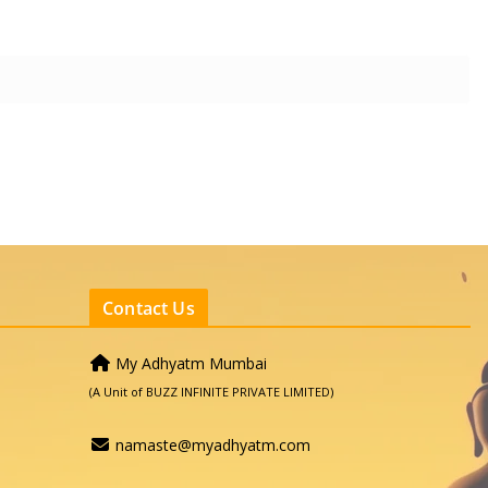
Contact Us
My Adhyatm Mumbai
(A Unit of BUZZ INFINITE PRIVATE LIMITED)
namaste@myadhyatm.com