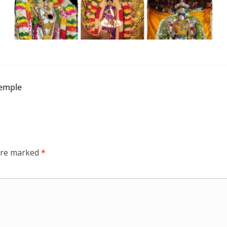
Temple
 are marked
*