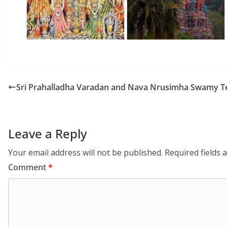
Sri Prahalladha Varadan and Nava Nrusimha Swamy 
Leave a Reply
Your email address will not be published.
Required fields
Comment
*