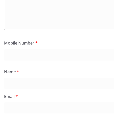
Mobile Number
*
Name
*
Email
*