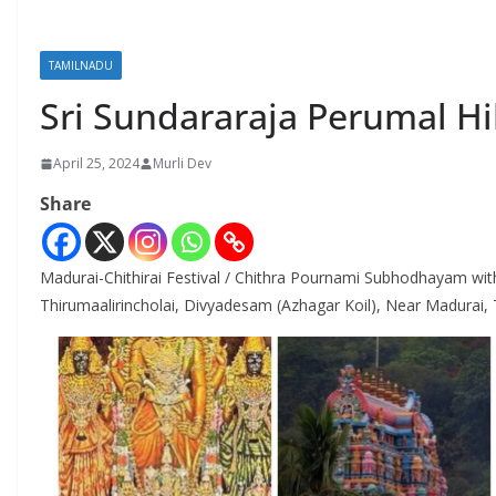
TAMILNADU
Sri Sundararaja Perumal Hi
April 25, 2024
Murli Dev
Share
Madurai-Chithirai Festival / Chithra Pournami Subhodhayam wi
Thirumaalirincholai, Divyadesam (Azhagar Koil), Near Madura