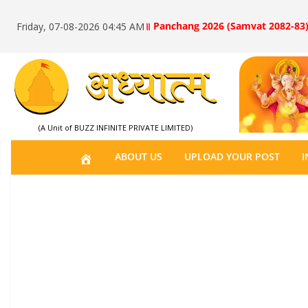
॥ Panchang 2026 (Samvat 2082-83)
Friday, 07-08-2026 04:45 AM
(A Unit of BUZZ INFINITE PRIVATE LIMITED)
H
ABOUT US
UPLOAD YOUR POST
I
O
M
E