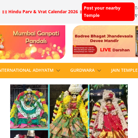
Post your nearby
T
 ॥
॥ Hindu Parv & Vrat Calendar 2026 ॥
Temple
1
NTERNATIONAL ADHYATM
GURDWARA
JAIN TEMPLE