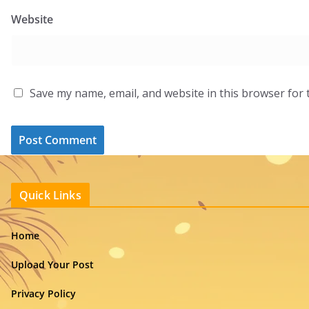
Website
Save my name, email, and website in this browser for 
Quick Links
Home
Upload Your Post
Privacy Policy