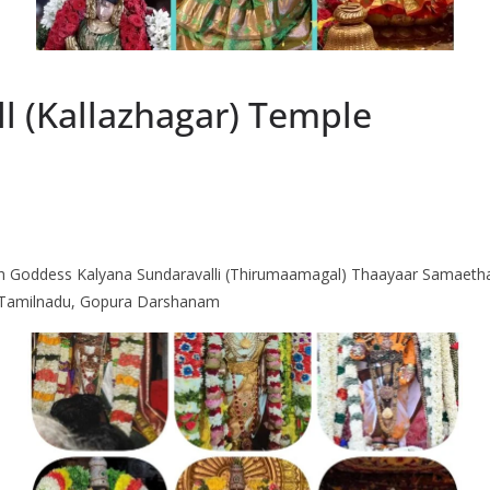
ll (Kallazhagar) Temple
th Goddess Kalyana Sundaravalli (Thirumaamagal) Thaayaar Samaetha 
i, Tamilnadu, Gopura Darshanam