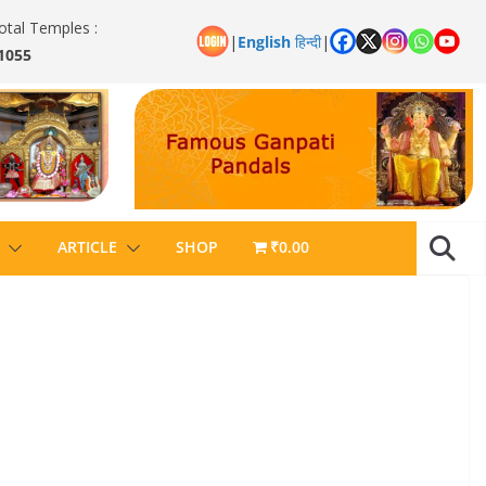
otal Temples :
|
English
हिन्दी
|
1055
ARTICLE
SHOP
₹0.00