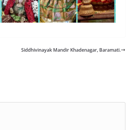
Siddhivinayak Mandir Khadenagar, Baramati.