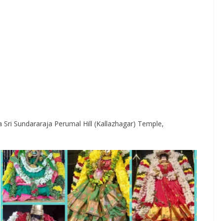
Sri Sundararaja Perumal Hill (Kallazhagar) Temple,