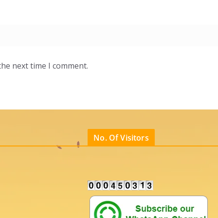
the next time I comment.
No. Of Visitors