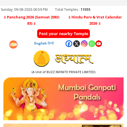
Sunday, 09-08-2026 06:59 PM
Total Temples :
11055
॥ Panchang 2026 (Samvat 2082-
॥ Hindu Parv & Vrat Calendar
83) ॥
2026 ॥
Post your nearby Temple
English
हिन्दी
(A Unit of BUZZ INFINITE PRIVATE LIMITED)