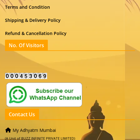
Terms and Condition
Shipping & Delivery Policy
Refund & Cancellation Policy
No. Of Visitors
Contact Us
My Adhyatm Mumbai
(A Unit of BUZZ INFINITE PRIVATE LIMITED)