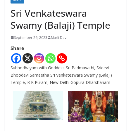
Sri Venkateswara
Swamy (Balaji) Temple
September 26, 2023
Murli Dev
Share
Subhodhayam with Goddess Sri Padmavathi, Sridevi
Bhoodevi Samaetha Sri Venkateswara Swamy (Balaji)
Temple, R K Puram, New Delhi Gopura Dharshanam