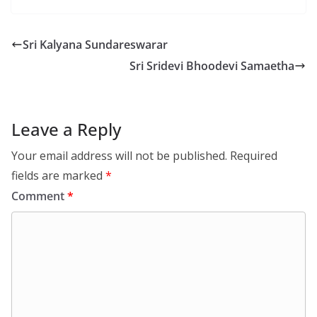
Sri Kalyana Sundareswarar
Sri Sridevi Bhoodevi Samaetha
Leave a Reply
Your email address will not be published.
Required
fields are marked
*
Comment
*