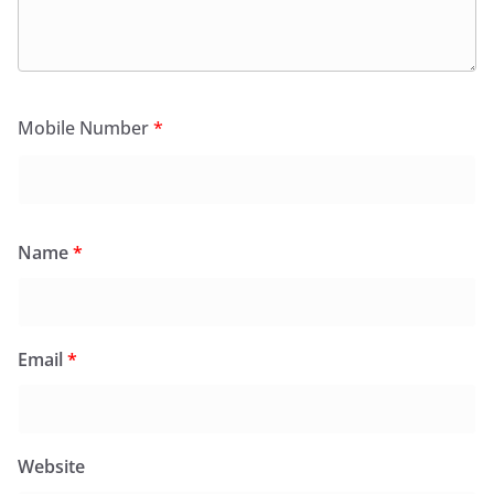
Mobile Number
*
Name
*
Email
*
Website