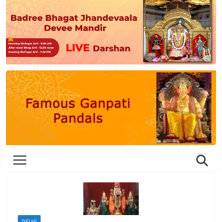
DELHI