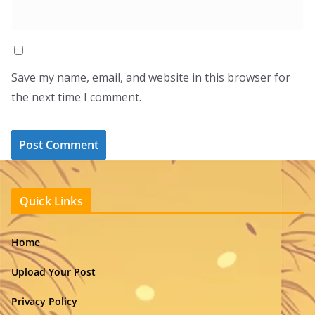
Save my name, email, and website in this browser for
the next time I comment.
Quick Links
Home
Upload Your Post
Privacy Policy