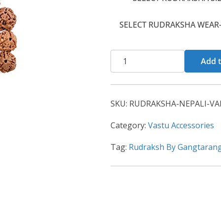
SELECT RUDRAKSHA WEAR-
Add t
SKU:
RUDRAKSHA-NEPALI-VAR
Category:
Vastu Accessories
Tag:
Rudraksh By Gangtaran