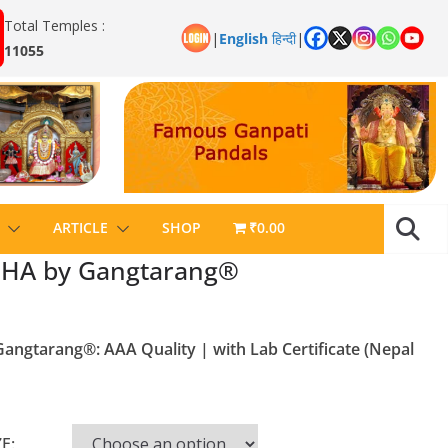
Total Temples :
|
English
हिन्दी
|
11055
ARTICLE
SHOP
₹0.00
HA by Gangtarang®
gtarang®: AAA Quality | with Lab Certificate (Nepal
E: