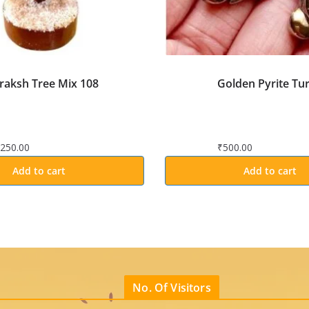
raksh Tree Mix 108
Golden Pyrite Tur
,250.00
₹
500.00
Add to cart
Add to cart
No. Of Visitors