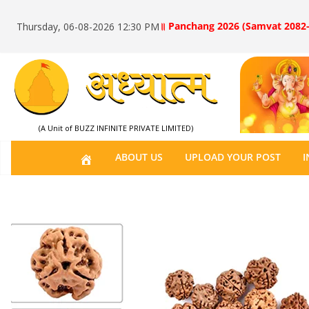
॥ Panchang 2026 (Samvat 2082-
Thursday, 06-08-2026 12:30 PM
(A Unit of BUZZ INFINITE PRIVATE LIMITED)
H
ABOUT US
UPLOAD YOUR POST
I
O
M
E