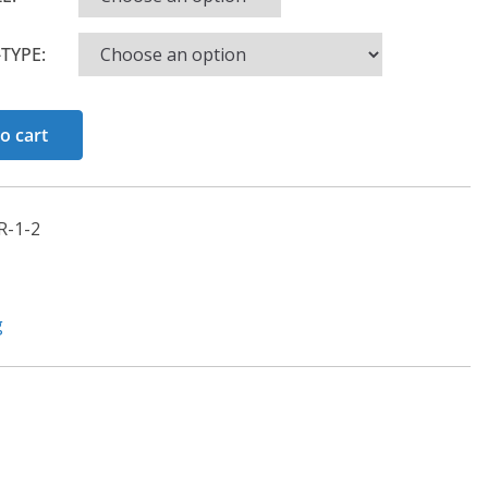
TYPE:
o cart
-1-2
g