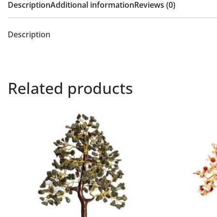
Description
Additional information
Reviews (0)
Description
Related products