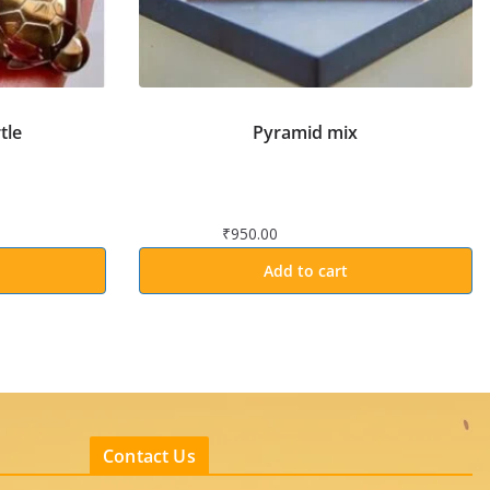
tle
Pyramid mix
₹
950.00
Add to cart
Contact Us