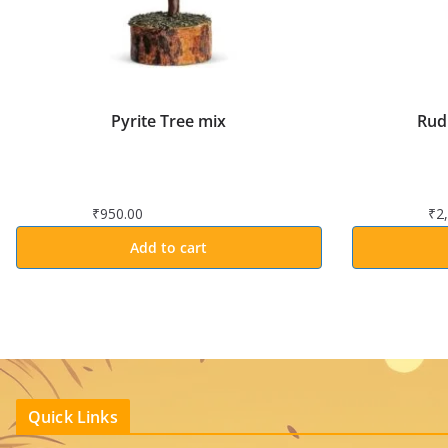
Pyrite Tree mix
Rud
₹
950.00
₹
2
Add to cart
Quick Links