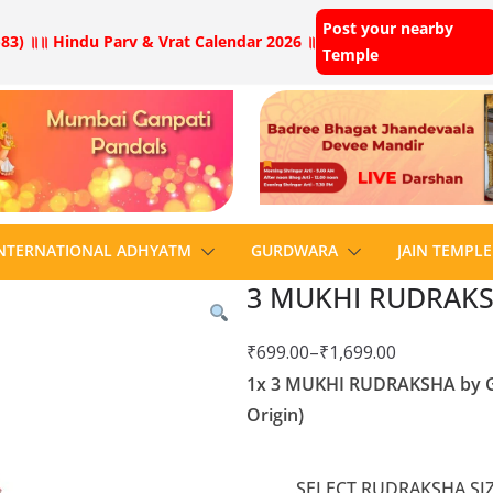
Post your nearby
83) ॥
॥ Hindu Parv & Vrat Calendar 2026 ॥
Temple
NTERNATIONAL ADHYATM
GURDWARA
JAIN TEMPLE
3 MUKHI RUDRAKS
₹
699.00
–
₹
1,699.00
1x 3 MUKHI RUDRAKSHA by Gan
Origin)
SELECT RUDRAKSHA SIZ