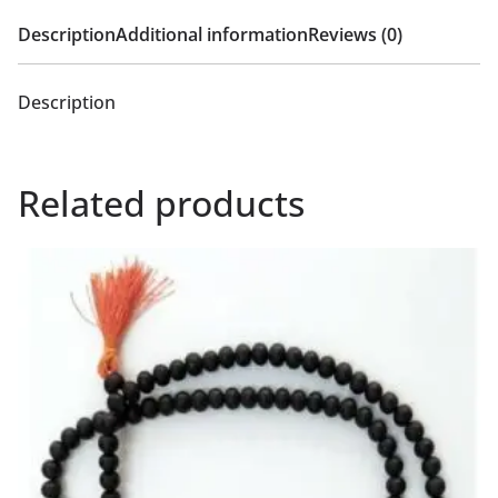
Description
Additional information
Reviews (0)
Description
Related products