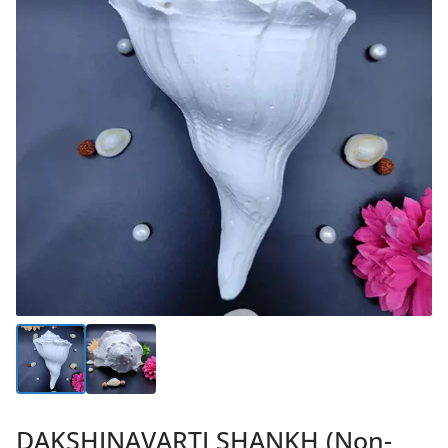
DAKSHINAVARTI SHANKH (Non-