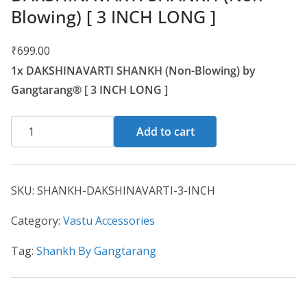
Blowing) [ 3 INCH LONG ]
₹
699.00
1x DAKSHINAVARTI SHANKH (Non-Blowing) by
Gangtarang® [ 3 INCH LONG ]
Add to cart
SKU:
SHANKH-DAKSHINAVARTI-3-INCH
Category:
Vastu Accessories
Tag:
Shankh By Gangtarang