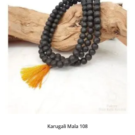
Karugali Mala 108