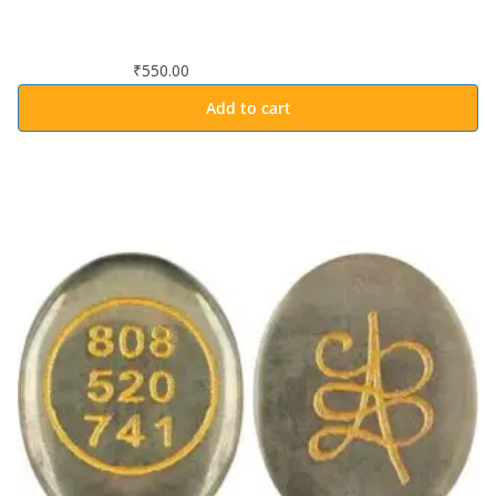
₹
550.00
Add to cart