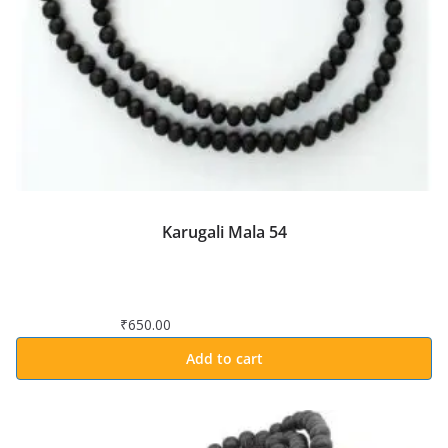
Karugali Mala 54
₹
650.00
Add to cart