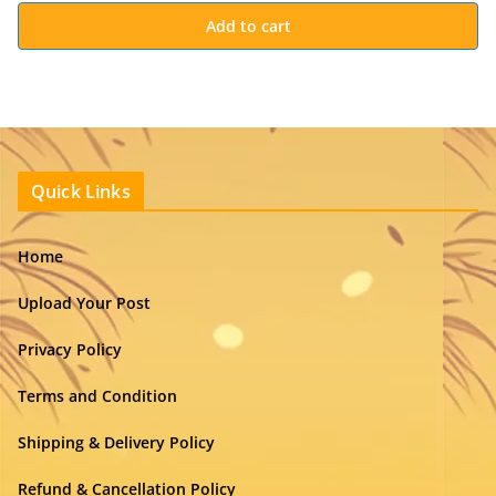
Add to cart
Quick Links
Home
Upload Your Post
Privacy Policy
Terms and Condition
Shipping & Delivery Policy
Refund & Cancellation Policy