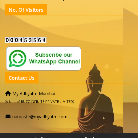
No. Of Visitors
Contact Us
My Adhyatm Mumbai
(A Unit of BUZZ INFINITE PRIVATE LIMITED)
namaste@myadhyatm.com