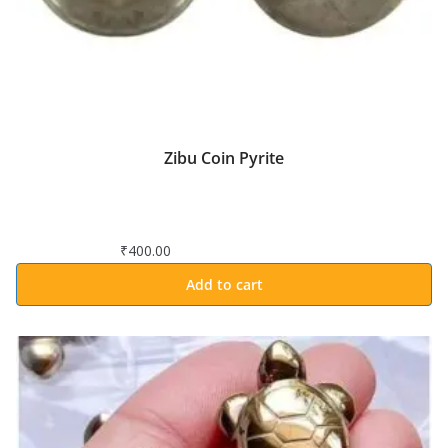
Zibu Coin Pyrite
₹
400.00
Add to cart