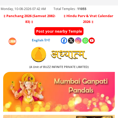
Monday, 10-08-2026 07:42 AM
Total Temples :
11055
॥ Panchang 2026 (Samvat 2082-
॥ Hindu Parv & Vrat Calendar
83) ॥
2026 ॥
Post your nearby Temple
English
हिन्दी
(A Unit of BUZZ INFINITE PRIVATE LIMITED)