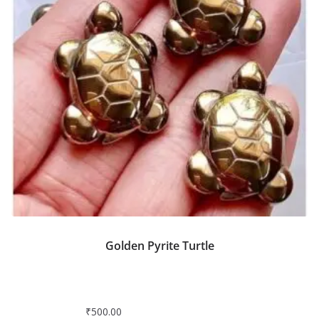
Golden Pyrite Turtle
₹
500.00