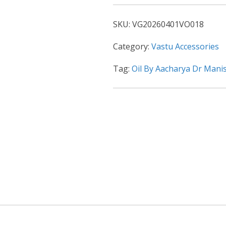
SKU:
VG20260401VO018
Category:
Vastu Accessories
Tag:
Oil By Aacharya Dr Mani