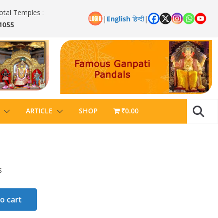
otal Temples :
|
English
हिन्दी
|
1055
ARTICLE
SHOP
₹0.00
s
o cart