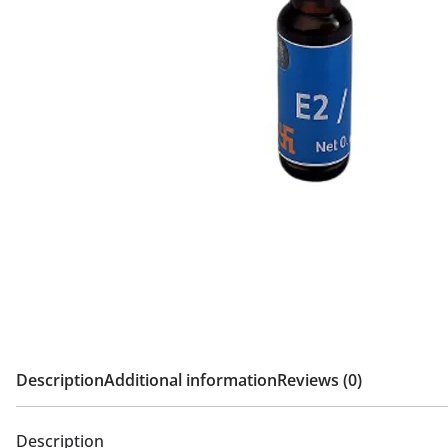
Description
Additional information
Reviews (0)
Description