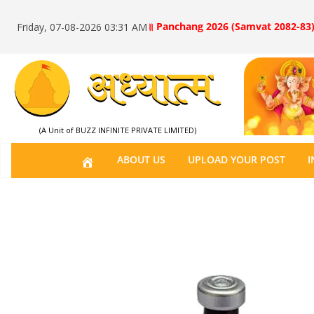
॥ Panchang 2026 (Samvat 2082-83)
Friday, 07-08-2026 03:31 AM
(A Unit of BUZZ INFINITE PRIVATE LIMITED)
H
ABOUT US
UPLOAD YOUR POST
I
O
M
E