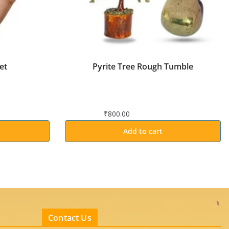
et
Pyrite Tree Rough Tumble
₹
800.00
Add to cart
Contact Us