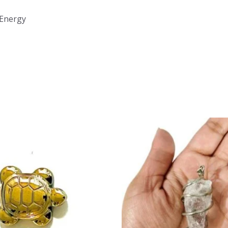
 Energy