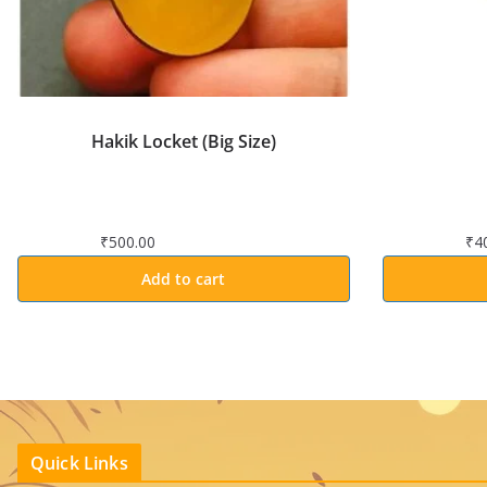
Hakik Locket (Big Size)
₹
500.00
₹
4
Add to cart
Quick Links