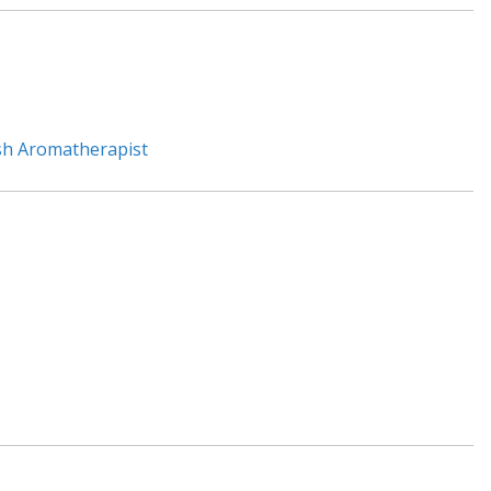
sh Aromatherapist