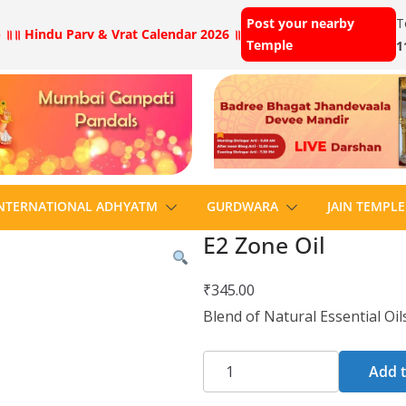
Post your nearby
T
 ॥
॥ Hindu Parv & Vrat Calendar 2026 ॥
Temple
1
NTERNATIONAL ADHYATM
GURDWARA
JAIN TEMPLE
E2 Zone Oil
₹
345.00
Blend of Natural Essential Oil
Add t