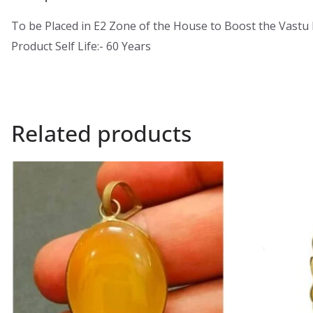
To be Placed in E2 Zone of the House to Boost the Vastu
Product Self Life:- 60 Years
Related products