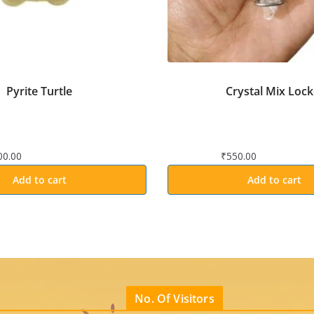
Pyrite Turtle
Crystal Mix Lock
00.00
₹
550.00
Add to cart
Add to cart
No. Of Visitors