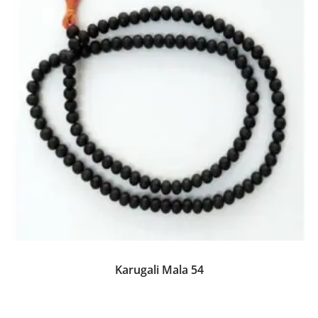
Karugali Mala 54