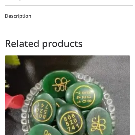
Description
Related products