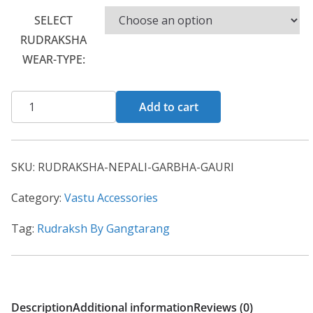
SELECT
RUDRAKSHA
WEAR-TYPE:
Add to cart
SKU:
RUDRAKSHA-NEPALI-GARBHA-GAURI
Category:
Vastu Accessories
Tag:
Rudraksh By Gangtarang
Description
Additional information
Reviews (0)