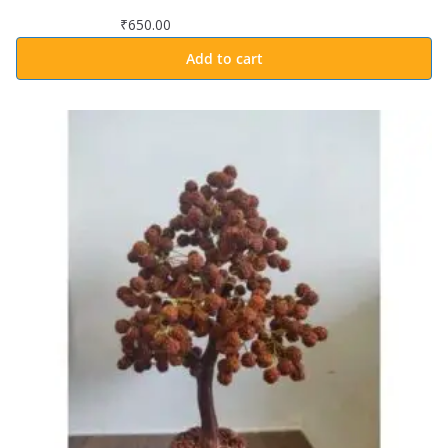
₹
650.00
Add to cart