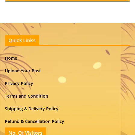
Quick Links
Home
Upload Your Post
Privacy Policy
Terms and Condition
Shipping & Delivery Policy
Refund & Cancellation Policy
No. Of Visitors