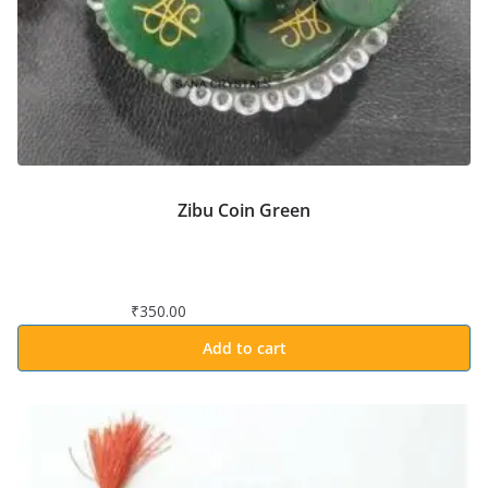
Zibu Coin Green
₹
350.00
Add to cart