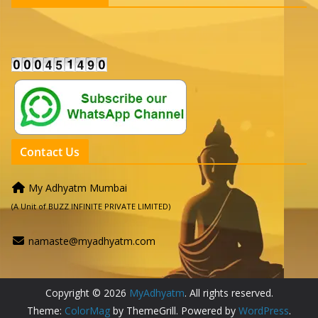
Contact Us
My Adhyatm Mumbai
(A Unit of BUZZ INFINITE PRIVATE LIMITED)
namaste@myadhyatm.com
Copyright © 2026
MyAdhyatm
. All rights reserved.
Theme:
ColorMag
by ThemeGrill. Powered by
WordPress
.