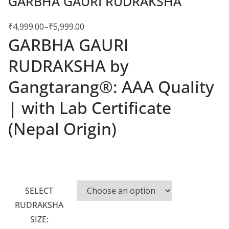
GARBHA GAURI RUDRAKSHA
₹
4,999.00
–
₹
5,999.00
GARBHA GAURI
RUDRAKSHA by
Gangtarang®: AAA Quality
| with Lab Certificate
(Nepal Origin)
SELECT
RUDRAKSHA
SIZE: