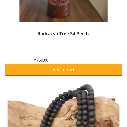
Rudraksh Tree 54 Beeds
₹
750.00
Add to cart