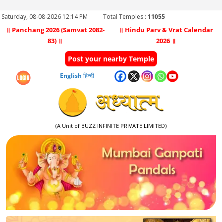
Saturday, 08-08-2026 12:14 PM
Total Temples :
11055
॥ Panchang 2026 (Samvat 2082-
॥ Hindu Parv & Vrat Calendar
83) ॥
2026 ॥
Post your nearby Temple
English
हिन्दी
(A Unit of BUZZ INFINITE PRIVATE LIMITED)