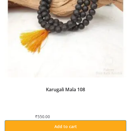
Karugali Mala 108
₹
550.00
Add to cart