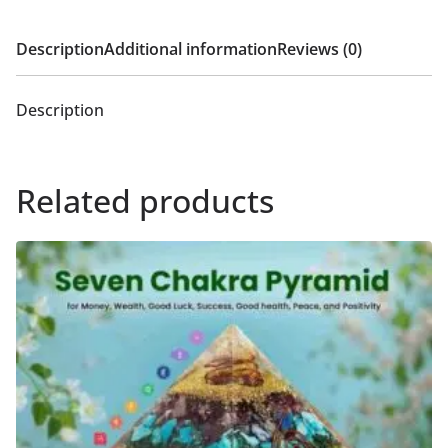
Description
Additional information
Reviews (0)
Description
Related products