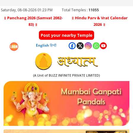
Saturday, 08-08-2026 01:23 PM
Total Temples :
11055
॥ Panchang 2026 (Samvat 2082-
॥ Hindu Parv & Vrat Calendar
83) ॥
2026 ॥
Post your nearby Temple
English
हिन्दी
(A Unit of BUZZ INFINITE PRIVATE LIMITED)