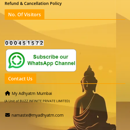
Refund & Cancellation Policy
No. Of Visitors
Contact Us
My Adhyatm Mumbai
(A Unit of BUZZ INFINITE PRIVATE LIMITED)
namaste@myadhyatm.com