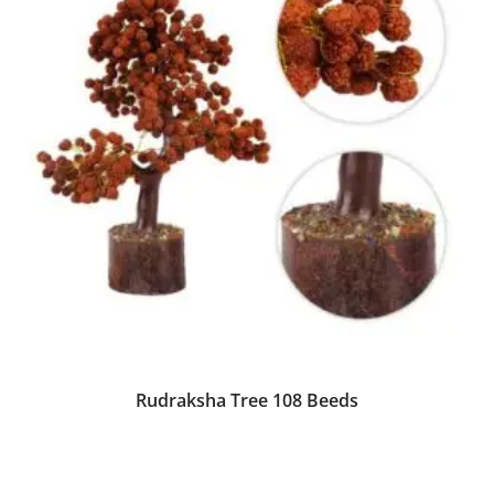
Rudraksha Tree 108 Beeds