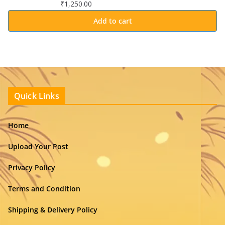
₹
1,250.00
Add to cart
Quick Links
Home
Upload Your Post
Privacy Policy
Terms and Condition
Shipping & Delivery Policy