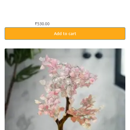
₹
530.00
Add to cart