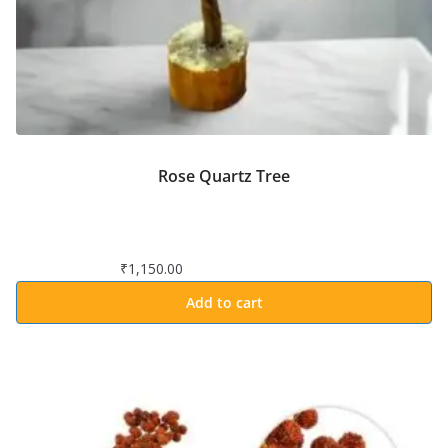
Rose Quartz Tree
₹
1,150.00
Add to cart