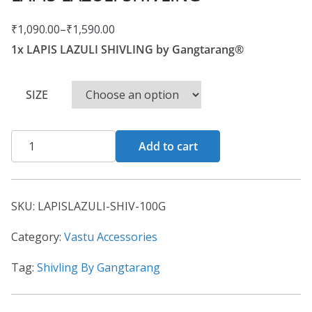
₹
1,090.00
–
₹
1,590.00
1x LAPIS LAZULI SHIVLING by Gangtarang®
SIZE
Add to cart
SKU:
LAPISLAZULI-SHIV-100G
Category:
Vastu Accessories
Tag:
Shivling By Gangtarang