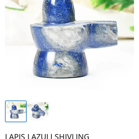
LAPIS LAZULI SHIVLING