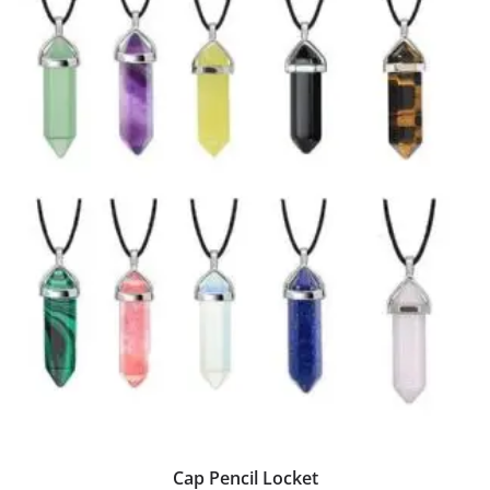
Cap Pencil Locket