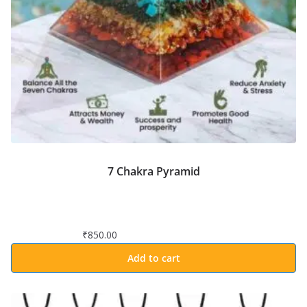
7 Chakra Pyramid
₹
850.00
Add to cart