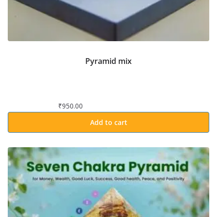
Pyramid mix
₹
950.00
Add to cart