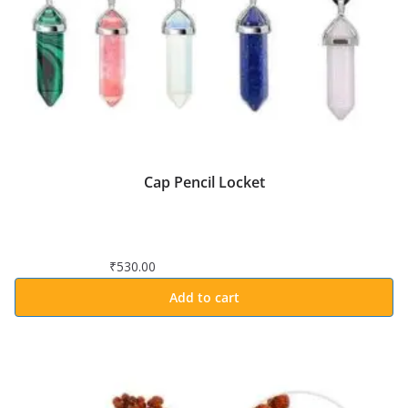
Cap Pencil Locket
₹
530.00
Add to cart