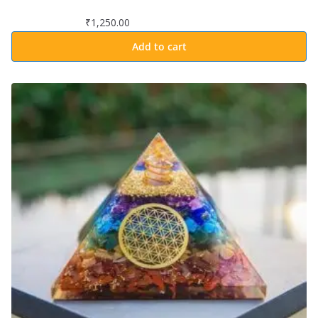
₹
1,250.00
Add to cart