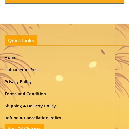
Quick Links
Home
Upload Your Post
Privacy Policy
Terms and Condition
Shipping & Delivery Policy
Refund & Cancellation Policy