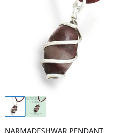
NARMADESHWAR PENDANT