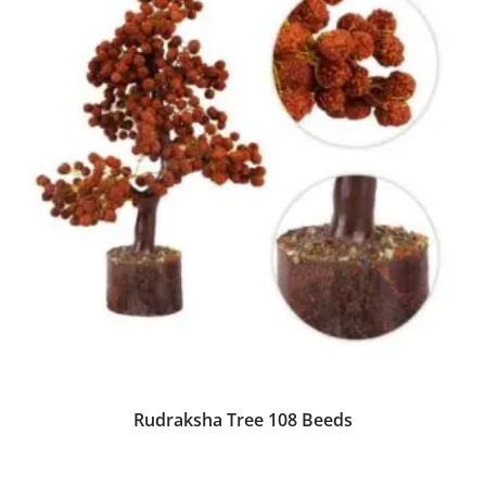
Rudraksha Tree 108 Beeds