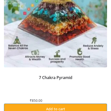
7 Chakra Pyramid
₹
850.00
Add to cart