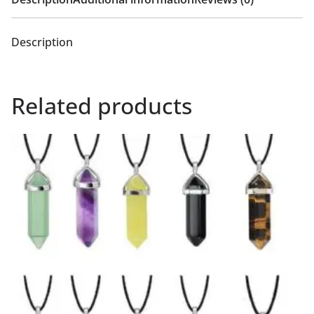
Description
Related products