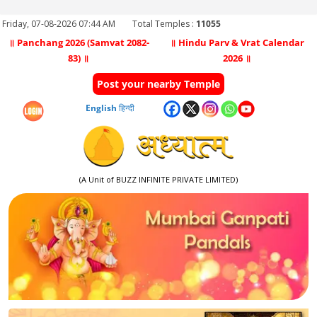
Friday, 07-08-2026 07:44 AM
Total Temples :
11055
॥ Panchang 2026 (Samvat 2082-
॥ Hindu Parv & Vrat Calendar
83) ॥
2026 ॥
Post your nearby Temple
English
हिन्दी
(A Unit of BUZZ INFINITE PRIVATE LIMITED)