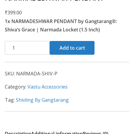
₹
399.00
1x NARMADESHWAR PENDANT by Gangtarang®:
Shiva’s Grace | Narmada Locket (1.5 Inch)
Add to cart
SKU:
NARMADA-SHIV-P
Category:
Vastu Accessories
Tag:
Shivling By Gangtarang
Description
Additional information
Reviews (0)