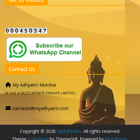
No. Of Visitors
Contact Us
My Adhyatm Mumbai
(A Unit of BUZZ INFINITE PRIVATE LIMITED)
namaste@myadhyatm.com
Copyright © 2026
MyAdhyatm
. All rights reserved.
Theme:
ColorMag
by ThemeGrill. Powered by
WordPress
.