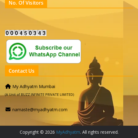
No. Of Visitors
Contact Us
My Adhyatm Mumbai
(A Unit of BUZZ INFINITE PRIVATE LIMITED)
namaste@myadhyatm.com
Copyright © 2026
MyAdhyatm
. All rights reserved.