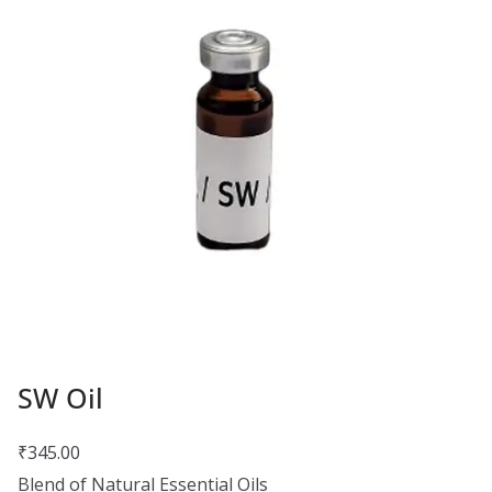
SW Oil
₹
345.00
Blend of Natural Essential Oils