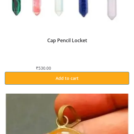
Cap Pencil Locket
₹
530.00
Add to cart