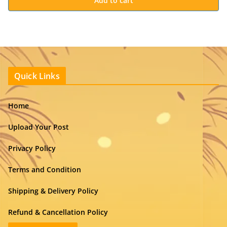
Add to cart
Quick Links
Home
Upload Your Post
Privacy Policy
Terms and Condition
Shipping & Delivery Policy
Refund & Cancellation Policy