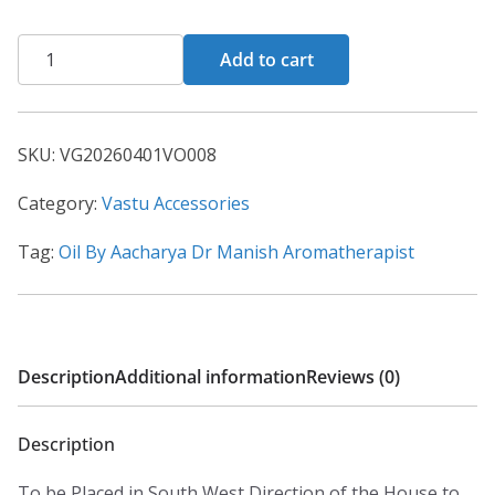
Add to cart
SKU:
VG20260401VO008
Category:
Vastu Accessories
Tag:
Oil By Aacharya Dr Manish Aromatherapist
Description
Additional information
Reviews (0)
Description
To be Placed in South West Direction of the House to