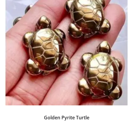
Golden Pyrite Turtle