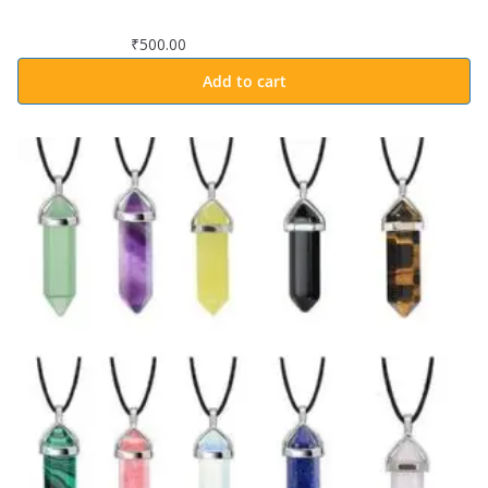
₹
500.00
Add to cart