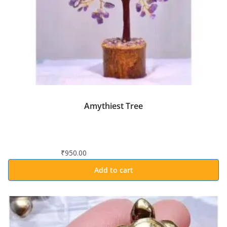
Amythiest Tree
₹
950.00
Add to cart