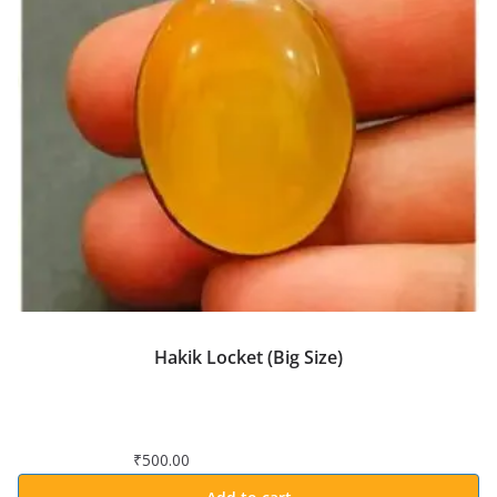
Hakik Locket (Big Size)
₹
500.00