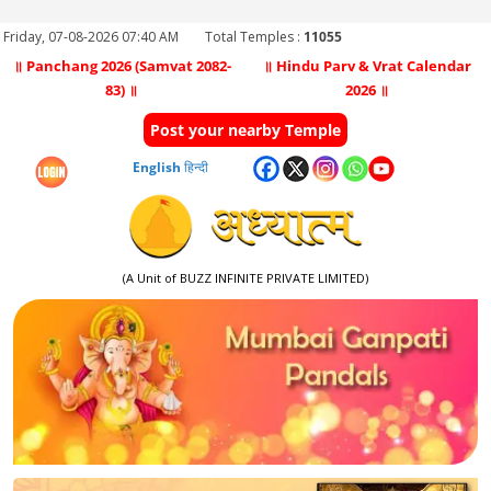
Friday, 07-08-2026 07:40 AM
Total Temples :
11055
॥ Panchang 2026 (Samvat 2082-
॥ Hindu Parv & Vrat Calendar
83) ॥
2026 ॥
Post your nearby Temple
English
हिन्दी
(A Unit of BUZZ INFINITE PRIVATE LIMITED)