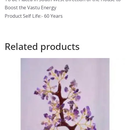
Boost the Vastu Energy
Product Self Life:- 60 Years
Related products