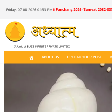
॥ Panchang 2026 (Samvat 2082-83)
Friday, 07-08-2026 04:53 PM
(A Unit of BUZZ INFINITE PRIVATE LIMITED)
H
ABOUT US
UPLOAD YOUR POST
I
O
M
E