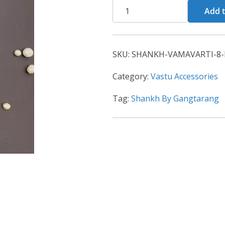
Add t
SKU:
SHANKH-VAMAVARTI-8-
Category:
Vastu Accessories
Tag:
Shankh By Gangtarang