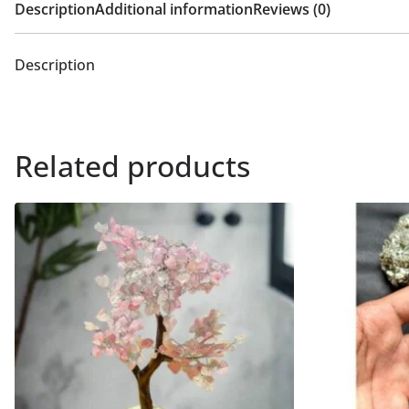
Description
Additional information
Reviews (0)
Description
Related products