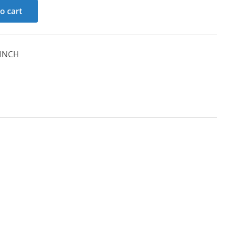
o cart
INCH