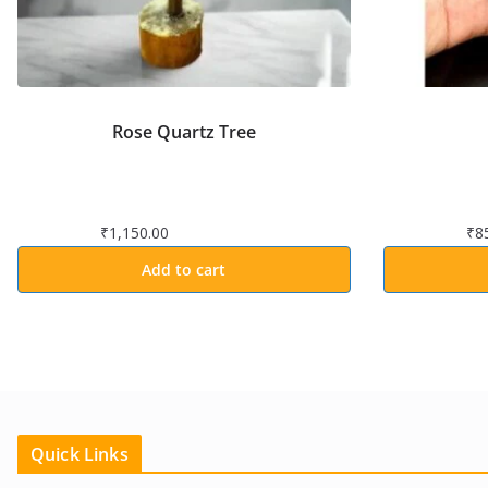
Rose Quartz Tree
₹
1,150.00
₹
8
Add to cart
Quick Links