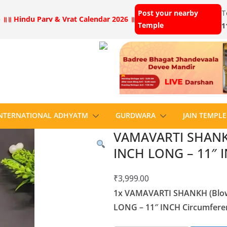
Post your nearby
T
 ॥
॥ Hindu Parv & Vrat Calendar 2026 ॥
Temple
1
NTERNATIONAL ADHYATM
GURDWARA
JAIN TEMPLE
VAMAVARTI SHANKH 
INCH LONG – 11″ I
₹
3,999.00
1x VAMAVARTI SHANKH (Blowi
LONG – 11″ INCH Circumferen