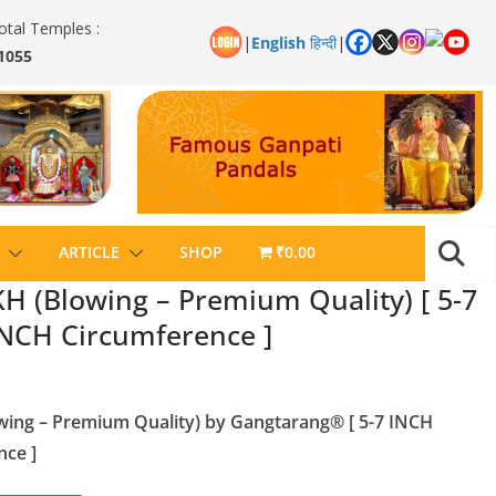
otal Temples :
|
English
हिन्दी
|
1055
ARTICLE
SHOP
₹0.00
(Blowing – Premium Quality) [ 5-7
NCH Circumference ]
ng – Premium Quality) by Gangtarang® [ 5-7 INCH
ce ]