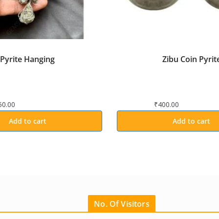
Pyrite Hanging
Zibu Coin Pyrit
50.00
₹
400.00
Add to cart
Add to cart
No. Of Visitors