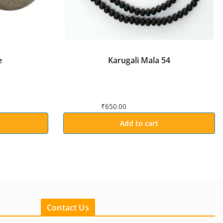
e
Karugali Mala 54
₹
650.00
Add to cart
Contact Us