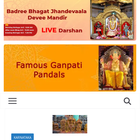
KARNATAKA