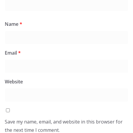
Name
*
Email
*
Website
Save my name, email, and website in this browser for
the next time I comment.