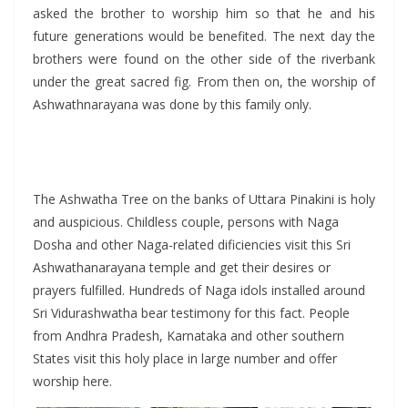
asked the brother to worship him so that he and his
future generations would be benefited. The next day the
brothers were found on the other side of the riverbank
under the great sacred fig. From then on, the worship of
Ashwathnarayana was done by this family only.
The Ashwatha Tree on the banks of Uttara Pinakini is holy
and auspicious. Childless couple, persons with Naga
Dosha and other Naga-related dificiencies visit this Sri
Ashwathanarayana temple and get their desires or
prayers fulfilled. Hundreds of Naga idols installed around
Sri Vidurashwatha bear testimony for this fact. People
from Andhra Pradesh, Karnataka and other southern
States visit this holy place in large number and offer
worship here.