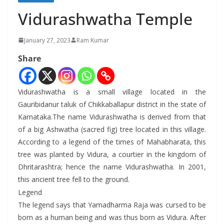
Vidurashwatha Temple
January 27, 2023
Ram Kumar
Share
Vidurashwatha is a small village located in the
Gauribidanur taluk of Chikkaballapur district in the state of
Karnataka.The name Vidurashwatha is derived from that
of a big Ashwatha (sacred fig) tree located in this village.
According to a legend of the times of Mahabharata, this
tree was planted by Vidura, a courtier in the kingdom of
Dhritarashtra; hence the name Vidurashwatha. In 2001,
this ancient tree fell to the ground.
Legend
The legend says that Yamadharma Raja was cursed to be
born as a human being and was thus born as Vidura. After