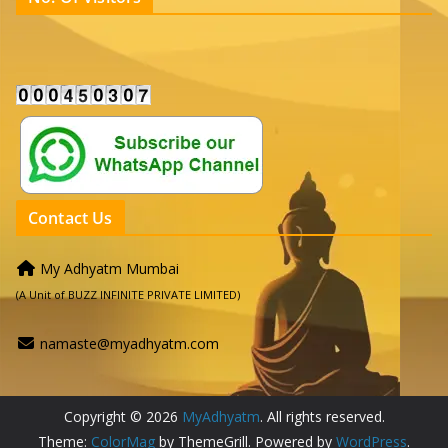
Contact Us
My Adhyatm Mumbai
(A Unit of BUZZ INFINITE PRIVATE LIMITED)
namaste@myadhyatm.com
Copyright © 2026
MyAdhyatm
. All rights reserved.
Theme:
ColorMag
by ThemeGrill. Powered by
WordPress
.