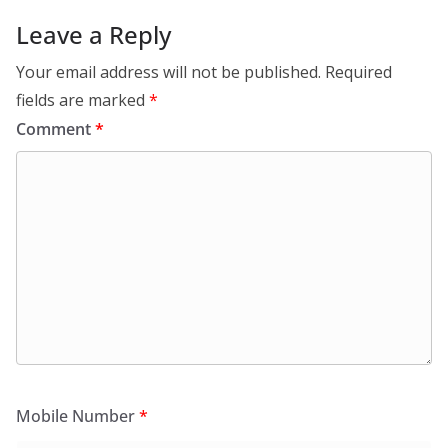
Leave a Reply
Your email address will not be published.
Required
fields are marked
*
Comment
*
Mobile Number
*