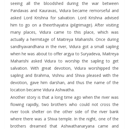
seeing all the bloodshed during the war between
Pandavas and Kauravas, Vidura became remorseful and
asked Lord Krishna for salvation. Lord Krishna advised
him to go on a theerthayatra (pilgrimage). After visiting
many places, Vidura came to this place, which was
actually a hermitage of Maitreya Maharishi. Once during
sandhyavandhana in the river, Vidura got a small sapling
when he was about to offer argya to Suryadeva, Maitreya
Maharishi asked Vidura to worship the sapling to get
salvation. With great devotion, Vidura worshipped the
sapling and Brahma, Vishnu and Shiva pleased with the
devotion, gave him darshan, and thus the name of the
location became Vidura Ashwatha.
Another story is that a long time ago when the river was
flowing rapidly, two brothers who could not cross the
river took shelter on the other side of the river bank
where there was a Shiva temple. In the night, one of the
brothers dreamed that Ashwathanaryana came and