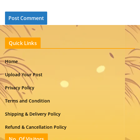
Quick Links
Home
Upload Your Post
Privacy Policy
Terms and Condition
Shipping & Delivery Policy
Refund & Cancellation Policy
No. Of Visitors