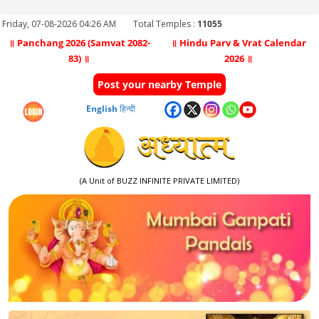
Friday, 07-08-2026 04:26 AM
Total Temples :
11055
॥ Panchang 2026 (Samvat 2082-
॥ Hindu Parv & Vrat Calendar
83) ॥
2026 ॥
Post your nearby Temple
English
हिन्दी
(A Unit of BUZZ INFINITE PRIVATE LIMITED)