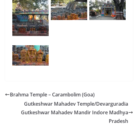
Brahma Temple – Carambolim (Goa)
Gutkeshwar Mahadev Temple/Devarguradia
Gutkeshwar Mahadev Mandir Indore Madhya
Pradesh