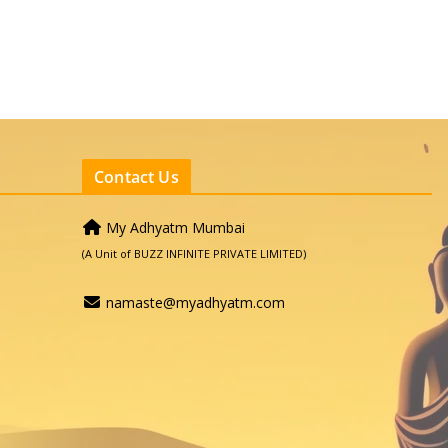
Contact Us
My Adhyatm Mumbai
(A Unit of BUZZ INFINITE PRIVATE LIMITED)
namaste@myadhyatm.com