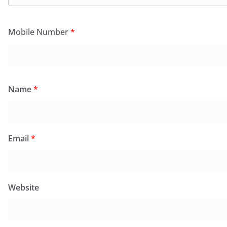
Mobile Number
*
Name
*
Email
*
Website