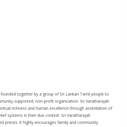
 founded together by a group of Sri Lankan Tamil people to
munity-supported, non-profit organization. Sri Varatharajah
iritual richness and human excellence through assimilation of
lief systems in their due context. Sri Varatharajah
ied priests. It highly encourages family and community