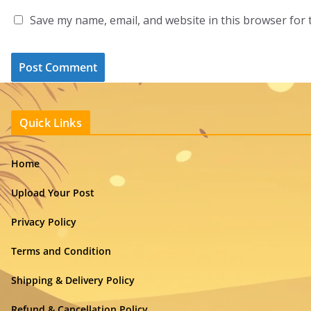
Save my name, email, and website in this browser for 
Quick Links
Home
Upload Your Post
Privacy Policy
Terms and Condition
Shipping & Delivery Policy
Refund & Cancellation Policy