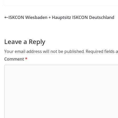
ISKCON Wiesbaden + Hauptsitz ISKCON Deutschland
Leave a Reply
Your email address will not be published.
Required fields
Comment
*