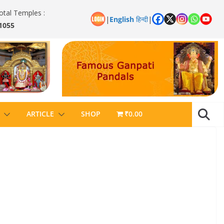
otal Temples :
|
English
हिन्दी
|
1055
ARTICLE
SHOP
₹0.00