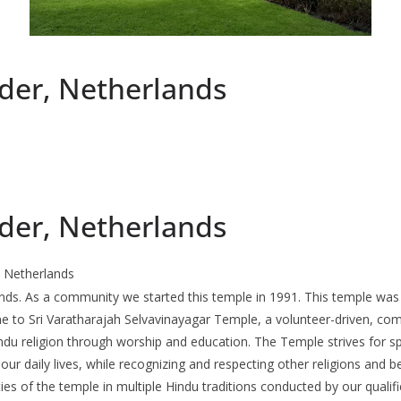
der, Netherlands
der, Netherlands
 Netherlands
ands. As a community we started this temple in 1991. This temple was
me to Sri Varatharajah Selvavinayagar Temple, a volunteer-driven, com
du religion through worship and education. The Temple strives for sp
our daily lives, while recognizing and respecting other religions and be
es of the temple in multiple Hindu traditions conducted by our qualif