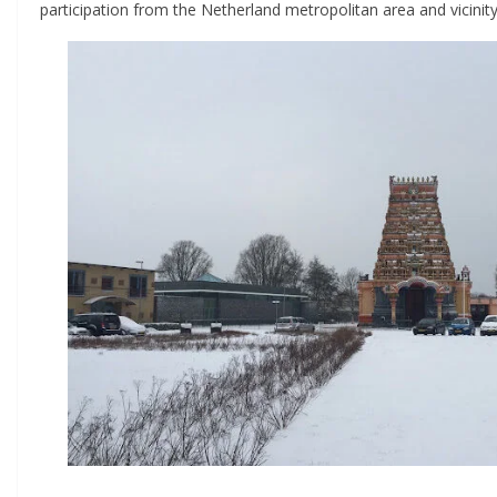
participation from the Netherland metropolitan area and vicinity t