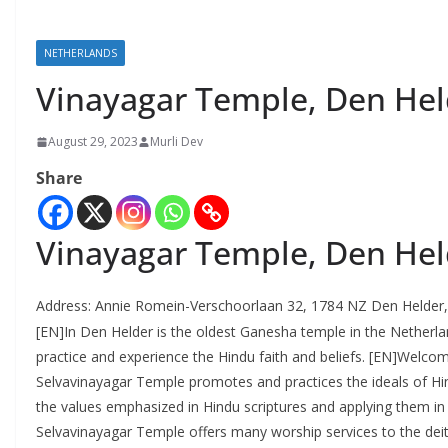
NETHERLANDS
Vinayagar Temple, Den Hel
August 29, 2023
Murli Dev
Share
Vinayagar Temple, Den Hel
Address:
Annie Romein-Verschoorlaan 32, 1784 NZ Den Helder,
[EN]In Den Helder is the oldest Ganesha temple in the Netherl
practice and experience the Hindu faith and beliefs. [EN]Welco
Selvavinayagar Temple promotes and practices the ideals of Hin
the values ​​emphasized in Hindu scriptures and applying them in 
Selvavinayagar Temple offers many worship services to the deiti