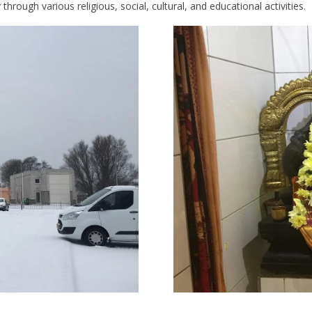
hrough various religious, social, cultural, and educational activities.