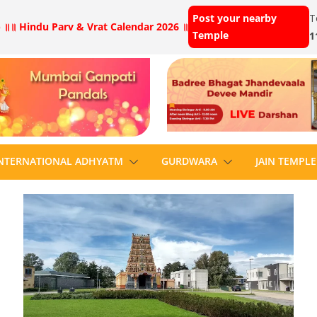
Post your nearby
T
 ॥
॥ Hindu Parv & Vrat Calendar 2026 ॥
Temple
1
NTERNATIONAL ADHYATM
GURDWARA
JAIN TEMPLE