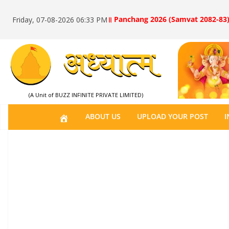
॥ Panchang 2026 (Samvat 2082-83)
Friday, 07-08-2026 06:33 PM
(A Unit of BUZZ INFINITE PRIVATE LIMITED)
H
ABOUT US
UPLOAD YOUR POST
I
O
M
E