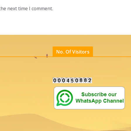
the next time I comment.
No. Of Visitors