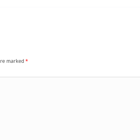
 are marked
*