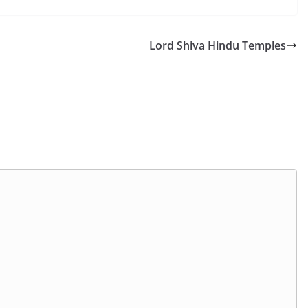
Lord Shiva Hindu Temples