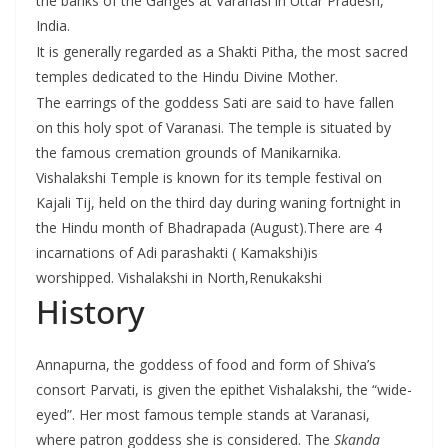
the banks of the Ganges at Varanasi in Uttar Pradesh,
India.
It is generally regarded as a Shakti Pitha, the most sacred
temples dedicated to the Hindu Divine Mother.
The earrings of the goddess Sati are said to have fallen
on this holy spot of Varanasi. The temple is situated by
the famous cremation grounds of Manikarnika.
Vishalakshi Temple is known for its temple festival on
Kajali Tij, held on the third day during waning fortnight in
the Hindu month of Bhadrapada (August).There are 4
incarnations of Adi parashakti ( Kamakshi)is
worshipped. Vishalakshi in North,Renukakshi
History
Annapurna, the goddess of food and form of Shiva’s
consort Parvati, is given the epithet Vishalakshi, the “wide-
eyed”. Her most famous temple stands at Varanasi,
where patron goddess she is considered. The
Skanda