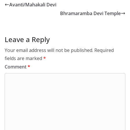
Avanti/Mahakali Devi
Bhramaramba Devi Temple
Leave a Reply
Your email address will not be published.
Required
fields are marked
*
Comment
*