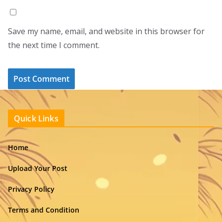
Save my name, email, and website in this browser for
the next time I comment.
Quick Links
Home
Upload Your Post
Privacy Policy
Terms and Condition