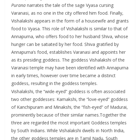
Purana
narrates the tale of the sage Vyasa cursing
Varanasi, as no one in the city offered him food. Finally,
Vishalakshi appears in the form of a housewife and grants
food to Vyasa. This role of Vishalakshi is similar to that of
Annapurna, who offers food to her husband Shiva, whose
hunger can be satiated by her food. Shiva gratified by
Annapurna’s food, establishes Varanasi and appoints her
as its presiding goddess. The goddess Vishalakshi of the
Varanasi temple may have been identified with Annapurna
in early times, however over time became a distinct
goddess, resulting in the goddess temples.
Vishalakshi, the “wide-eyed” goddess is often associated
two other goddesses: Kamakshi, the “love-eyed” goddess
of Kanchipuram and Minakshi, the “fish-eyed” of Madurai,
prominently because of their similar names.Together the
three are regarded the most important Goddess temples
by South Indians. While Vishalakshi dwells in North India,
the other goddess temples are in Tamil Nadu, South