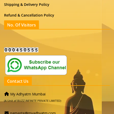
Shipping & Delivery Policy
Refund & Cancellation Policy
No. Of Visitors
Contact Us
My Adhyatm Mumbai
(A Unit of BUZZ INFINITE PRIVATE LIMITED)
namaste@myadhyatm.com