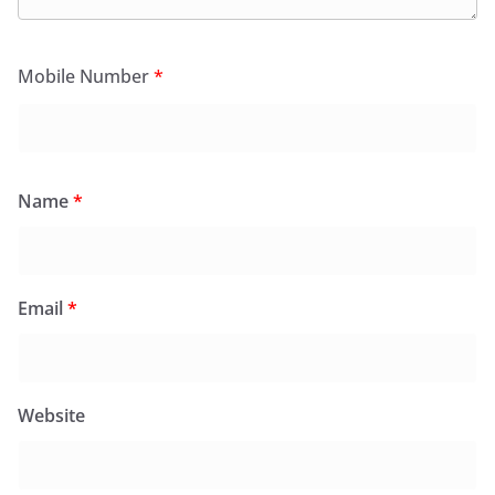
Mobile Number
*
Name
*
Email
*
Website