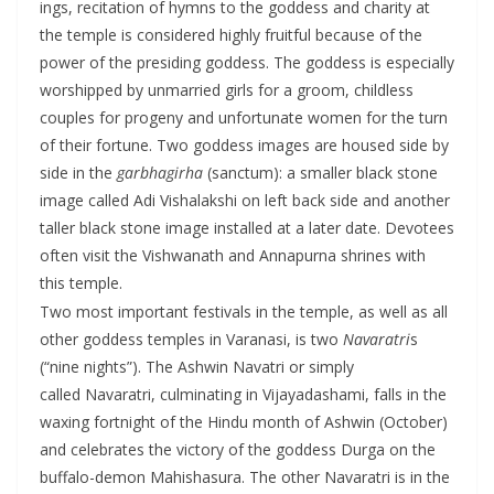
ings, recitation of hymns to the goddess and charity at
the temple is considered highly fruitful because of the
power of the presiding goddess. The goddess is especially
worshipped by unmarried girls for a groom, childless
couples for progeny and unfortunate women for the turn
of their fortune. Two goddess images are housed side by
side in the
garbhagirha
(sanctum): a smaller black stone
image called Adi Vishalakshi on left back side and another
taller black stone image installed at a later date. Devotees
often visit the Vishwanath and Annapurna shrines with
this temple.
Two most important festivals in the temple, as well as all
other goddess temples in Varanasi, is two
Navaratri
s
(“nine nights”). The Ashwin Navatri or simply
called Navaratri, culminating in Vijayadashami, falls in the
waxing fortnight of the Hindu month of Ashwin (October)
and celebrates the victory of the goddess Durga on the
buffalo-demon Mahishasura. The other Navaratri is in the