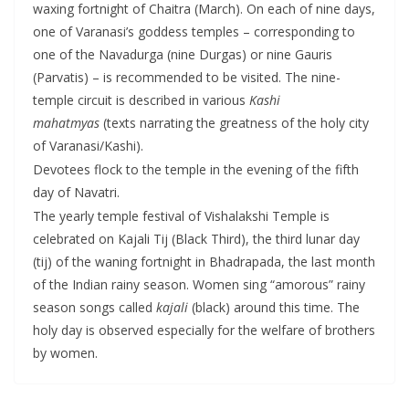
waxing fortnight of Chaitra (March). On each of nine days,
one of Varanasi’s goddess temples – corresponding to
one of the Navadurga (nine Durgas) or nine Gauris
(Parvatis) – is recommended to be visited. The nine-
temple circuit is described in various
Kashi
mahatmyas
(texts narrating the greatness of the holy city
of Varanasi/Kashi).
Devotees flock to the temple in the evening of the fifth
day of Navatri.
The yearly temple festival of Vishalakshi Temple is
celebrated on Kajali Tij (Black Third), the third lunar day
(tij) of the waning fortnight in Bhadrapada, the last month
of the Indian rainy season. Women sing “amorous” rainy
season songs called
kajali
(black) around this time. The
holy day is observed especially for the welfare of brothers
by women.