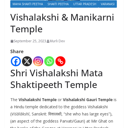
MAHA SHAKTI PEETHA
SHAKTI PEETHA
UTTAR PRADESH
VARANASI
Vishalakshi & Manikarni
Temple
September 25, 2023
Murli Dev
Share
Shri Vishalakshi Mata
Shaktipeeth Temple
The
Vishalakshi Temple
or
Vishalakshi Gauri Temple
is
a Hindu temple dedicated to the goddess Vishalakshi
(
Viśālākshī
, Sanskrit:
विशालाक्षी
, “she who has large eyes”),
(an aspect of the goddess Parvati/Gauri) at Mir Ghat on