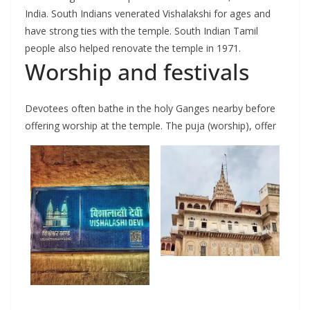
India. South Indians venerated Vishalakshi for ages and
have strong ties with the temple. South Indian Tamil
people also helped renovate the temple in 1971.
Worship and festivals
Devotees often bathe in the holy Ganges nearby before
offering worship at the temple. The puja (worship), offer