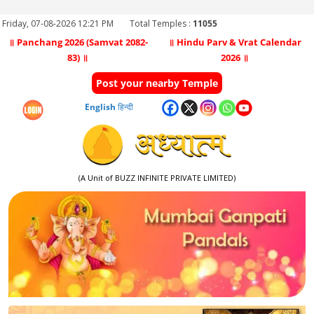
Friday, 07-08-2026 12:21 PM
Total Temples :
11055
॥ Panchang 2026 (Samvat 2082-
॥ Hindu Parv & Vrat Calendar
83) ॥
2026 ॥
Post your nearby Temple
English
हिन्दी
(A Unit of BUZZ INFINITE PRIVATE LIMITED)