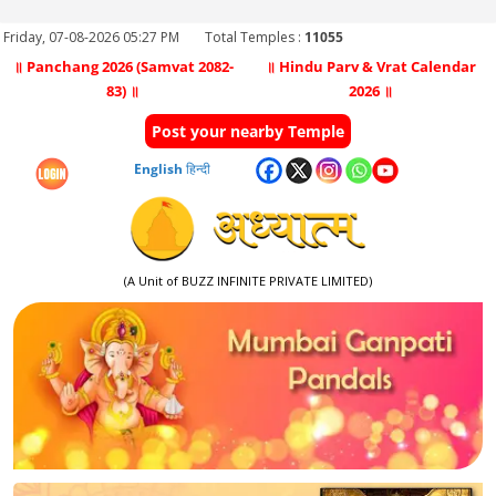
Friday, 07-08-2026 05:27 PM
Total Temples :
11055
॥ Panchang 2026 (Samvat 2082-
॥ Hindu Parv & Vrat Calendar
83) ॥
2026 ॥
Post your nearby Temple
English
हिन्दी
(A Unit of BUZZ INFINITE PRIVATE LIMITED)