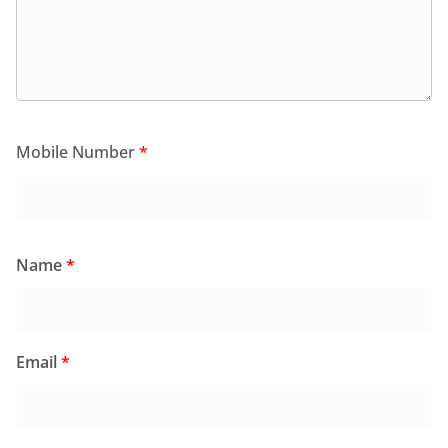
Mobile Number
*
Name
*
Email
*