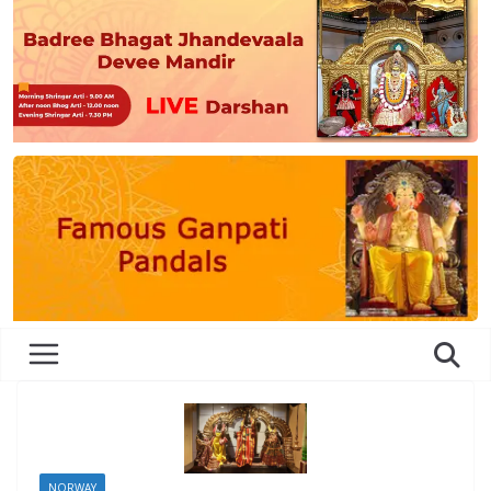
NORWAY