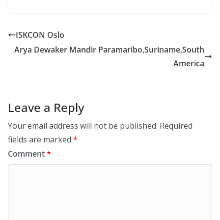
ISKCON Oslo
Arya Dewaker Mandir Paramaribo,Suriname,South
America
Leave a Reply
Your email address will not be published.
Required
fields are marked
*
Comment
*