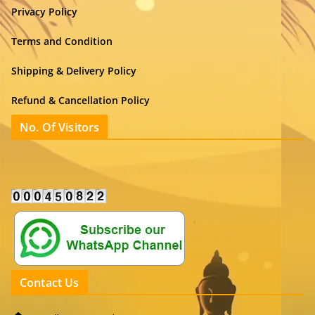
Privacy Policy
Terms and Condition
Shipping & Delivery Policy
Refund & Cancellation Policy
No. Of Visitors
Contact Us