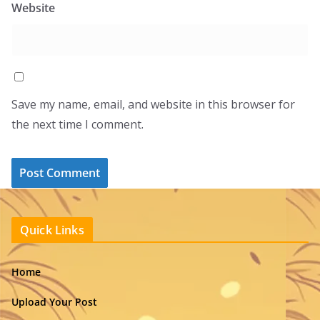
Website
Save my name, email, and website in this browser for
the next time I comment.
Quick Links
Home
Upload Your Post