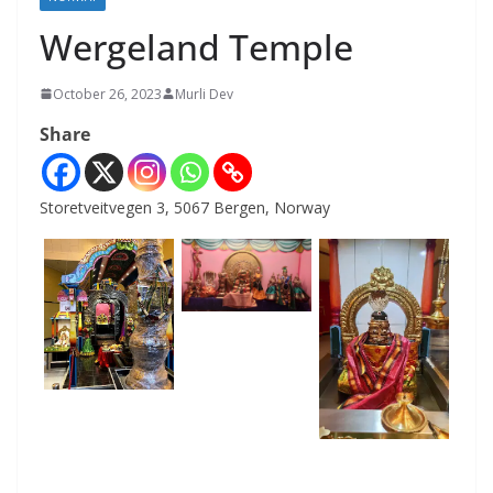
Wergeland Temple
October 26, 2023
Murli Dev
Share
Storetveitvegen 3, 5067 Bergen, Norway