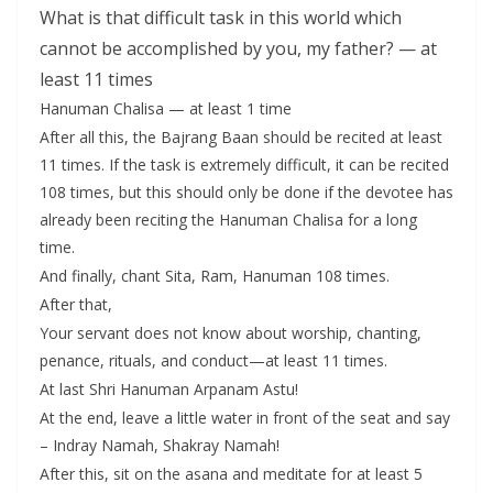
What is that difficult task in this world which
cannot be accomplished by you, my father? — at
least 11 times
Hanuman Chalisa — at least 1 time
After all this, the Bajrang Baan should be recited at least
11 times. If the task is extremely difficult, it can be recited
108 times, but this should only be done if the devotee has
already been reciting the Hanuman Chalisa for a long
time.
And finally, chant Sita, Ram, Hanuman 108 times.
After that,
Your servant does not know about worship, chanting,
penance, rituals, and conduct—at least 11 times.
At last Shri Hanuman Arpanam Astu!
At the end, leave a little water in front of the seat and say
– Indray Namah, Shakray Namah!
After this, sit on the asana and meditate for at least 5