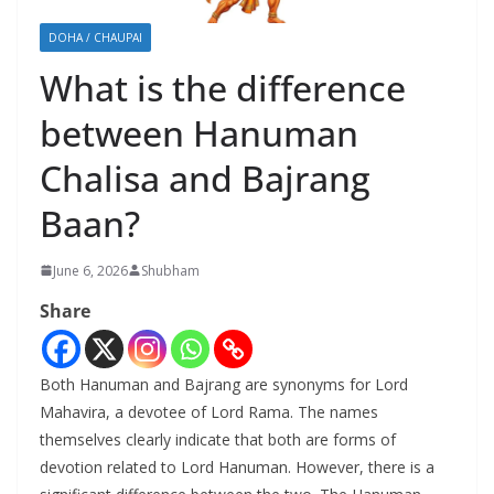
DOHA / CHAUPAI
What is the difference
between Hanuman
Chalisa and Bajrang
Baan?
June 6, 2026
Shubham
Share
Both Hanuman and Bajrang are synonyms for Lord
Mahavira, a devotee of Lord Rama. The names
themselves clearly indicate that both are forms of
devotion related to Lord Hanuman. However, there is a