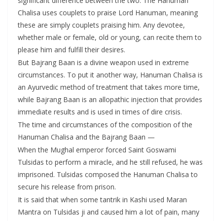
significant difference between the two. The Hanuman
Chalisa uses couplets to praise Lord Hanuman, meaning
these are simply couplets praising him. Any devotee,
whether male or female, old or young, can recite them to
please him and fulfill their desires.
But Bajrang Baan is a divine weapon used in extreme
circumstances. To put it another way, Hanuman Chalisa is
an Ayurvedic method of treatment that takes more time,
while Bajrang Baan is an allopathic injection that provides
immediate results and is used in times of dire crisis.
The time and circumstances of the composition of the
Hanuman Chalisa and the Bajrang Baan —
When the Mughal emperor forced Saint Goswami
Tulsidas to perform a miracle, and he still refused, he was
imprisoned. Tulsidas composed the Hanuman Chalisa to
secure his release from prison.
It is said that when some tantrik in Kashi used Maran
Mantra on Tulsidas ji and caused him a lot of pain, many