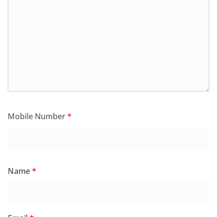
Mobile Number
*
Name
*