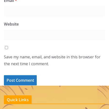
Email
*
Website
Save my name, email, and website in this browser for
the next time I comment.
Quick Links