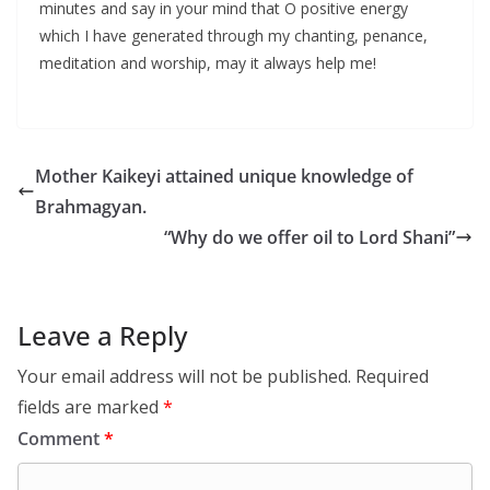
minutes and say in your mind that O positive energy
which I have generated through my chanting, penance,
meditation and worship, may it always help me!
Mother Kaikeyi attained unique knowledge of
Brahmagyan.
“Why do we offer oil to Lord Shani”
Leave a Reply
Your email address will not be published.
Required
fields are marked
*
Comment
*