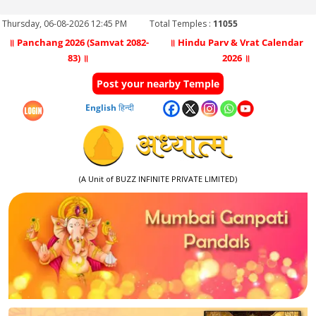
Thursday, 06-08-2026 12:45 PM
Total Temples :
11055
॥ Panchang 2026 (Samvat 2082-
॥ Hindu Parv & Vrat Calendar
83) ॥
2026 ॥
Post your nearby Temple
English
हिन्दी
(A Unit of BUZZ INFINITE PRIVATE LIMITED)