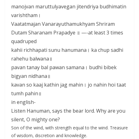
manojvan maruttulyavegan jitendriya budhimatin
varishtham।
Vaatatmajan Vanarayuthamukhyam Shriram
Dutam Sharanam Prapadye ॥ —-at least 3 times
quadruped
kahii richhapati sunu hanumana। ka chup sadhi
rahehu balwana॥
pavan tanay bal pawan samana। budhi bibek
bigyan nidhana॥
kavan so kaaj kathin jag mahin। jo nahin hoi taat
tumh pahin॥
in english-
Listen Hanuman, says the bear lord. Why are you
silent, O mighty one?
Son of the wind, with strength equal to the wind. Treasure
of wisdom, discretion and knowledge.