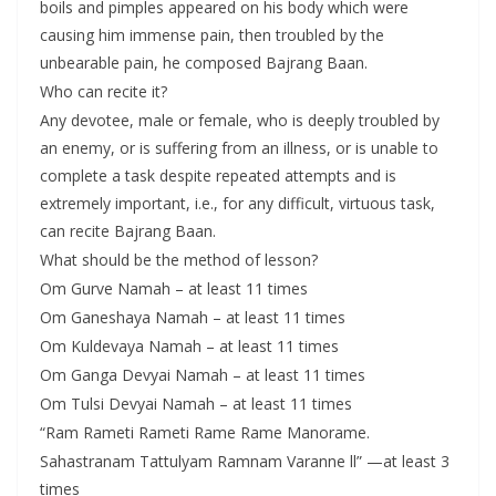
boils and pimples appeared on his body which were
causing him immense pain, then troubled by the
unbearable pain, he composed Bajrang Baan.
Who can recite it?
Any devotee, male or female, who is deeply troubled by
an enemy, or is suffering from an illness, or is unable to
complete a task despite repeated attempts and is
extremely important, i.e., for any difficult, virtuous task,
can recite Bajrang Baan.
What should be the method of lesson?
Om Gurve Namah – at least 11 times
Om Ganeshaya Namah – at least 11 times
Om Kuldevaya Namah – at least 11 times
Om Ganga Devyai Namah – at least 11 times
Om Tulsi Devyai Namah – at least 11 times
“Ram Rameti Rameti Rame Rame Manorame.
Sahastranam Tattulyam Ramnam Varanne ll” —at least 3
times