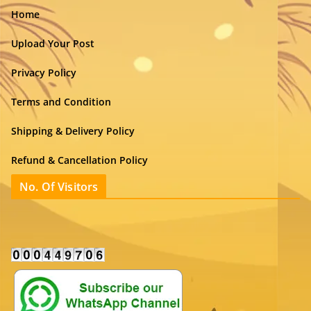
Home
Upload Your Post
Privacy Policy
Terms and Condition
Shipping & Delivery Policy
Refund & Cancellation Policy
No. Of Visitors