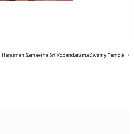
 Hanuman Samaetha Sri Kodandarama Swamy Temple