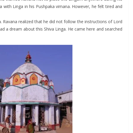
 with Linga in his Pushpaka vimana. However, he felt tired and
ga. Ravana realized that he did not follow the instructions of Lord
r had a dream about this Shiva Linga. He came here and searched