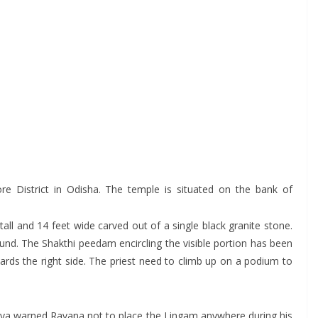
e District in Odisha. The temple is situated on the bank of
all and 14 feet wide carved out of a single black granite stone.
ground. The Shakthi peedam encircling the visible portion has been
wards the right side. The priest need to climb up on a podium to
Shiva warned Ravana not to place the Lingam anywhere during his