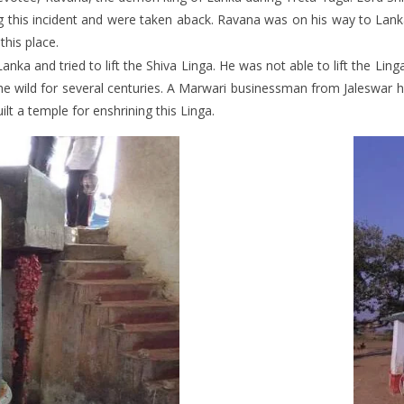
g this incident and were taken aback. Ravana was on his way to Lanka
this place.
anka and tried to lift the Shiva Linga. He was not able to lift the Lin
 the wild for several centuries. A Marwari businessman from Jaleswa
ilt a temple for enshrining this Linga.