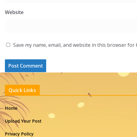
Website
Save my name, email, and website in this browser for 
Quick Links
Home
Upload Your Post
Privacy Policy