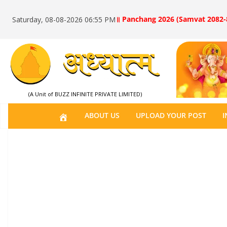
॥ Panchang 2026 (Samvat 2082-
Saturday, 08-08-2026 06:55 PM
(A Unit of BUZZ INFINITE PRIVATE LIMITED)
H
ABOUT US
UPLOAD YOUR POST
I
O
M
E