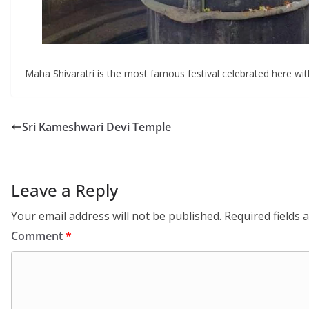
Maha Shivaratri is the most famous festival celebrated here wi
Sri Kameshwari Devi Temple
Leave a Reply
Your email address will not be published.
Required fields
Comment
*