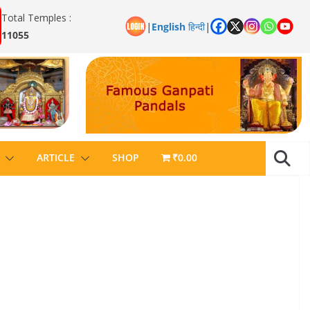
Total Temples :
|
English
हिन्दी
|
11055
ARTICLE
SHOP
₹0.00