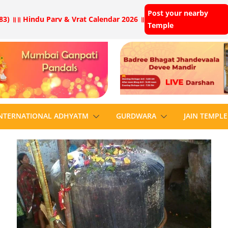
Post your nearby
83) ॥
॥ Hindu Parv & Vrat Calendar 2026 ॥
Temple
NTERNATIONAL ADHYATM
GURDWARA
JAIN TEMPLE