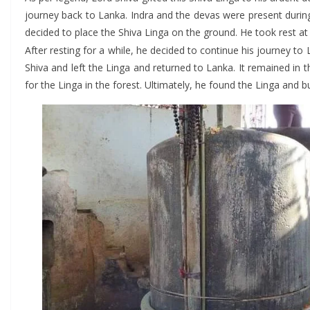
journey back to Lanka. Indra and the devas were present durin
decided to place the Shiva Linga on the ground. He took rest at 
After resting for a while, he decided to continue his journey to L
Shiva and left the Linga and returned to Lanka. It remained in
for the Linga in the forest. Ultimately, he found the Linga and bu