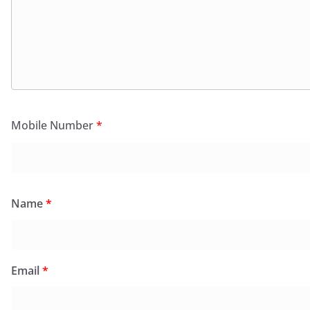
Mobile Number
*
Name
*
Email
*