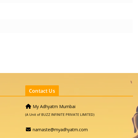
Contact Us
My Adhyatm Mumbai
(A Unit of BUZZ INFINITE PRIVATE LIMITED)
namaste@myadhyatm.com