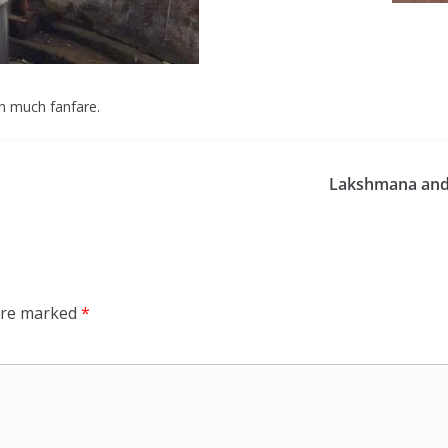
th much fanfare.
Lakshmana and
 are marked
*