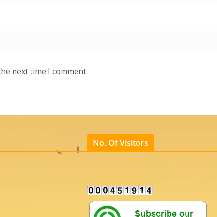
the next time I comment.
No. Of Visitors