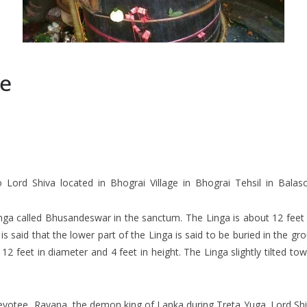
e
rd Shiva located in Bhograi Village in Bhograi Tehsil in Balasor
nga called Bhusandeswar in the sanctum. The Linga is about 12 feet t
t is said that the lower part of the Linga is said to be buried in the 
2 feet in diameter and 4 feet in height. The Linga slightly tilted to
t devotee, Ravana, the demon king of Lanka during Treta Yuga. Lord 