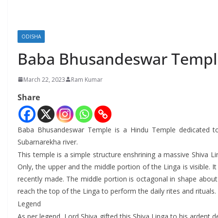
ODISHA
Baba Bhusandeswar Templ
March 22, 2023
Ram Kumar
Share
Baba Bhusandeswar Temple is a Hindu Temple dedicated to Lo
Subarnarekha river.
This temple is a simple structure enshrining a massive Shiva Li
Only, the upper and the middle portion of the Linga is visible. I
recently made. The middle portion is octagonal in shape about 1
reach the top of the Linga to perform the daily rites and rituals.
Legend
As per legend, Lord Shiva gifted this Shiva Linga to his arden