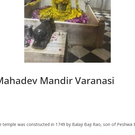
ahadev Mandir Varanasi
 temple was constructed in 1749 by Balaji Baji Rao, son of Peshwa B