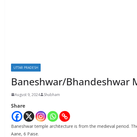
UTTAR PRADESH
Baneshwar/Bhandeshwar M
August 9, 2024
Shubham
Share
Baneshwar temple architecture is from the medieval period. The
Aane, 6 Paise.