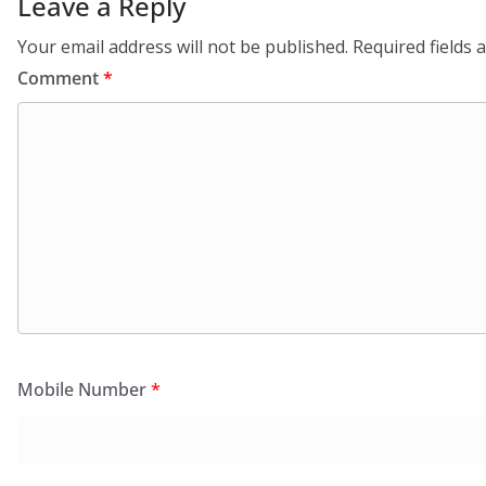
Leave a Reply
Your email address will not be published.
Required fields
Comment
*
Mobile Number
*