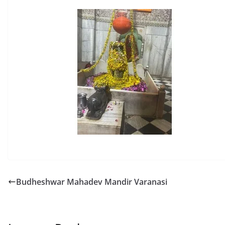
Budheshwar Mahadev Mandir Varanasi