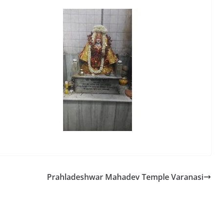
Prahladeshwar Mahadev Temple Varanasi