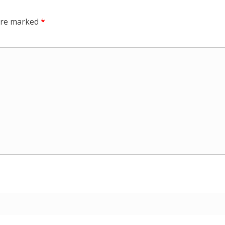
 are marked
*