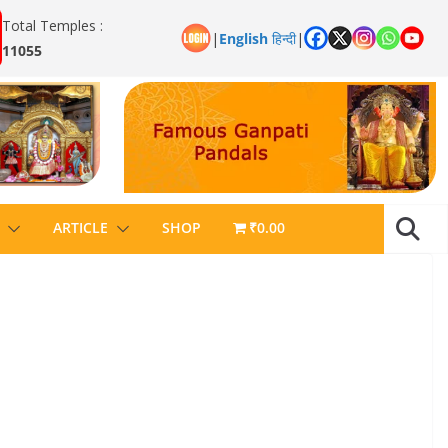
Total Temples :
|
English
हिन्दी
|
11055
ARTICLE
SHOP
₹0.00