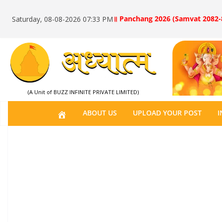
॥ Panchang 2026 (Samvat 2082-
Saturday, 08-08-2026 07:33 PM
(A Unit of BUZZ INFINITE PRIVATE LIMITED)
H
ABOUT US
UPLOAD YOUR POST
I
O
M
E