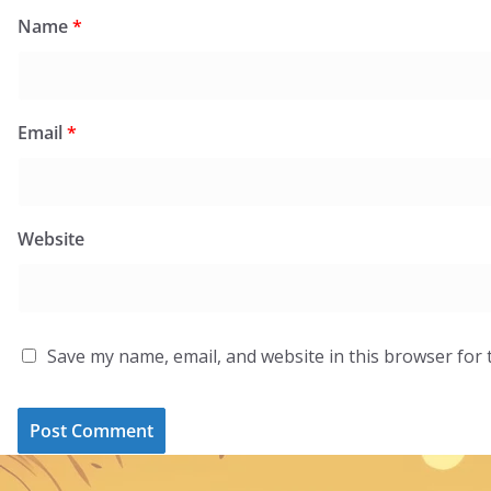
Name
*
Email
*
Website
Save my name, email, and website in this browser for 