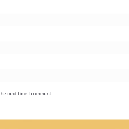
the next time I comment.