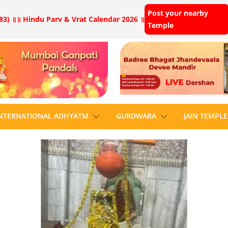
Post your nearby
83) ॥
॥ Hindu Parv & Vrat Calendar 2026 ॥
Temple
NTERNATIONAL ADHYATM
GURDWARA
JAIN TEMPLE