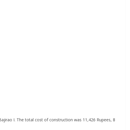
ajirao I. The total cost of construction was 11,426 Rupees, 8