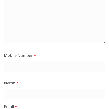
Mobile Number
*
Name
*
Email
*