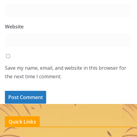
Website
Save my name, email, and website in this browser for
the next time I comment.
Quick Links