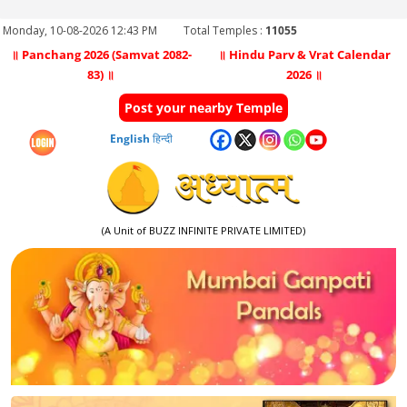
Monday, 10-08-2026 12:43 PM
Total Temples :
11055
॥ Panchang 2026 (Samvat 2082-
॥ Hindu Parv & Vrat Calendar
83) ॥
2026 ॥
Post your nearby Temple
English
हिन्दी
(A Unit of BUZZ INFINITE PRIVATE LIMITED)