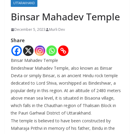
UTTARAKHAND
Binsar Mahadev Temple
December 5, 2023
Murli Dev
Share
Binsar Mahadev Temple
Bindeshwar Mahadev Temple, also known as Binsar
Devta or simply Binsar, is an ancient Hindu rock temple
dedicated to Lord Shiva, worshipped as Bindeshwar, a
popular deity in this region. At an altitude of 2480 meters
above mean sea level, it is situated in Bisaona village,
which falls in the Chauthan region of Thalisain Block in
the Pauri Garhwal District of Uttarakhand.
The temple is believed to have been constructed by
Maharaja Prithvi in memory of his father, Bindu in the