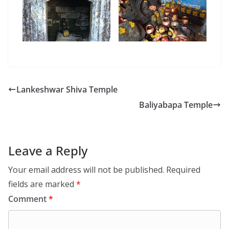
Lankeshwar Shiva Temple
Baliyabapa Temple
Leave a Reply
Your email address will not be published.
Required
fields are marked
*
Comment
*