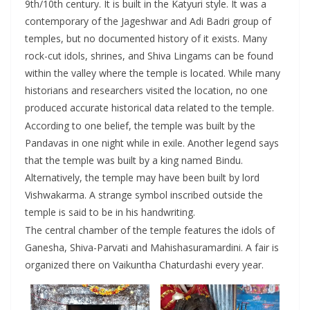
9th/10th century. It is built in the Katyuri style. It was a
contemporary of the Jageshwar and Adi Badri group of
temples, but no documented history of it exists. Many
rock-cut idols, shrines, and Shiva Lingams can be found
within the valley where the temple is located. While many
historians and researchers visited the location, no one
produced accurate historical data related to the temple.
According to one belief, the temple was built by the
Pandavas in one night while in exile. Another legend says
that the temple was built by a king named Bindu.
Alternatively, the temple may have been built by lord
Vishwakarma. A strange symbol inscribed outside the
temple is said to be in his handwriting.
The central chamber of the temple features the idols of
Ganesha, Shiva-Parvati and Mahishasuramardini. A fair is
organized there on Vaikuntha Chaturdashi every year.