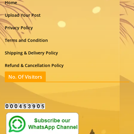
Home
Upload Your Post
Privacy Policy
Terms and Condition
Shipping & Delivery Policy
Refund & Cancellation Policy
No. Of Visitors