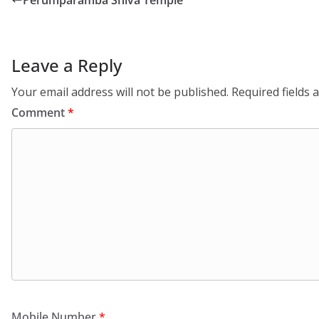
Perumparamba Shiva Temple
Leave a Reply
Your email address will not be published.
Required fields
Comment
*
Mobile Number
*