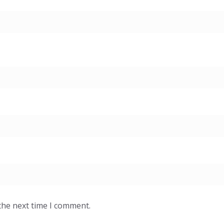
the next time I comment.