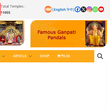
Total Temples :
|
English
हिन्दी
|
11055
ARTICLE
SHOP
₹0.00