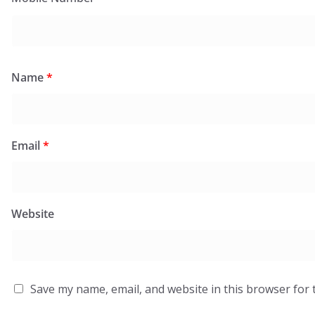
Name
*
Email
*
Website
Save my name, email, and website in this browser for 