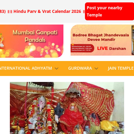
Post your nearby
83) ॥
॥ Hindu Parv & Vrat Calendar 2026 ॥
Temple
NTERNATIONAL ADHYATM
GURDWARA
JAIN TEMPLE