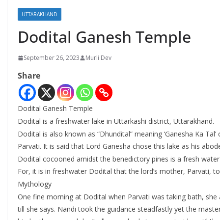
UTTARAKHAND
Dodital Ganesh Temple
September 26, 2023
Murli Dev
Share
Dodital Ganesh Temple
Dodital is a freshwater lake in Uttarkashi district, Uttarakhand.
Dodital is also known as “Dhundital” meaning ‘Ganesha Ka Tal’ or
Parvati. It is said that Lord Ganesha chose this lake as his abo
Dodital cocooned amidst the benedictory pines is a fresh water
For, it is in freshwater Dodital that the lord’s mother, Parvati, 
Mythology
One fine morning at Dodital when Parvati was taking bath, she 
till she says. Nandi took the guidance steadfastly yet the mast