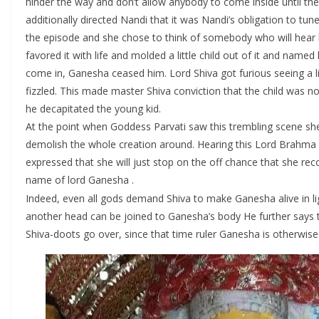
hinder the way and don’t allow anybody to come inside until the 
additionally directed Nandi that it was Nandi’s obligation to t
the episode and she chose to think of somebody who will hear h
favored it with life and molded a little child out of it and n
come in, Ganesha ceased him. Lord Shiva got furious seeing a li
fizzled. This made master Shiva conviction that the child was n
he decapitated the young kid.
At the point when Goddess Parvati saw this trembling scene she
demolish the whole creation around. Hearing this Lord Brahma g
expressed that she will just stop on the off chance that she rec
name of lord Ganesha .
Indeed, even all gods demand Shiva to make Ganesha alive in ligh
another head can be joined to Ganesha’s body He further says tha
Shiva-doots go over, since that time ruler Ganesha is otherwis