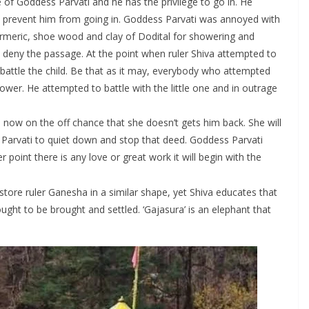
e of Goddess Parvati and he has the privilege to go in. He
n’t prevent him from going in. Goddess Parvati was annoyed with
turmeric, shoe wood and clay of Dodital for showering and
o deny the passage. At the point when ruler Shiva attempted to
 battle the child. Be that as it may, everybody who attempted
ower. He attempted to battle with the little one and in outrage
now on the off chance that she doesn’t gets him back. She will
 Parvati to quiet down and stop that deed. Goddess Parvati
point there is any love or great work it will begin with the
estore ruler Ganesha in a similar shape, yet Shiva educates that
ught to be brought and settled. ‘Gajasura’ is an elephant that