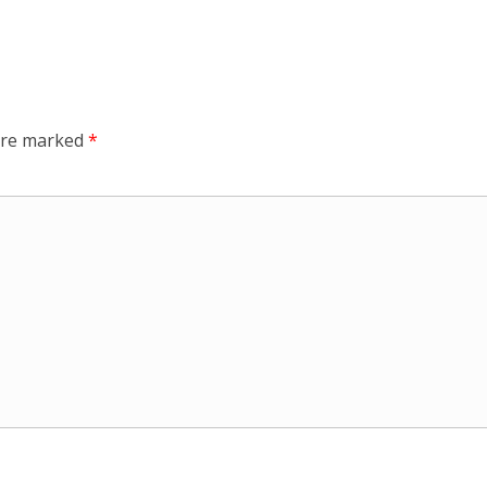
 are marked
*