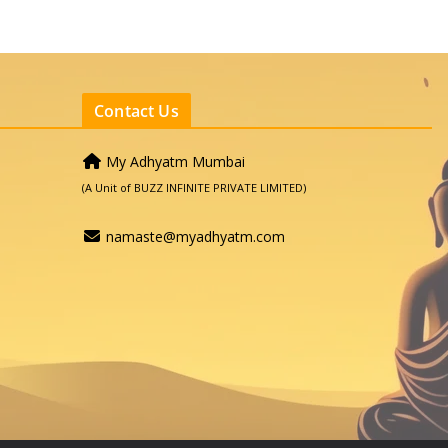
Contact Us
My Adhyatm Mumbai
(A Unit of BUZZ INFINITE PRIVATE LIMITED)
namaste@myadhyatm.com