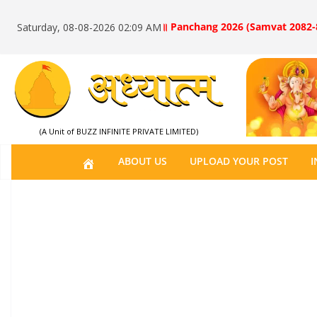
॥ Panchang 2026 (Samvat 2082-
Saturday, 08-08-2026 02:09 AM
(A Unit of BUZZ INFINITE PRIVATE LIMITED)
H
ABOUT US
UPLOAD YOUR POST
I
O
M
E