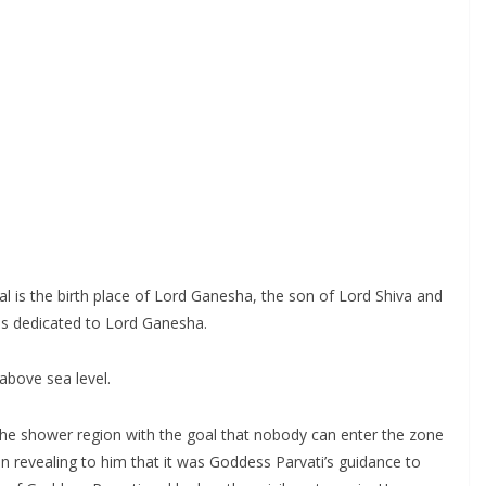
al is the birth place of Lord Ganesha, the son of Lord Shiva and
 is dedicated to Lord Ganesha.
 above sea level.
the shower region with the goal that nobody can enter the zone
on revealing to him that it was Goddess Parvati’s guidance to