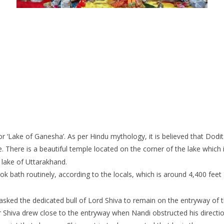
 ‘Lake of Ganesha’. As per Hindu mythology, it is believed that Dodit
de. There is a beautiful temple located on the corner of the lake which
 lake of Uttarakhand.
took bath routinely, according to the locals, which is around 4,400 feet
asked the dedicated bull of Lord Shiva to remain on the entryway of 
er Shiva drew close to the entryway when Nandi obstructed his directi