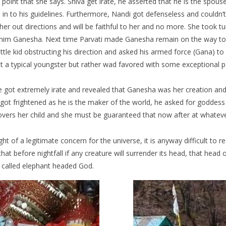
point that she says. Shiva get irate, he asserted that he is the spous
une in to his guidelines. Furthermore, Nandi got defenseless and could
er out directions and will be faithful to her and no more. She took 
amed him Ganesha. Next time Parvati made Ganesha remain on the way t
ttle kid obstructing his direction and asked his armed force (Gana) to
ot a typical youngster but rather wad favored with some exceptional p
 got extremely irate and revealed that Ganesha was her creation and 
ot frightened as he is the maker of the world, he asked for goddess
overs her child and she must be guaranteed that now after at whatever 
t of a legitimate concern for the universe, it is anyway difficult to r
t before nightfall if any creature will surrender its head, that head o
e called elephant headed God.