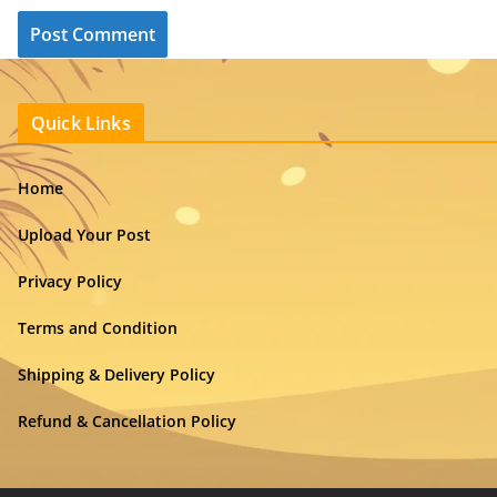
Quick Links
Home
Upload Your Post
Privacy Policy
Terms and Condition
Shipping & Delivery Policy
Refund & Cancellation Policy