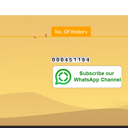
No. Of Visitors