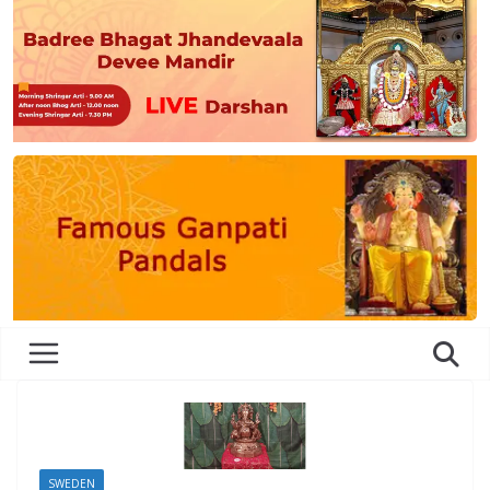
SWEDEN