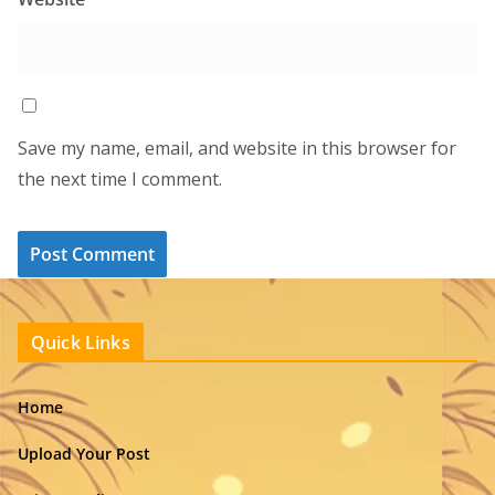
Save my name, email, and website in this browser for
the next time I comment.
Quick Links
Home
Upload Your Post