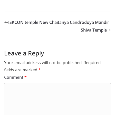
ISKCON temple New Chaitanya Candrodoya Mandir
Shiva Temple
Leave a Reply
Your email address will not be published.
Required
fields are marked
*
Comment
*