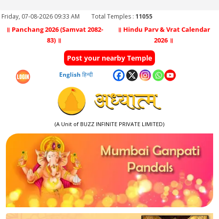
Friday, 07-08-2026 09:33 AM
Total Temples :
11055
॥ Panchang 2026 (Samvat 2082-
॥ Hindu Parv & Vrat Calendar
83) ॥
2026 ॥
Post your nearby Temple
English
हिन्दी
(A Unit of BUZZ INFINITE PRIVATE LIMITED)