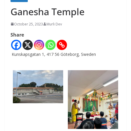
Ganesha Temple
October 25, 2023
Murli Dev
Share
Kunskapsgatan 1, 417 56 Göteborg, Sweden