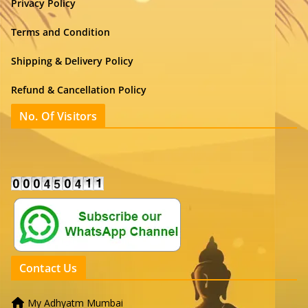
Privacy Policy
Terms and Condition
Shipping & Delivery Policy
Refund & Cancellation Policy
No. Of Visitors
Contact Us
My Adhyatm Mumbai