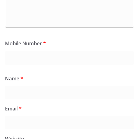
Mobile Number
*
Name
*
Email
*
Website