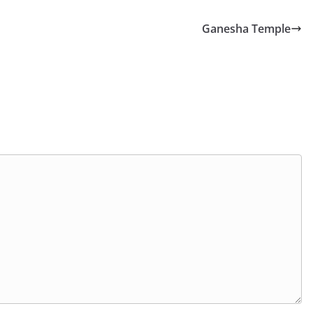
Ganesha Temple