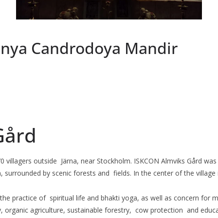
anya Candrodoya Mandir
Gård
70 villagers outside Järna, near Stockholm. ISKCON Almviks Gård was 
, surrounded by scenic forests and fields. In the center of the vill
s, the practice of spiritual life and bhakti yoga, as well as concern 
y, organic agriculture, sustainable forestry, cow protection and educa