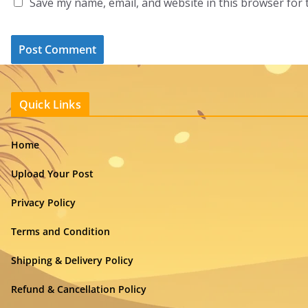
Save my name, email, and website in this browser for 
Quick Links
Home
Upload Your Post
Privacy Policy
Terms and Condition
Shipping & Delivery Policy
Refund & Cancellation Policy