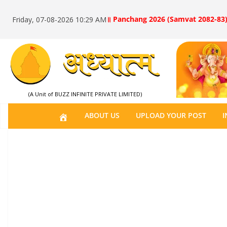
॥ Panchang 2026 (Samvat 2082-83)
Friday, 07-08-2026 10:29 AM
(A Unit of BUZZ INFINITE PRIVATE LIMITED)
H
ABOUT US
UPLOAD YOUR POST
I
O
M
E