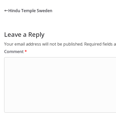
Hindu Temple Sweden
Leave a Reply
Your email address will not be published.
Required fields
Comment
*