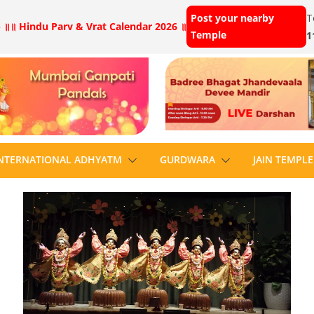
Post your nearby
T
 ॥
॥ Hindu Parv & Vrat Calendar 2026 ॥
Temple
1
NTERNATIONAL ADHYATM
GURDWARA
JAIN TEMPLE