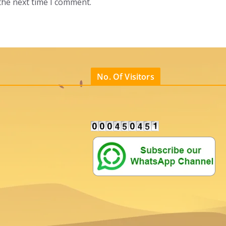
the next time I comment.
No. Of Visitors