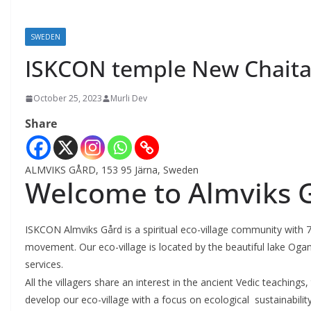
SWEDEN
ISKCON temple New Chait
October 25, 2023
Murli Dev
Share
ALMVIKS GÅRD, 153 95 Järna, Sweden
Welcome to Almviks 
ISKCON Almviks Gård is a spiritual eco-village community with 
movement. Our eco-village is located by the beautiful lake Ogan
services.
All the villagers share an interest in the ancient Vedic teaching
develop our eco-village with a focus on ecological sustainabilit