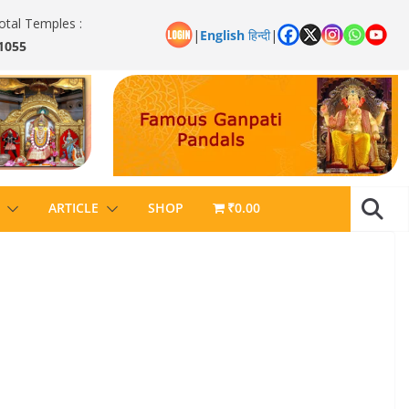
otal Temples :
|
English
हिन्दी
|
1055
ARTICLE
SHOP
₹0.00