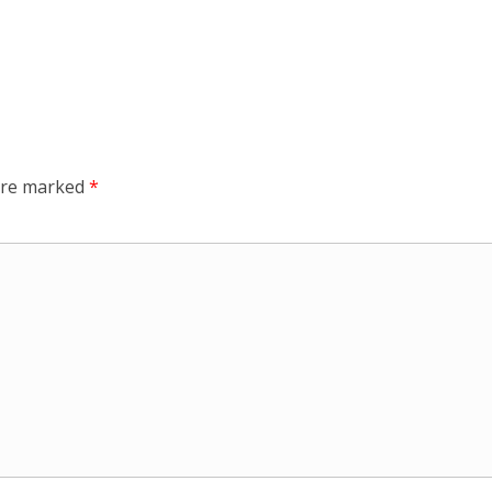
 are marked
*