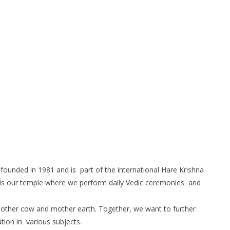
founded in 1981 and is part of the international Hare Krishna
age is our temple where we perform daily Vedic ceremonies and
for mother cow and mother earth. Together, we want to further
tion in various subjects.