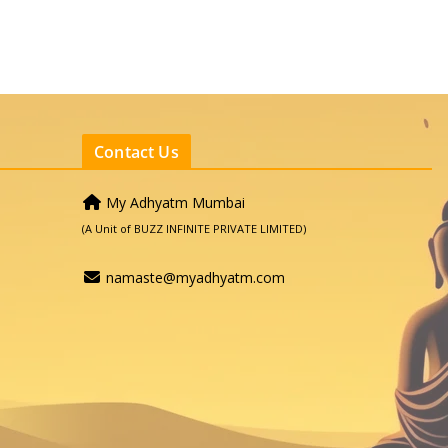
Contact Us
My Adhyatm Mumbai
(A Unit of BUZZ INFINITE PRIVATE LIMITED)
namaste@myadhyatm.com