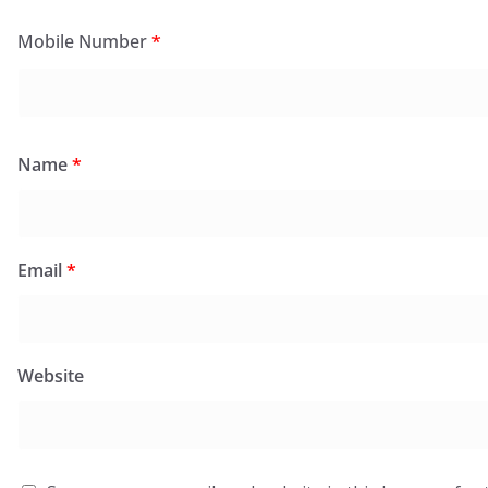
Mobile Number
*
Name
*
Email
*
Website