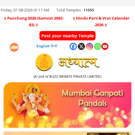
Friday, 07-08-2026 01:17 AM
Total Temples :
11055
॥ Panchang 2026 (Samvat 2082-
॥ Hindu Parv & Vrat Calendar
83) ॥
2026 ॥
Post your nearby Temple
English
हिन्दी
(A Unit of BUZZ INFINITE PRIVATE LIMITED)