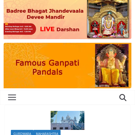
GURDWARA
MAHARASHTRA