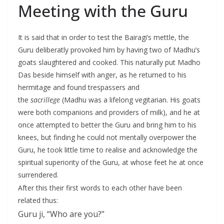
Meeting with the Guru
It is said that in order to test the Bairagi’s mettle, the
Guru deliberatly provoked him by having two of Madhu’s
goats slaughtered and cooked. This naturally put Madho
Das beside himself with anger, as he returned to his
hermitage and found trespassers and
the
sacrillege
(Madhu was a lifelong vegitarian. His goats
were both companions and providers of milk), and he at
once attempted to better the Guru and bring him to his
knees, but finding he could not mentally overpower the
Guru, he took little time to realise and acknowledge the
spiritual superiority of the Guru, at whose feet he at once
surrendered.
After this their first words to each other have been
related thus:
Guru ji, “Who are you?”