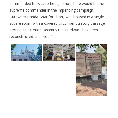
commanded he was to heed, although he would be the
supreme commander in the impending campaign.
Gurdwara Banda Ghat for short, was housed in a single
square room with a covered circumambulatory passage
around its exterior. Recently the Gurdwara has been
reconstructed and modified.