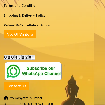
Terms and Condition
Shipping & Delivery Policy
Refund & Cancellation Policy
No. Of Visitors
Contact Us
My Adhyatm Mumbai
(A Unit of BUZZ INFINITE PRIVATE LIMITED)