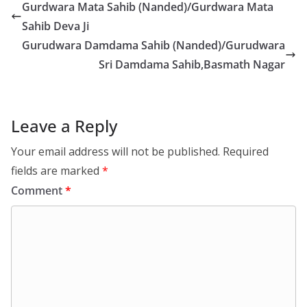
Gurdwara Mata Sahib (Nanded)/Gurdwara Mata
Sahib Deva Ji
Gurudwara Damdama Sahib (Nanded)/Gurudwara
Sri Damdama Sahib,Basmath Nagar
Leave a Reply
Your email address will not be published.
Required
fields are marked
*
Comment
*