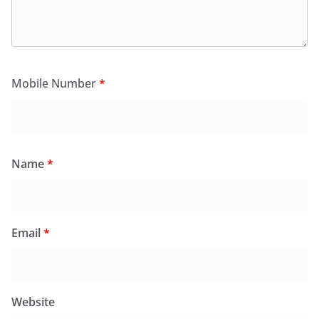
Mobile Number
*
Name
*
Email
*
Website