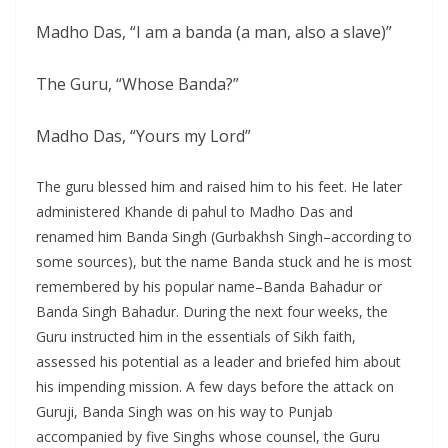
Madho Das, “I am a banda (a man, also a slave)”
The Guru, “Whose Banda?”
Madho Das, “Yours my Lord”
The guru blessed him and raised him to his feet. He later
administered Khande di pahul to Madho Das and
renamed him Banda Singh (Gurbakhsh Singh–according to
some sources), but the name Banda stuck and he is most
remembered by his popular name–Banda Bahadur or
Banda Singh Bahadur. During the next four weeks, the
Guru instructed him in the essentials of Sikh faith,
assessed his potential as a leader and briefed him about
his impending mission. A few days before the attack on
Guruji, Banda Singh was on his way to Punjab
accompanied by five Singhs whose counsel, the Guru