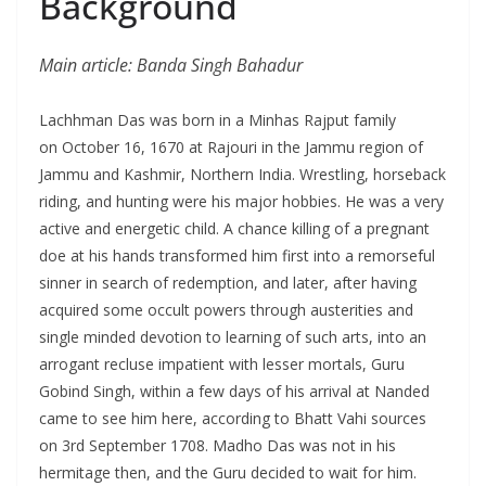
Background
Main article: Banda Singh Bahadur
Lachhman Das was born in a Minhas Rajput family
on October 16, 1670 at Rajouri in the Jammu region of
Jammu and Kashmir, Northern India. Wrestling, horseback
riding, and hunting were his major hobbies. He was a very
active and energetic child. A chance killing of a pregnant
doe at his hands transformed him first into a remorseful
sinner in search of redemption, and later, after having
acquired some occult powers through austerities and
single minded devotion to learning of such arts, into an
arrogant recluse impatient with lesser mortals, Guru
Gobind Singh, within a few days of his arrival at Nanded
came to see him here, according to Bhatt Vahi sources
on 3rd September 1708. Madho Das was not in his
hermitage then, and the Guru decided to wait for him.