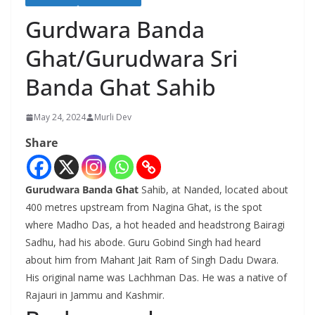
Gurdwara Banda
Ghat/Gurudwara Sri
Banda Ghat Sahib
May 24, 2024
Murli Dev
Share
Gurudwara Banda Ghat
Sahib, at Nanded, located about
400 metres upstream from Nagina Ghat, is the spot
where Madho Das, a hot headed and headstrong Bairagi
Sadhu, had his abode. Guru Gobind Singh had heard
about him from Mahant Jait Ram of Singh Dadu Dwara.
His original name was Lachhman Das. He was a native of
Rajauri in Jammu and Kashmir.