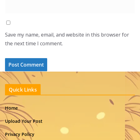
Save my name, email, and website in this browser for
the next time I comment.
Quick Links
Home
Upload Your Post
Privacy Policy