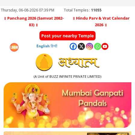
Thursday, 06-08-2026 07:39 PM
Total Temples :
11055
॥ Panchang 2026 (Samvat 2082-
॥ Hindu Parv & Vrat Calendar
83) ॥
2026 ॥
Post your nearby Temple
English
हिन्दी
(A Unit of BUZZ INFINITE PRIVATE LIMITED)