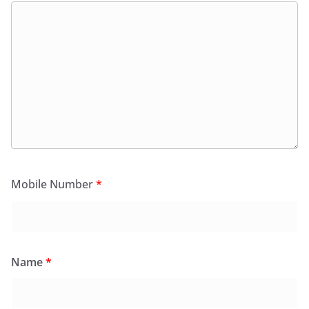
Mobile Number
*
Name
*