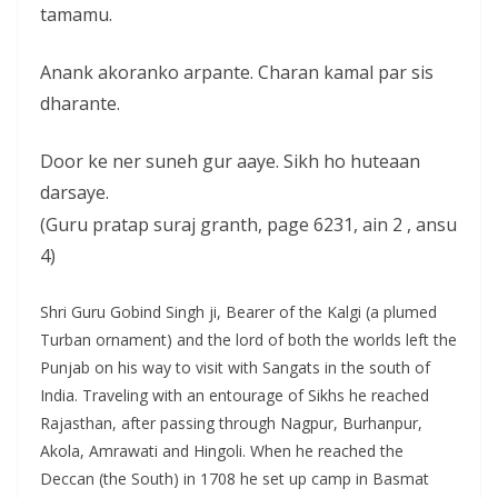
tamamu.
Anank akoranko arpante. Charan kamal par sis
dharante.
Door ke ner suneh gur aaye. Sikh ho huteaan
darsaye.
(Guru pratap suraj granth, page 6231, ain 2 , ansu
4)
Shri Guru Gobind Singh ji, Bearer of the Kalgi (a plumed
Turban ornament) and the lord of both the worlds left the
Punjab on his way to visit with Sangats in the south of
India. Traveling with an entourage of Sikhs he reached
Rajasthan, after passing through Nagpur, Burhanpur,
Akola, Amrawati and Hingoli. When he reached the
Deccan (the South) in 1708 he set up camp in Basmat