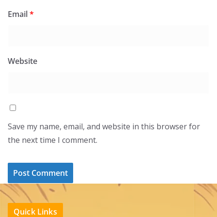
Email
*
Website
Save my name, email, and website in this browser for
the next time I comment.
Quick Links