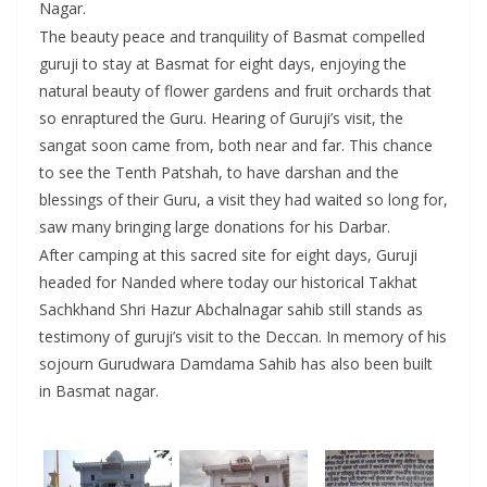
Nagar.
The beauty peace and tranquility of Basmat compelled
guruji to stay at Basmat for eight days, enjoying the
natural beauty of flower gardens and fruit orchards that
so enraptured the Guru. Hearing of Guruji’s visit, the
sangat soon came from, both near and far. This chance
to see the Tenth Patshah, to have darshan and the
blessings of their Guru, a visit they had waited so long for,
saw many bringing large donations for his Darbar.
After camping at this sacred site for eight days, Guruji
headed for Nanded where today our historical Takhat
Sachkhand Shri Hazur Abchalnagar sahib still stands as
testimony of guruji’s visit to the Deccan. In memory of his
sojourn Gurudwara Damdama Sahib has also been built
in Basmat nagar.