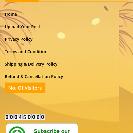
Home
Upload Your Post
Privacy Policy
Terms and Condition
Shipping & Delivery Policy
Refund & Cancellation Policy
No. Of Visitors