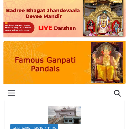
GURDWARA
MAHARASHTRA