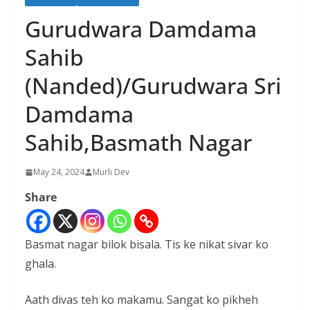
Gurudwara Damdama
Sahib
(Nanded)/Gurudwara Sri
Damdama
Sahib,Basmath Nagar
May 24, 2024
Murli Dev
Share
Basmat nagar bilok bisala. Tis ke nikat sivar ko
ghala.
Aath divas teh ko makamu. Sangat ko pikheh