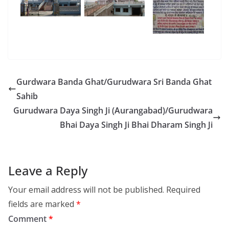
Gurdwara Banda Ghat/Gurudwara Sri Banda Ghat
Sahib
Gurudwara Daya Singh Ji (Aurangabad)/Gurudwara
Bhai Daya Singh Ji Bhai Dharam Singh Ji
Leave a Reply
Your email address will not be published.
Required
fields are marked
*
Comment
*