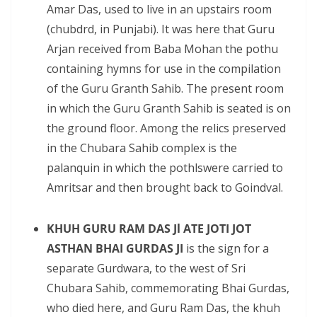
Amar Das, used to live in an upstairs room
(chubdrd, in Punjabi). It was here that Guru
Arjan received from Baba Mohan the pothu
containing hymns for use in the compilation
of the Guru Granth Sahib. The present room
in which the Guru Granth Sahib is seated is on
the ground floor. Among the relics preserved
in the Chubara Sahib complex is the
palanquin in which the pothlswere carried to
Amritsar and then brought back to Goindval.
KHUH GURU RAM DAS Jl ATE JOTI JOT
ASTHAN BHAI GURDAS JI
is the sign for a
separate Gurdwara, to the west of Sri
Chubara Sahib, commemorating Bhai Gurdas,
who died here, and Guru Ram Das, the khuh