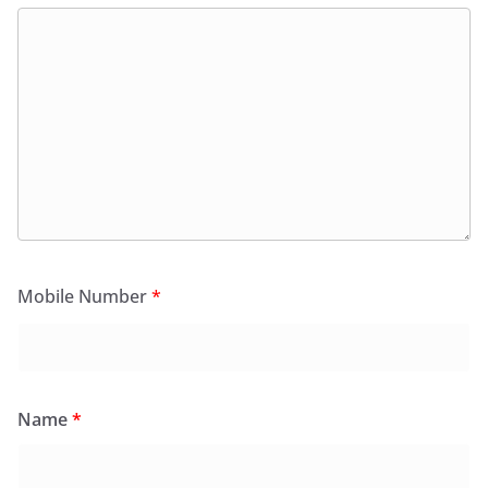
Mobile Number
*
Name
*