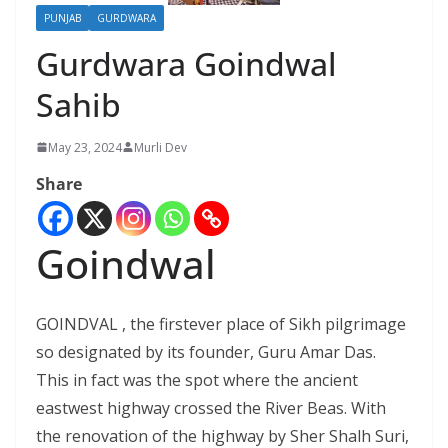
PUNJAB
GURDWARA
Gurdwara Goindwal
Sahib
May 23, 2024
Murli Dev
Share
Goindwal
GOINDVAL , the firstever place of Sikh pilgrimage
so designated by its founder, Guru Amar Das.
This in fact was the spot where the ancient
eastwest highway crossed the River Beas. With
the renovation of the highway by Sher Shalh Suri,