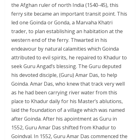
the Afghan ruler of north India (1540-45), this
ferry site became an important transit point. This
led one Goinda or Gonda, a Marvaha Khatri
trader, to plan establishing an habitation at the
western end of the ferry. Thwarted in his
endeavour by natural calamities which Goinda
attributed to evil spirits, he repaired to Khadur to
seek Guru Angad’s blessing. The Guru deputed
his devoted disciple, (Guru) Amar Das, to help
Goinda. Amar Das, who knew that track very well
as he had been carrying river water from this
place to Khadur daily for his Master’s ablutions,
laid the foundation of a village which was named
after Goinda. After his apointment as Guru in
1552, Guru Amar Das shifted from Khadur to
Goindval. In 1552, Guru Amar Das commenced the