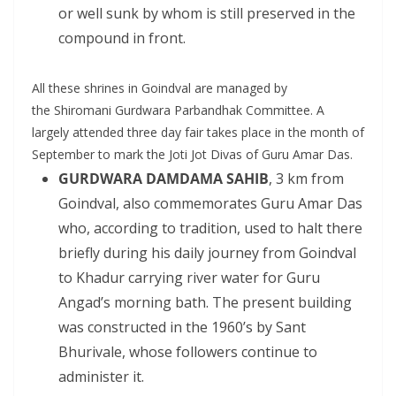
or well sunk by whom is still preserved in the
compound in front.
All these shrines in Goindval are managed by
the Shiromani Gurdwara Parbandhak Committee. A
largely attended three day fair takes place in the month of
September to mark the Joti Jot Divas of Guru Amar Das.
GURDWARA DAMDAMA SAHIB
, 3 km from
Goindval, also commemorates Guru Amar Das
who, according to tradition, used to halt there
briefly during his daily journey from Goindval
to Khadur carrying river water for Guru
Angad’s morning bath. The present building
was constructed in the 1960’s by Sant
Bhurivale, whose followers continue to
administer it.