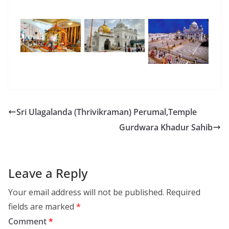
Sri Ulagalanda (Thrivikraman) Perumal,Temple
Gurdwara Khadur Sahib
Leave a Reply
Your email address will not be published.
Required
fields are marked
*
Comment
*