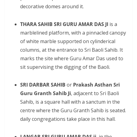
decorative domes around it.
THARA SAHIB SRI GURU AMAR DAS JI
is a
marblelined platform, with a pinnacled canopy
of white marble supported on cylinderical
columns, at the entrance to Sri Baoli Sahib. It
marks the site where Guru Amar Das used to
sit supervising the digging of the Baoli.
SRI DARBAR SAHIB
or
Prakash Asthan Sri
Guru Granth Sahib Ji
, adjacent to Sri Baoli
Sahib, is a square hall with a sanctum in the
centre where the Guru Granth Sahib is seated.
daily congregations take place in this hall.
LANGAR SRI GURU AMAR DAS ji
, in the