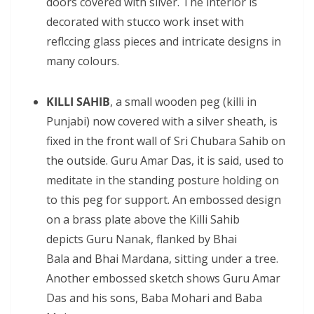
doors covered with silver. The interior is
decorated with stucco work inset with
reflccing glass pieces and intricate designs in
many colours.
KILLI SAHIB
, a small wooden peg (killi in
Punjabi) now covered with a silver sheath, is
fixed in the front wall of Sri Chubara Sahib on
the outside. Guru Amar Das, it is said, used to
meditate in the standing posture holding on
to this peg for support. An embossed design
on a brass plate above the Killi Sahib
depicts Guru Nanak, flanked by Bhai
Bala and Bhai Mardana, sitting under a tree.
Another embossed sketch shows Guru Amar
Das and his sons, Baba Mohari and Baba