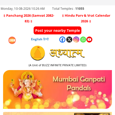
Monday, 10-08-2026 10:26 AM
Total Temples :
11055
॥ Panchang 2026 (Samvat 2082-
॥ Hindu Parv & Vrat Calendar
83) ॥
2026 ॥
Post your nearby Temple
English
हिन्दी
(A Unit of BUZZ INFINITE PRIVATE LIMITED)