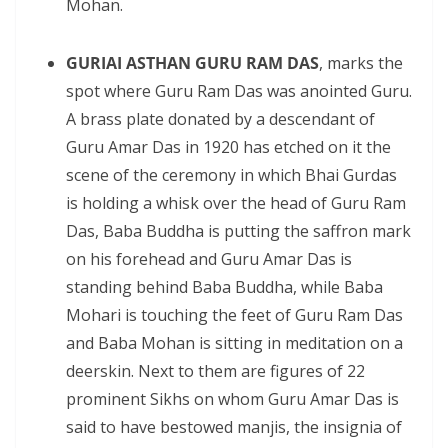
Mohan.
GURIAI ASTHAN GURU RAM DAS
, marks the
spot where Guru Ram Das was anointed Guru.
A brass plate donated by a descendant of
Guru Amar Das in 1920 has etched on it the
scene of the ceremony in which Bhai Gurdas
is holding a whisk over the head of Guru Ram
Das, Baba Buddha is putting the saffron mark
on his forehead and Guru Amar Das is
standing behind Baba Buddha, while Baba
Mohari is touching the feet of Guru Ram Das
and Baba Mohan is sitting in meditation on a
deerskin. Next to them are figures of 22
prominent Sikhs on whom Guru Amar Das is
said to have bestowed manjis, the insignia of