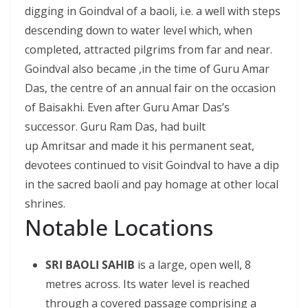
digging in Goindval of a baoli, i.e. a well with steps
descending down to water level which, when
completed, attracted pilgrims from far and near.
Goindval also became ,in the time of Guru Amar
Das, the centre of an annual fair on the occasion
of Baisakhi. Even after Guru Amar Das’s
successor. Guru Ram Das, had built
up Amritsar and made it his permanent seat,
devotees continued to visit Goindval to have a dip
in the sacred baoli and pay homage at other local
shrines.
Notable Locations
SRI BAOLI SAHIB
is a large, open well, 8
metres across. Its water level is reached
through a covered passage comprising a