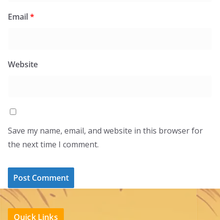
Email
*
Website
Save my name, email, and website in this browser for
the next time I comment.
Quick Links