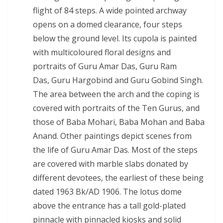
flight of 84 steps. A wide pointed archway
opens on a domed clearance, four steps
below the ground level. Its cupola is painted
with multicoloured floral designs and
portraits of Guru Amar Das, Guru Ram
Das, Guru Hargobind and Guru Gobind Singh.
The area between the arch and the coping is
covered with portraits of the Ten Gurus, and
those of Baba Mohari, Baba Mohan and Baba
Anand. Other paintings depict scenes from
the life of Guru Amar Das. Most of the steps
are covered with marble slabs donated by
different devotees, the earliest of these being
dated 1963 Bk/AD 1906. The lotus dome
above the entrance has a tall gold-plated
pinnacle with pinnacled kiosks and solid