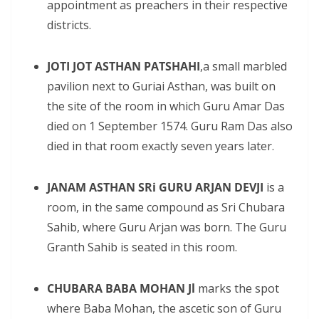
appointment as preachers in their respective
districts.
JOTI JOT ASTHAN PATSHAHI
,a small marbled
pavilion next to Guriai Asthan, was built on
the site of the room in which Guru Amar Das
died on 1 September 1574. Guru Ram Das also
died in that room exactly seven years later.
JANAM ASTHAN SRi GURU ARJAN DEVJI
is a
room, in the same compound as Sri Chubara
Sahib, where Guru Arjan was born. The Guru
Granth Sahib is seated in this room.
CHUBARA BABA MOHAN Jl
marks the spot
where Baba Mohan, the ascetic son of Guru