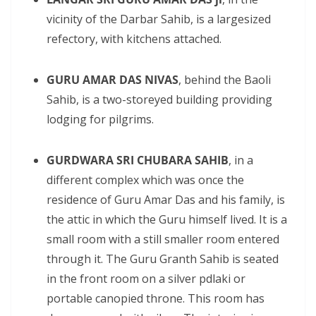
vicinity of the Darbar Sahib, is a largesized
refectory, with kitchens attached.
GURU AMAR DAS NIVAS
, behind the Baoli
Sahib, is a two-storeyed building providing
lodging for pilgrims.
GURDWARA SRI CHUBARA SAHIB
, in a
different complex which was once the
residence of Guru Amar Das and his family, is
the attic in which the Guru himself lived. It is a
small room with a still smaller room entered
through it. The Guru Granth Sahib is seated
in the front room on a silver pdlaki or
portable canopied throne. This room has