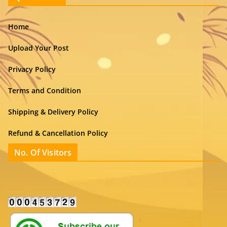
Home
Upload Your Post
Privacy Policy
Terms and Condition
Shipping & Delivery Policy
Refund & Cancellation Policy
No. Of Visitors